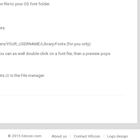
on file to your OS font folder.
nts
/Users/YOUR_USERNAME/Library/Fonts (for you only).
ou can as well double-click on a font file, then a preview pops
nts:/// in the File manager.
© 2015 hdicon.com
About us
Contact HDicon
Logo design