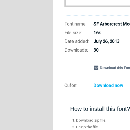
Font name:
SF Arborcrest Me
File size:
16k
Date added:
July 26, 2013
Downloads:
30
Download this Fo
Cufón:
Download now
How to install this font?
Download zip file.
Unzip the file.