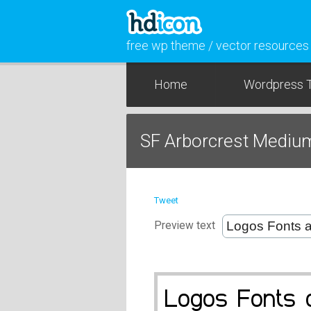
free wp theme / vector resources
Home
Wordpress 
SF Arborcrest Mediu
Tweet
Preview text