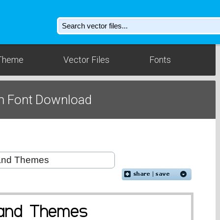
Theme
Vector Files
Fonts
m Font Download