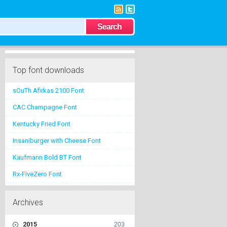
Top font downloads
sOuTh Afirkas 2100 Font
CAC Champagne Font
Kentucky Fried Font
Insaniburger with Cheese Font
Kaufmann Bold BT Font
Rx-FiveZero Font
Archives
2015
203