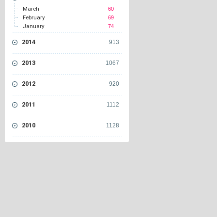
March
60
February
69
January
74
2014
913
2013
1067
2012
920
2011
1112
2010
1128