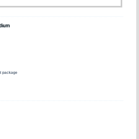
dium
nt package