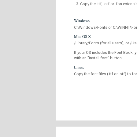
Copy the .ttf, .otf or .fon extensi
Windows
C:\Windows\Fonts or C:\WINNT\Fo
Mac OS X
/Library/Fonts (for all users), or 
If your OS includes the Font Book, y
with an "Install font" button.
Linux
Copy the font files (.ttf or .otf) to fo