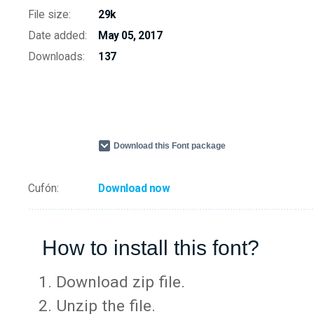
File size:
29k
Date added:
May 05, 2017
Downloads:
137
Download this Font package
Cufón:
Download now
How to install this font?
Download zip file.
Unzip the file.