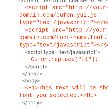
content="text/html; charset=utf-8">
<script src="http://your
domain.com/cufon.yui.js"
type="text/javascript"></s
<script src="http://your
domain.com/font-name.font.
type="text/javascript"></s
<script type="text/javascript">
Cufon.replace("H1");
</script>
</head>
<body>
<H1>This text will be sh
font you selected.</H1>
</body>