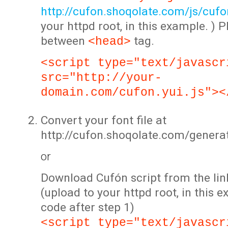
http://cufon.shoqolate.com/js/cufon
your httpd root, in this example. ) P
between
tag.
<head>
<script type="text/javascr
src="http://your-
domain.com/cufon.yui.js"><
Convert your font file at
http://cufon.shoqolate.com/genera
or
Download Cufón script from the lin
(upload to your httpd root, in this 
code after step 1)
<script type="text/javascr