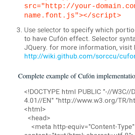
src="http://your-domain.co
name.font.js"></script>
Use selector
to specify which portio
to have Cufón effect. Selector synta
JQuery. for more information, visit
http://wiki.github.com/sorccu/cuf
Complete example of Cufón implementati
<!DOCTYPE html PUBLIC "-//W3C/
4.01//EN" "http://www.w3.org/TR/ht
<html>
<head>
<meta http-equiv="Content-Type"