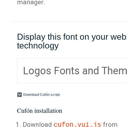
manager.
Display this font on your web
technology
Logos Fonts and The
Download Cufón script
Cufón installation
Download
from
cufon.yui.js