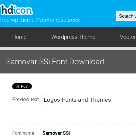
free wp theme / vector resources
Home
Wordpress Theme
Vector
Samovar SSi Font Download
Preview text
Font name:
Samovar SSi