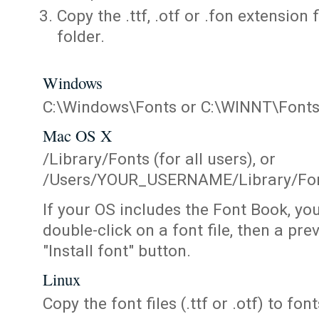
Copy the .ttf, .otf or .fon extension 
folder.
Windows
C:\Windows\Fonts or C:\WINNT\Font
Mac OS X
/Library/Fonts (for all users), or
/Users/YOUR_USERNAME/Library/Fonts
If your OS includes the Font Book, yo
double-click on a font file, then a pr
"Install font" button.
Linux
Copy the font files (.ttf or .otf) to fonts