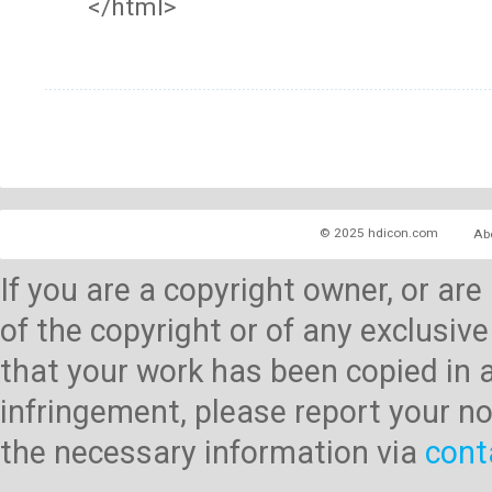
</html>
© 2025 hdicon.com
Ab
If you are a copyright owner, or ar
of the copyright or of any exclusive
that your work has been copied in 
infringement, please report your no
the necessary information via
cont