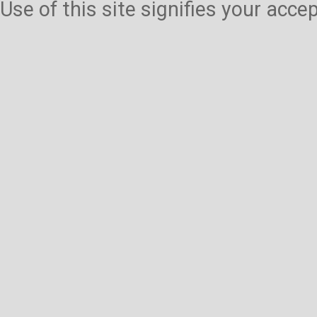
Use of this site signifies your acc