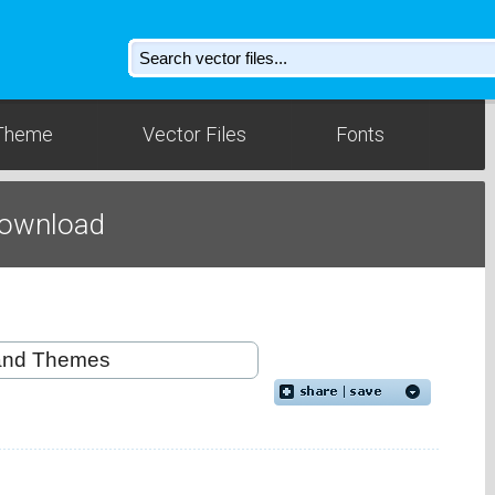
Theme
Vector Files
Fonts
Download