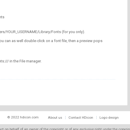
nts
/Users/YOUR_USERNAME/Library/Fonts (for you only).
ou can as well double-click on a font file, then a preview pops
nts:/// in the File manager.
© 2022 hdicon.com
About us
Contact HDicon
Logo design
 act on behalf of an owner of the copyright or of any exclusive right under the copyri