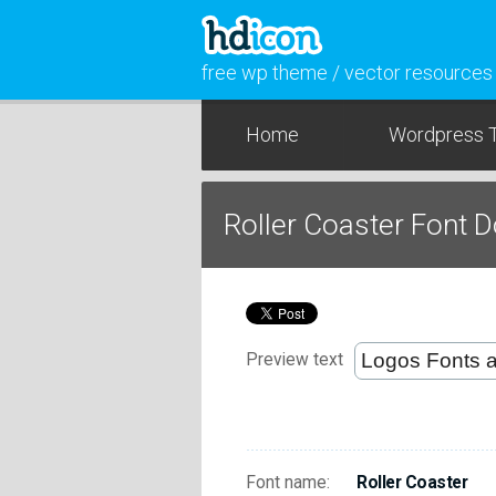
free wp theme / vector resources
Home
Wordpress 
Roller Coaster Font 
Preview text
Font name:
Roller Coaster