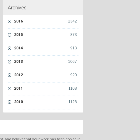
Archives
2016
2342
2015
873
2014
913
2013
1067
2012
920
2011
1108
2010
1128
ght, and believe that your work has been copied in