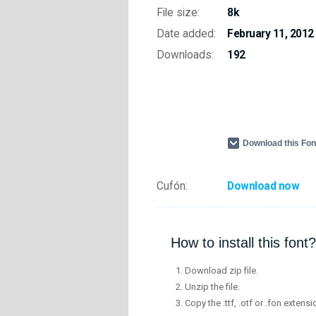
File size:
8k
Date added:
February 11, 2012
Downloads:
192
Download this Fo
Cufón:
Download now
How to install this font?
Download zip file.
Unzip the file.
Copy the .ttf, .otf or .fon extensi