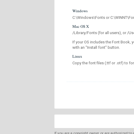
Windows
C:\Windows\Fonts or C:\WINNT\Fo
Mac OS X
/Library/Fonts (for all users), or 
If your OS includes the Font Book, y
with an "Install font" button.
Linux
Copy the font files (.ttf or .otf) to fo
If you are a copyright owner, or are authorized to