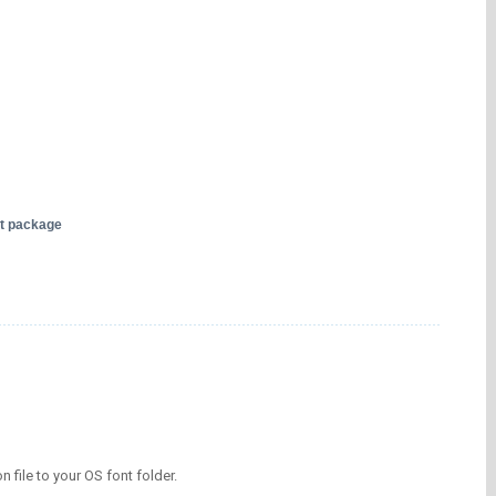
nt package
on file to your OS font folder.