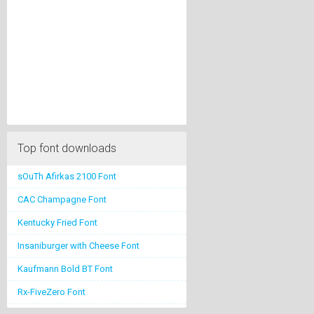
Top font downloads
sOuTh Afirkas 2100 Font
CAC Champagne Font
Kentucky Fried Font
Insaniburger with Cheese Font
Kaufmann Bold BT Font
Rx-FiveZero Font