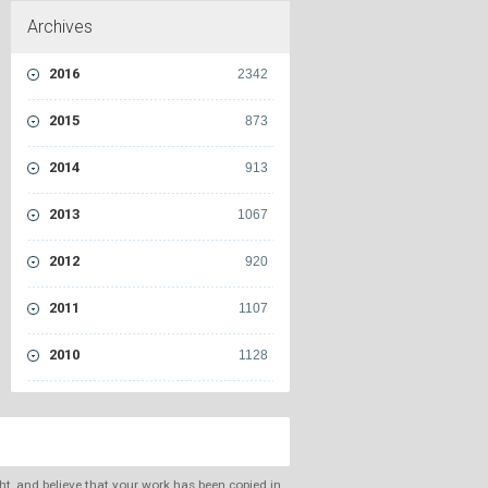
Archives
2016
2342
2015
873
2014
913
2013
1067
2012
920
2011
1107
2010
1128
ght, and believe that your work has been copied in