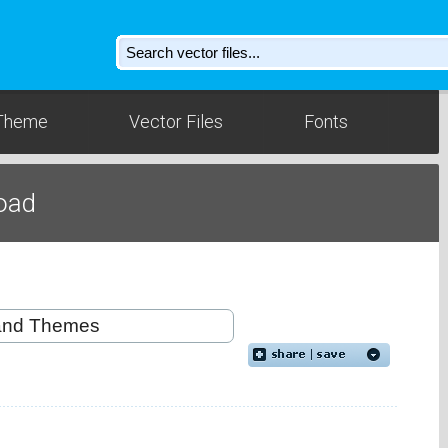
Theme
Vector Files
Fonts
oad