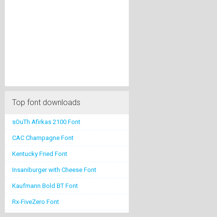
Top font downloads
sOuTh Afirkas 2100 Font
CAC Champagne Font
Kentucky Fried Font
Insaniburger with Cheese Font
Kaufmann Bold BT Font
Rx-FiveZero Font