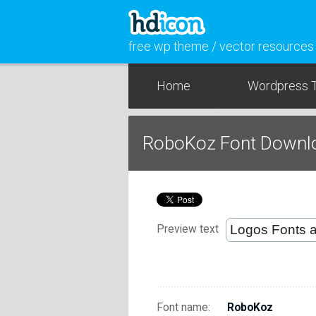
free wp theme / vector resources
Home
Wordpress 
RoboKoz Font Downl
Preview text
Font name:
RoboKoz