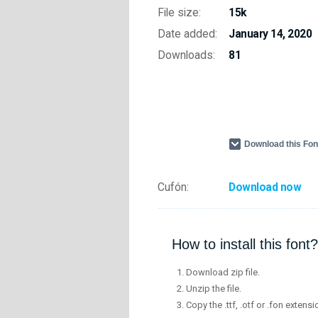
File size:
15k
Date added:
January 14, 2020
Downloads:
81
Download this Fo
Cufón:
Download now
How to install this font?
Download zip file.
Unzip the file.
Copy the .ttf, .otf or .fon extensi