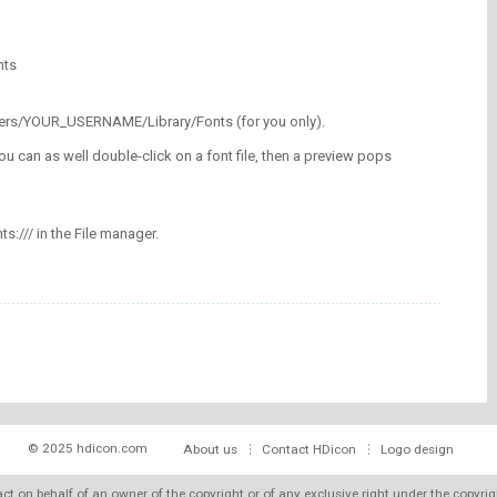
nts
/Users/YOUR_USERNAME/Library/Fonts (for you only).
ou can as well double-click on a font file, then a preview pops
nts:/// in the File manager.
© 2025 hdicon.com
About us
Contact HDicon
Logo design
 act on behalf of an owner of the copyright or of any exclusive right under the copyri