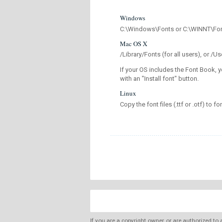
Windows
C:\Windows\Fonts or C:\WINNT\Fo
Mac OS X
/Library/Fonts (for all users), or 
If your OS includes the Font Book, y
with an "Install font" button.
Linux
Copy the font files (.ttf or .otf) to fo
If you are a copyright owner, or are authorized to