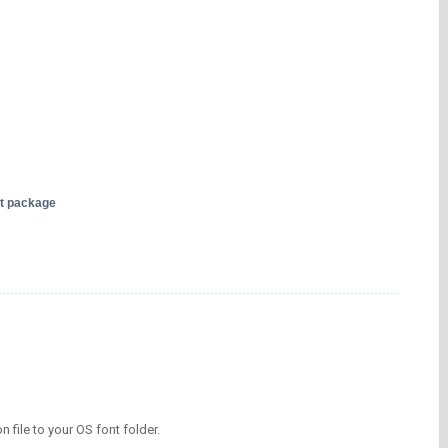
nt package
on file to your OS font folder.