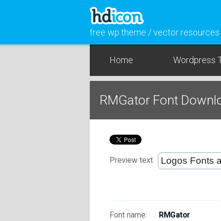
free wp theme / vector resources
Home
Wordpress 
RMGator Font Downl
Preview text
Font name:
RMGator