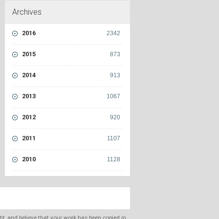
Archives
2016
2342
2015
873
2014
913
2013
1067
2012
920
2011
1107
2010
1128
ght, and believe that your work has been copied in