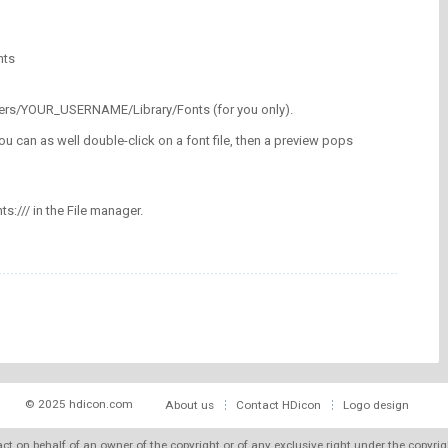
nts
/Users/YOUR_USERNAME/Library/Fonts (for you only).
ou can as well double-click on a font file, then a preview pops
nts:/// in the File manager.
© 2025 hdicon.com
About us
Contact HDicon
Logo design
 act on behalf of an owner of the copyright or of any exclusive right under the copyri