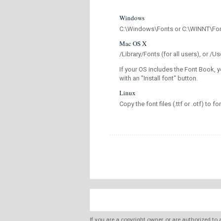
Windows
C:\Windows\Fonts or C:\WINNT\Fo
Mac OS X
/Library/Fonts (for all users), or 
If your OS includes the Font Book, y
with an "Install font" button.
Linux
Copy the font files (.ttf or .otf) to fo
If you are a copyright owner, or are authorized to