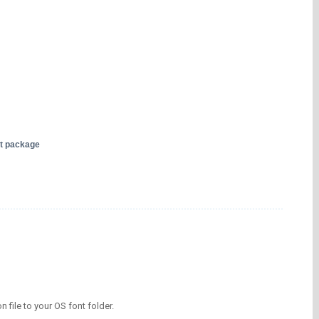
nt package
on file to your OS font folder.