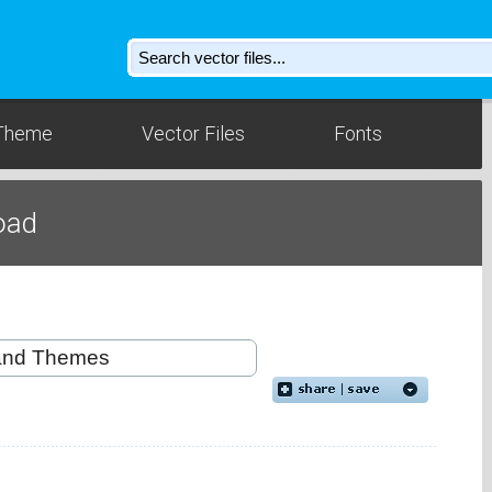
Theme
Vector Files
Fonts
oad