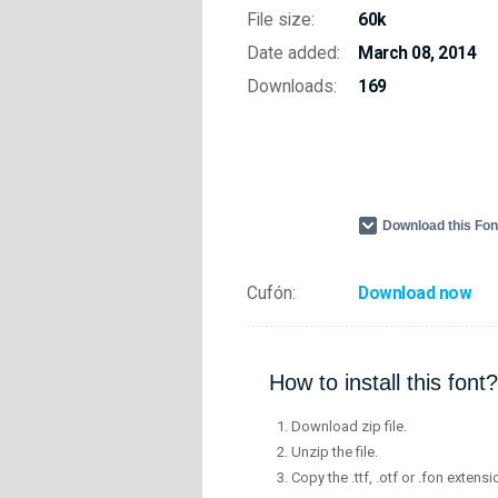
File size:
60k
Date added:
March 08, 2014
Downloads:
169
Download this Fo
Cufón:
Download now
How to install this font?
Download zip file.
Unzip the file.
Copy the .ttf, .otf or .fon extensi