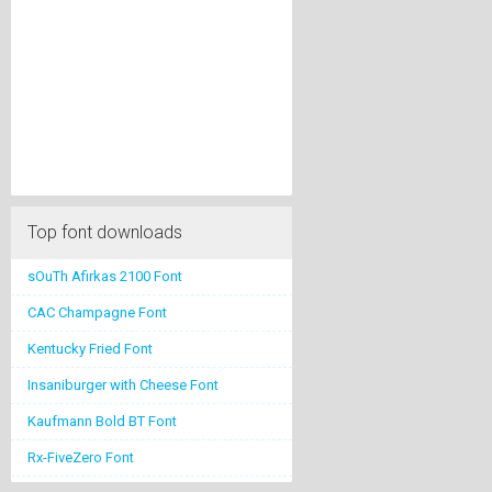
Top font downloads
sOuTh Afirkas 2100 Font
CAC Champagne Font
Kentucky Fried Font
Insaniburger with Cheese Font
Kaufmann Bold BT Font
Rx-FiveZero Font