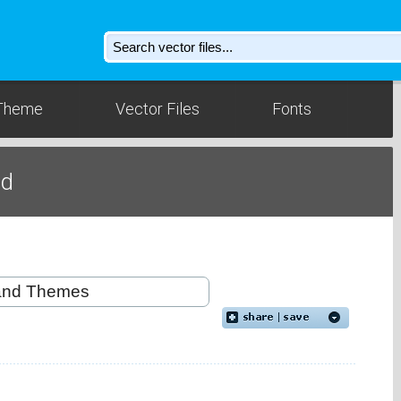
Theme
Vector Files
Fonts
ad