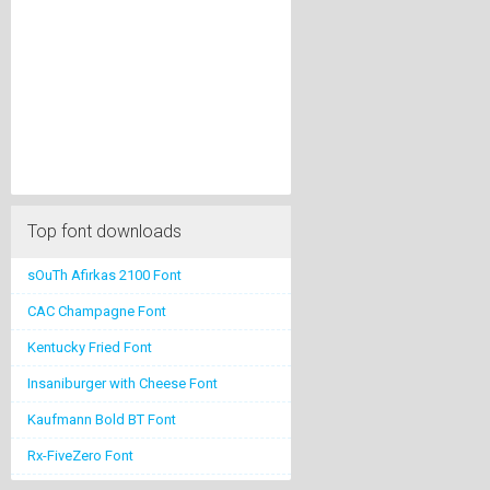
Top font downloads
sOuTh Afirkas 2100 Font
CAC Champagne Font
Kentucky Fried Font
Insaniburger with Cheese Font
Kaufmann Bold BT Font
Rx-FiveZero Font