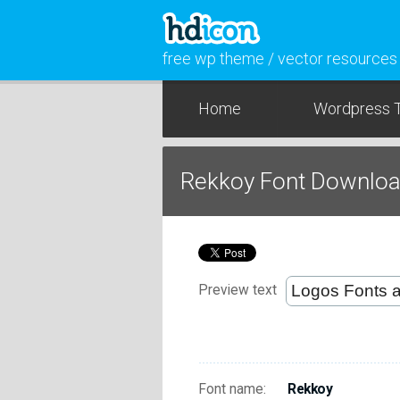
free wp theme / vector resources
Home
Wordpress 
Rekkoy Font Downlo
Preview text
Font name:
Rekkoy