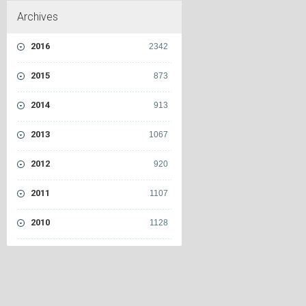
Archives
2016
2342
2015
873
2014
913
2013
1067
2012
920
2011
1107
2010
1128