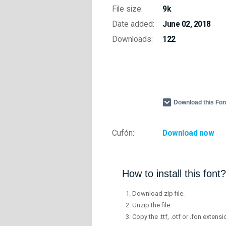
File size:
9k
Date added:
June 02, 2018
Downloads:
122
Download this Fo
Cufón:
Download now
How to install this font?
Download zip file.
Unzip the file.
Copy the .ttf, .otf or .fon extensi