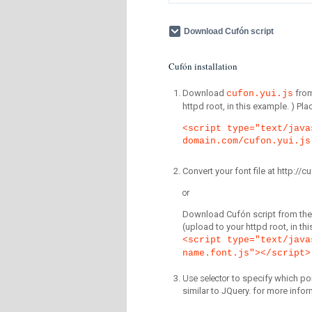
Download Cufón script
Cufón installation
Download
fro
cufon.yui.js
httpd root, in this example. ) P
<script type="text/java
domain.com/cufon.yui.js
Convert your font file at http:/
or
Download Cufón script from the 
(upload to your httpd root, in th
<script type="text/java
name.font.js"></script>
Use selector
to specify which por
similar to JQuery. for more infor