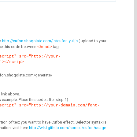
m
http://cufon.shoqolate.com/js/cufon-yui.js
( upload to your
lace this code between
tag.
<head>
script" src="http://your-
"></scrip>
/cufon.shoqolate.com/generate/
link above.
is example. Place this code after step 1)
script" src="http://your-domain.com/font-
tion of text you want to have Cufón effect. Selector syntax is
mation, visit here
http://wiki.github.com/sorccu/cufon/usage