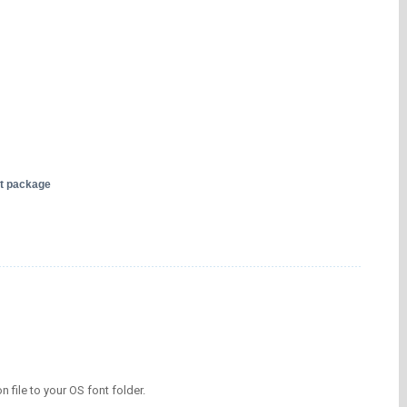
nt package
on file to your OS font folder.