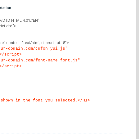
tation
//DTD HTML 4.01//EN"
ict.dtd">
" content="text/html; charset=utf-8">
our-domain.com/cufon.yui.js"
</script>
our-domain.com/font-name.font.js"
</script>
 shown in the font you selected.</H1>