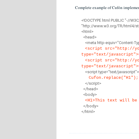
Complete example of Cufón implemen
<!DOCTYPE html PUBLIC "-//W3C
"http://www.w3.org/TR/html4/str
<html>
<head>
<meta http-equiv="Content-Type
<script src="http://y
type="text/javascript">
<script src="http://y
type="text/javascript">
<script type="text/javascript">
Cufon.replace("H1");
</script>
</head>
<body>
<H1>This text will be
</body>
</html>