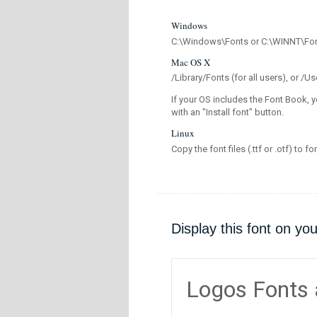
Windows
C:\Windows\Fonts or C:\WINNT\Fo
Mac OS X
/Library/Fonts (for all users), or 
If your OS includes the Font Book, y
with an "Install font" button.
Linux
Copy the font files (.ttf or .otf) to fo
Display this font on yo
Logos Fonts