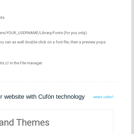
nts
/Users/YOUR_USERNAME/Library/Fonts (for you only).
ou can as well double-click on a font file, then a preview pops
nts:/// in the File manager.
ur website with Cufón technology
what's cufón?
 and Themes