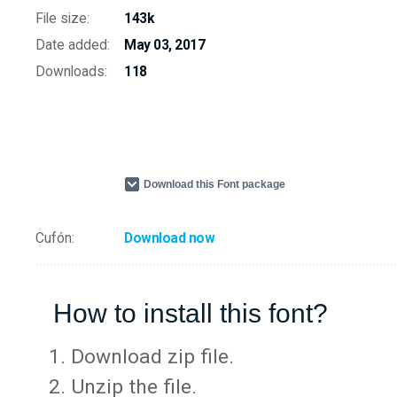
File size:
143k
Date added:
May 03, 2017
Downloads:
118
Download this Font package
Cufón:
Download now
How to install this font?
Download zip file.
Unzip the file.