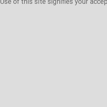
Use of this site signifies your acc