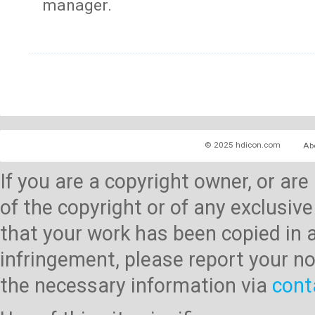
manager.
© 2025 hdicon.com
Ab
If you are a copyright owner, or ar
of the copyright or of any exclusive
that your work has been copied in 
infringement, please report your no
the necessary information via
cont