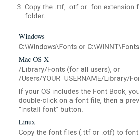
Copy the .ttf, .otf or .fon extension 
folder.
Windows
C:\Windows\Fonts or C:\WINNT\Font
Mac OS X
/Library/Fonts (for all users), or
/Users/YOUR_USERNAME/Library/Fonts
If your OS includes the Font Book, yo
double-click on a font file, then a pr
"Install font" button.
Linux
Copy the font files (.ttf or .otf) to fonts