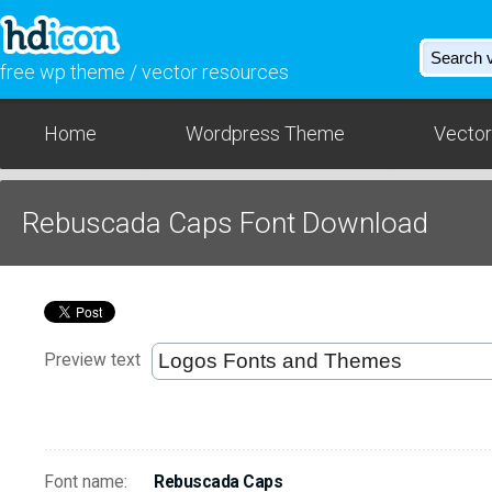
free wp theme / vector resources
Home
Wordpress Theme
Vector
Rebuscada Caps Font Download
Preview text
Font name:
Rebuscada Caps