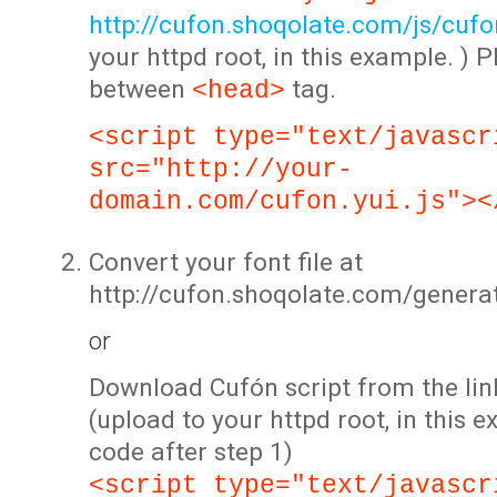
http://cufon.shoqolate.com/js/cufon
your httpd root, in this example. ) P
between
tag.
<head>
<script type="text/javascr
src="http://your-
domain.com/cufon.yui.js"><
Convert your font file at
http://cufon.shoqolate.com/genera
or
Download Cufón script from the lin
(upload to your httpd root, in this 
code after step 1)
<script type="text/javascr