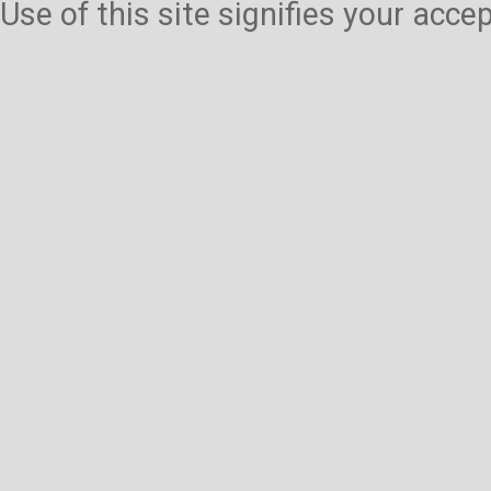
Use of this site signifies your acc