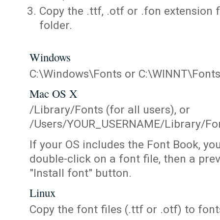
Copy the .ttf, .otf or .fon extension 
folder.
Windows
C:\Windows\Fonts or C:\WINNT\Font
Mac OS X
/Library/Fonts (for all users), or
/Users/YOUR_USERNAME/Library/Fonts
If your OS includes the Font Book, yo
double-click on a font file, then a pr
"Install font" button.
Linux
Copy the font files (.ttf or .otf) to fonts