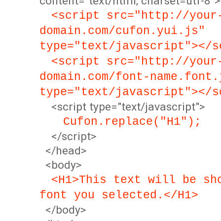
content="text/html; charset=utf-8">
<script src="http://your
domain.com/cufon.yui.js"
type="text/javascript"></s
<script src="http://your
domain.com/font-name.font.
type="text/javascript"></s
<script type="text/javascript">
Cufon.replace("H1");
</script>
</head>
<body>
<H1>This text will be sh
font you selected.</H1>
</body>