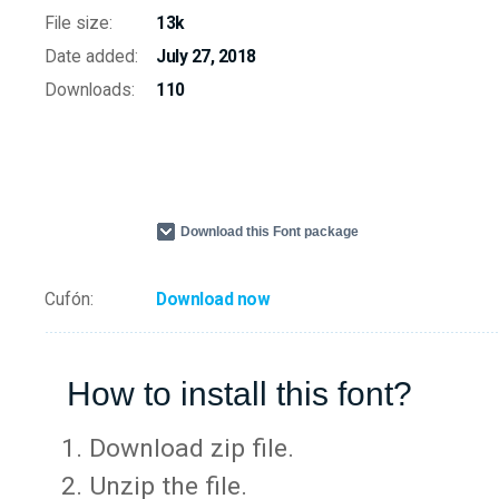
File size:
13k
Date added:
July 27, 2018
Downloads:
110
Download this Font package
Cufón:
Download now
How to install this font?
Download zip file.
Unzip the file.