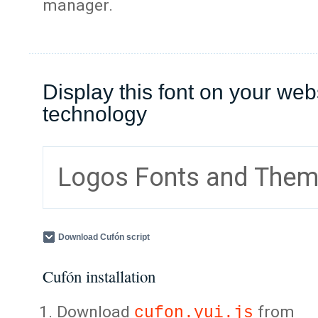
manager.
Display this font on your web
technology
Logos Fonts and The
Download Cufón script
Cufón installation
Download
from
cufon.yui.js