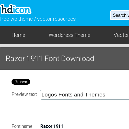
free wp theme / vector resources
Home
Wordpress Theme
Vector
Razor 1911 Font Download
Preview text
Font name:
Razor 1911