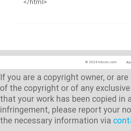
</html>
© 2024 hdicon.com
Ab
If you are a copyright owner, or ar
of the copyright or of any exclusive
that your work has been copied in 
infringement, please report your no
the necessary information via
cont