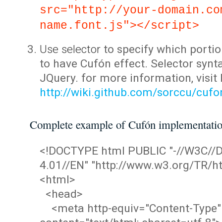
src="http://your-domain.co
name.font.js"></script>
Use selector
to specify which portio
to have Cufón effect. Selector synta
JQuery. for more information, visit
http://wiki.github.com/sorccu/cuf
Complete example of Cufón implementati
<!DOCTYPE html PUBLIC "-//W3C/
4.01//EN" "http://www.w3.org/TR/ht
<html>
<head>
<meta http-equiv="Content-Type"