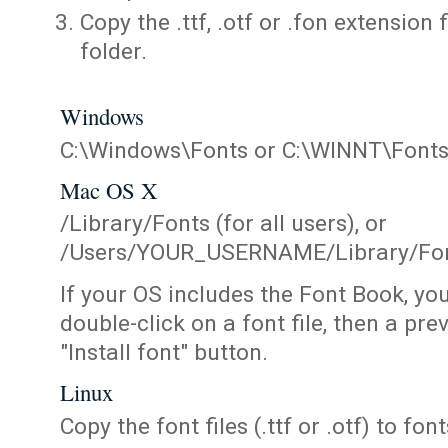
Copy the .ttf, .otf or .fon extension 
folder.
Windows
C:\Windows\Fonts or C:\WINNT\Font
Mac OS X
/Library/Fonts (for all users), or
/Users/YOUR_USERNAME/Library/Fonts
If your OS includes the Font Book, yo
double-click on a font file, then a pr
"Install font" button.
Linux
Copy the font files (.ttf or .otf) to fonts