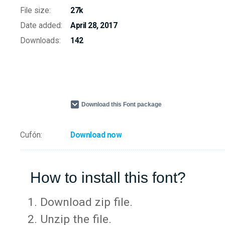
File size:
27k
Date added:
April 28, 2017
Downloads:
142
Download this Font package
Cufón:
Download now
How to install this font?
Download zip file.
Unzip the file.