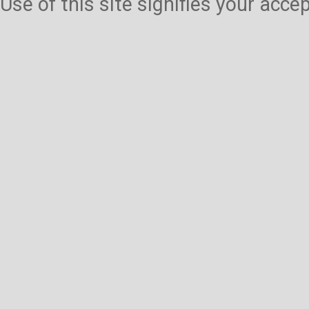
Use of this site signifies your acc