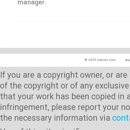
manager.
© 2025 hdicon.com
Ab
If you are a copyright owner, or ar
of the copyright or of any exclusive
that your work has been copied in 
infringement, please report your no
the necessary information via
cont