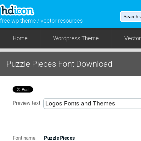
free wp theme / vector resources
Home
Wordpress Theme
Vector
Puzzle Pieces Font Download
Preview text
Font name:
Puzzle Pieces