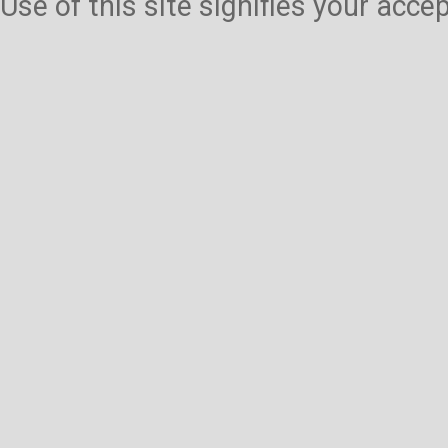
Use of this site signifies your acc