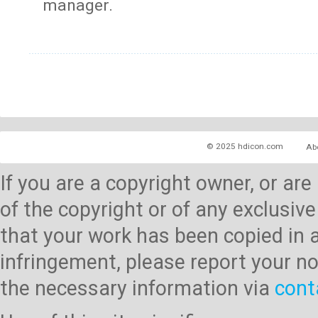
manager.
© 2025 hdicon.com
Ab
If you are a copyright owner, or ar
of the copyright or of any exclusive
that your work has been copied in 
infringement, please report your no
the necessary information via
cont