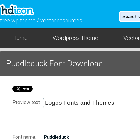
free wp theme / vector resources
Home
Wordpress Theme
Vector
Puddleduck Font Download
Preview text
Font name:
Puddleduck