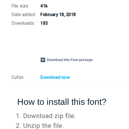
File size:
41k
Date added:
February 18, 2018
Downloads:
183
Download this Font package
Cufón:
Download now
How to install this font?
Download zip file.
Unzip the file.