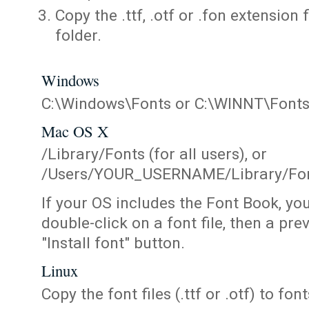
Copy the .ttf, .otf or .fon extension 
folder.
Windows
C:\Windows\Fonts or C:\WINNT\Font
Mac OS X
/Library/Fonts (for all users), or
/Users/YOUR_USERNAME/Library/Fonts
If your OS includes the Font Book, yo
double-click on a font file, then a pr
"Install font" button.
Linux
Copy the font files (.ttf or .otf) to fonts