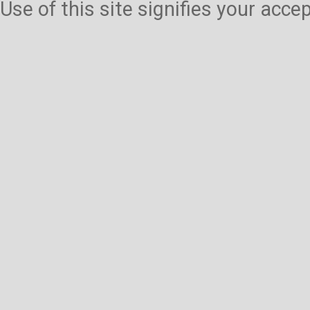
Use of this site signifies your acc