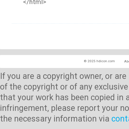
</html>
© 2025 hdicon.com
Ab
If you are a copyright owner, or ar
of the copyright or of any exclusive
that your work has been copied in 
infringement, please report your no
the necessary information via
cont