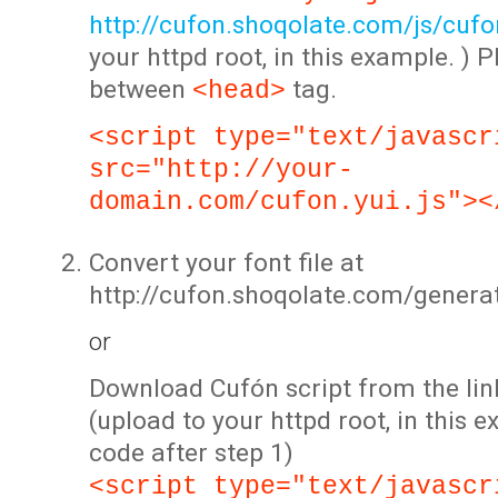
http://cufon.shoqolate.com/js/cufon
your httpd root, in this example. ) P
between
tag.
<head>
<script type="text/javascr
src="http://your-
domain.com/cufon.yui.js"><
Convert your font file at
http://cufon.shoqolate.com/genera
or
Download Cufón script from the lin
(upload to your httpd root, in this 
code after step 1)
<script type="text/javascr