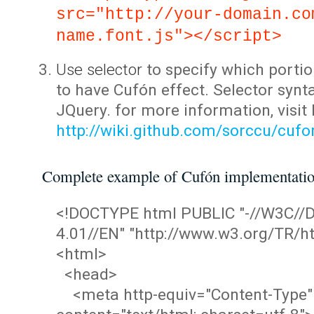
src="http://your-domain.co
name.font.js"></script>
Use selector
to specify which portio
to have Cufón effect. Selector synta
JQuery. for more information, visit
http://wiki.github.com/sorccu/cuf
Complete example of Cufón implementati
<!DOCTYPE html PUBLIC "-//W3C/
4.01//EN" "http://www.w3.org/TR/ht
<html>
<head>
<meta http-equiv="Content-Type"