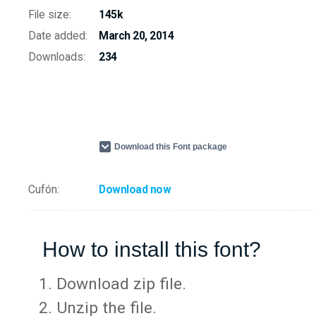
File size:
145k
Date added:
March 20, 2014
Downloads:
234
Download this Font package
Cufón:
Download now
How to install this font?
Download zip file.
Unzip the file.