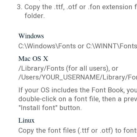
Copy the .ttf, .otf or .fon extension 
folder.
Windows
C:\Windows\Fonts or C:\WINNT\Font
Mac OS X
/Library/Fonts (for all users), or
/Users/YOUR_USERNAME/Library/Fonts
If your OS includes the Font Book, yo
double-click on a font file, then a pr
"Install font" button.
Linux
Copy the font files (.ttf or .otf) to fonts