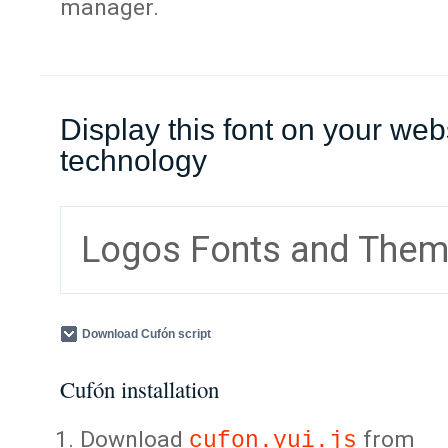
manager.
Display this font on your web
technology
Logos Fonts and The
Download Cufón script
Cufón installation
Download
from
cufon.yui.js