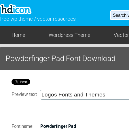
free wp theme / vector resources
Home
Wordpress Theme
Vector
Powderfinger Pad Font Download
Preview text
Font name:
Powderfinger Pad