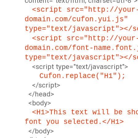
content="text/html; charset=utf-8">
<script src="http://your
domain.com/cufon.yui.js"
type="text/javascript"></s
<script src="http://your
domain.com/font-name.font.
type="text/javascript"></s
<script type="text/javascript">
Cufon.replace("H1");
</script>
</head>
<body>
<H1>This text will be sh
font you selected.</H1>
</body>