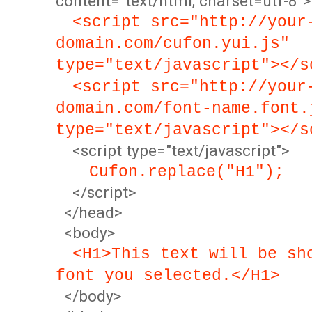
content="text/html; charset=utf-8">
<script src="http://your
domain.com/cufon.yui.js"
type="text/javascript"></s
<script src="http://your
domain.com/font-name.font.
type="text/javascript"></s
<script type="text/javascript">
Cufon.replace("H1");
</script>
</head>
<body>
<H1>This text will be sh
font you selected.</H1>
</body>