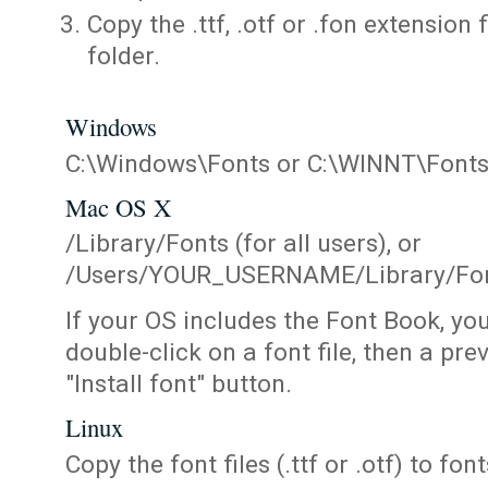
Copy the .ttf, .otf or .fon extension 
folder.
Windows
C:\Windows\Fonts or C:\WINNT\Font
Mac OS X
/Library/Fonts (for all users), or
/Users/YOUR_USERNAME/Library/Fonts
If your OS includes the Font Book, yo
double-click on a font file, then a pr
"Install font" button.
Linux
Copy the font files (.ttf or .otf) to fonts