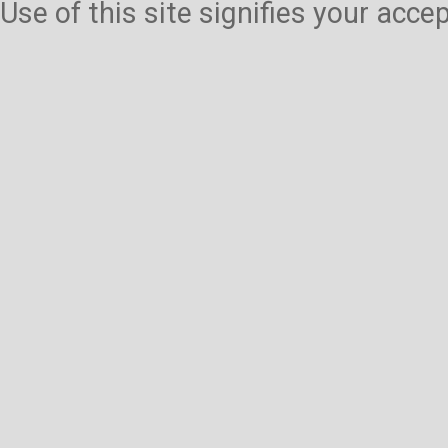
Use of this site signifies your acc