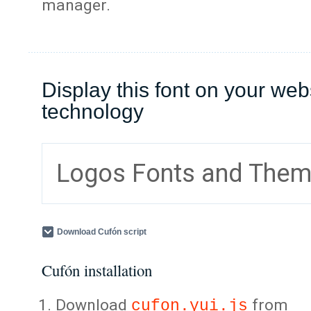
manager.
Display this font on your web
technology
Logos Fonts and The
Download Cufón script
Cufón installation
Download
from
cufon.yui.js