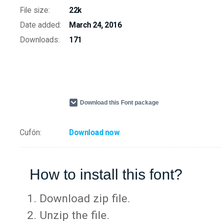
File size:
22k
Date added:
March 24, 2016
Downloads:
171
Download this Font package
Cufón:
Download now
How to install this font?
Download zip file.
Unzip the file.