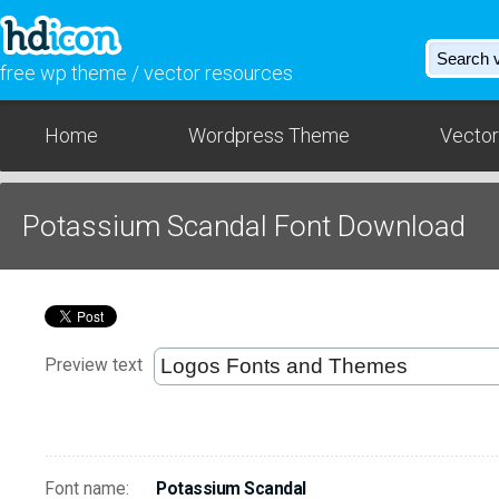
free wp theme / vector resources
Home
Wordpress Theme
Vector
Potassium Scandal Font Download
Preview text
Font name:
Potassium Scandal