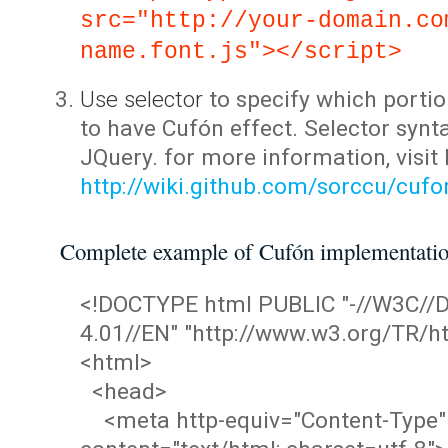
src="http://your-domain.co
name.font.js"></script>
Use selector
to specify which portio
to have Cufón effect. Selector synta
JQuery. for more information, visit
http://wiki.github.com/sorccu/cuf
Complete example of Cufón implementati
<!DOCTYPE html PUBLIC "-//W3C/
4.01//EN" "http://www.w3.org/TR/ht
<html>
<head>
<meta http-equiv="Content-Type"