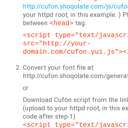
http://cufon.shoqolate.com/js/cufon
your httpd root, in this example. ) P
between
tag.
<head>
<script type="text/javascr
src="http://your-
domain.com/cufon.yui.js"><
Convert your font file at
http://cufon.shoqolate.com/genera
or
Download Cufón script from the lin
(upload to your httpd root, in this 
code after step 1)
<script type="text/javascr