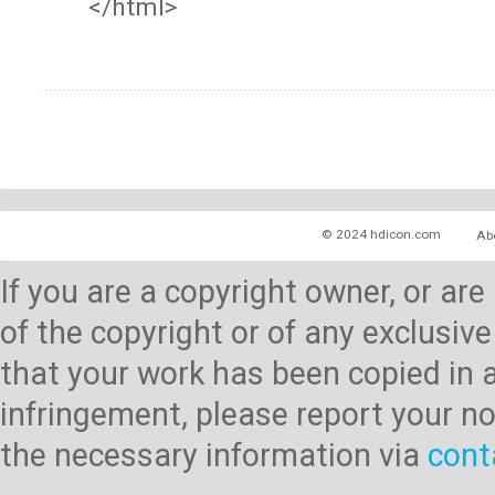
</html>
© 2024 hdicon.com
Ab
If you are a copyright owner, or ar
of the copyright or of any exclusive
that your work has been copied in 
infringement, please report your no
the necessary information via
cont