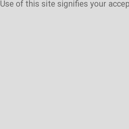
Use of this site signifies your acc