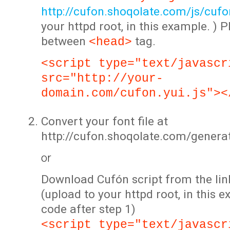
http://cufon.shoqolate.com/js/cufon
your httpd root, in this example. ) P
between
tag.
<head>
<script type="text/javascr
src="http://your-
domain.com/cufon.yui.js"><
Convert your font file at
http://cufon.shoqolate.com/genera
or
Download Cufón script from the lin
(upload to your httpd root, in this 
code after step 1)
<script type="text/javascr