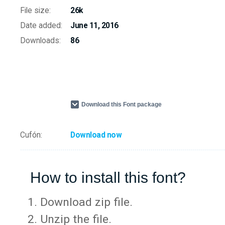
File size:
26k
Date added:
June 11, 2016
Downloads:
86
Download this Font package
Cufón:
Download now
How to install this font?
Download zip file.
Unzip the file.