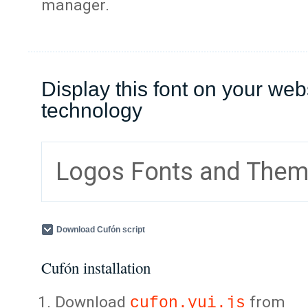
manager.
Display this font on your web
technology
Logos Fonts and The
Download Cufón script
Cufón installation
Download
from
cufon.yui.js