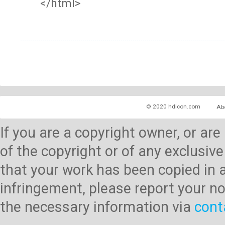
</html>
© 2020 hdicon.com
Ab
If you are a copyright owner, or ar
of the copyright or of any exclusive
that your work has been copied in 
infringement, please report your no
the necessary information via
cont