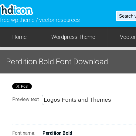
free wp theme / vector resources
Home
Wordpress Theme
Vector
Perdition Bold Font Download
Preview text
Font name:
Perdition Bold