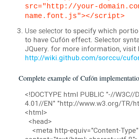
src="http://your-domain.co
name.font.js"></script>
Use selector
to specify which portio
to have Cufón effect. Selector synta
JQuery. for more information, visit
http://wiki.github.com/sorccu/cuf
Complete example of Cufón implementati
<!DOCTYPE html PUBLIC "-//W3C/
4.01//EN" "http://www.w3.org/TR/ht
<html>
<head>
<meta http-equiv="Content-Type"