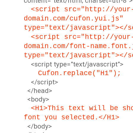
content="text/html; charset=utf-8">
<script src="http://your
domain.com/cufon.yui.js"
type="text/javascript"></s
<script src="http://your
domain.com/font-name.font.
type="text/javascript"></s
<script type="text/javascript">
Cufon.replace("H1");
</script>
</head>
<body>
<H1>This text will be sh
font you selected.</H1>
</body>