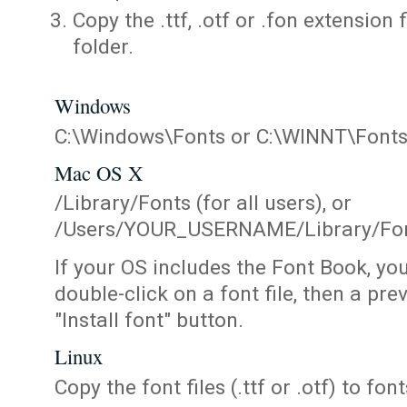
Copy the .ttf, .otf or .fon extension 
folder.
Windows
C:\Windows\Fonts or C:\WINNT\Font
Mac OS X
/Library/Fonts (for all users), or
/Users/YOUR_USERNAME/Library/Fonts
If your OS includes the Font Book, yo
double-click on a font file, then a pr
"Install font" button.
Linux
Copy the font files (.ttf or .otf) to fonts