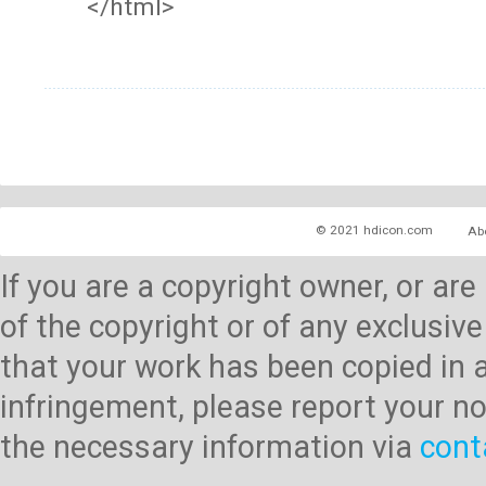
</html>
© 2021 hdicon.com
Ab
If you are a copyright owner, or ar
of the copyright or of any exclusive
that your work has been copied in 
infringement, please report your no
the necessary information via
cont