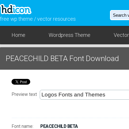
free wp theme / vector resources
Home
Wordpress Theme
Vector
PEACECHILD BETA Font Download
Preview text
Font name:
PEACECHILD BETA