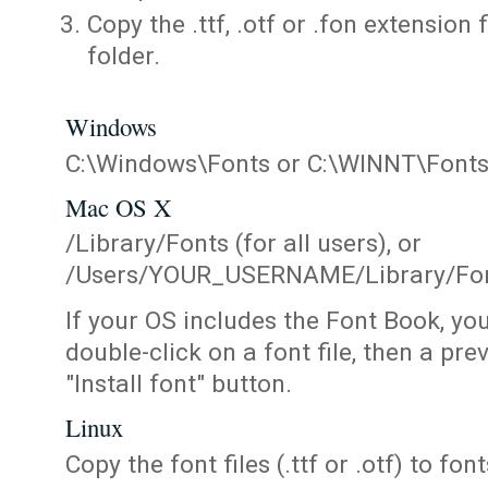
Copy the .ttf, .otf or .fon extension 
folder.
Windows
C:\Windows\Fonts or C:\WINNT\Font
Mac OS X
/Library/Fonts (for all users), or
/Users/YOUR_USERNAME/Library/Fonts
If your OS includes the Font Book, yo
double-click on a font file, then a pr
"Install font" button.
Linux
Copy the font files (.ttf or .otf) to fonts