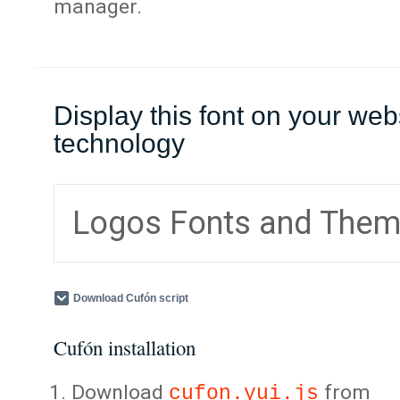
manager.
Display this font on your web
technology
Logos Fonts and The
Download Cufón script
Cufón installation
Download
from
cufon.yui.js