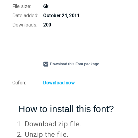
File size:
6k
Date added:
October 24, 2011
Downloads:
200
Download this Font package
Cufón:
Download now
How to install this font?
Download zip file.
Unzip the file.