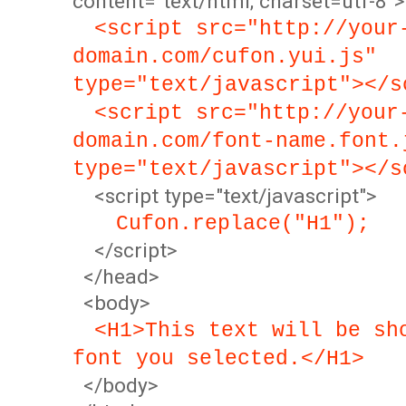
content="text/html; charset=utf-8">
<script src="http://your
domain.com/cufon.yui.js"
type="text/javascript"></s
<script src="http://your
domain.com/font-name.font.
type="text/javascript"></s
<script type="text/javascript">
Cufon.replace("H1");
</script>
</head>
<body>
<H1>This text will be sh
font you selected.</H1>
</body>