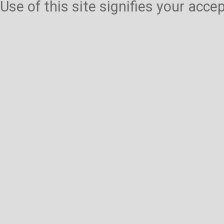
Use of this site signifies your acc