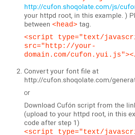
http://cufon.shoqolate.com/js/cufon
your httpd root, in this example. ) P
between
tag.
<head>
<script type="text/javascr
src="http://your-
domain.com/cufon.yui.js"><
Convert your font file at
http://cufon.shoqolate.com/genera
or
Download Cufón script from the lin
(upload to your httpd root, in this 
code after step 1)
<script type="text/javascr