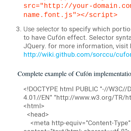
src="http://your-domain.co
name.font.js"></script>
Use selector
to specify which portio
to have Cufón effect. Selector synta
JQuery. for more information, visit
http://wiki.github.com/sorccu/cuf
Complete example of Cufón implementati
<!DOCTYPE html PUBLIC "-//W3C/
4.01//EN" "http://www.w3.org/TR/ht
<html>
<head>
<meta http-equiv="Content-Type"