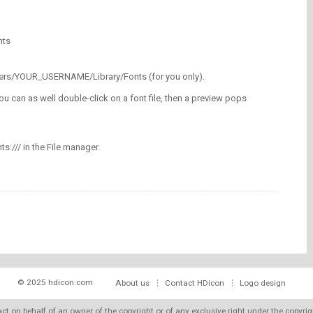
nts
/Users/YOUR_USERNAME/Library/Fonts (for you only).
ou can as well double-click on a font file, then a preview pops
nts:/// in the File manager.
© 2025 hdicon.com
About us
Contact HDicon
Logo design
 act on behalf of an owner of the copyright or of any exclusive right under the copyri