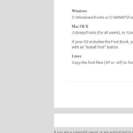
Windows
C:\Windows\Fonts or C:\WINNT\Fo
Mac OS X
/Library/Fonts (for all users), or 
If your OS includes the Font Book, y
with an "Install font" button.
Linux
Copy the font files (.ttf or .otf) to fo
If you are a copyright owner, or are authorized to