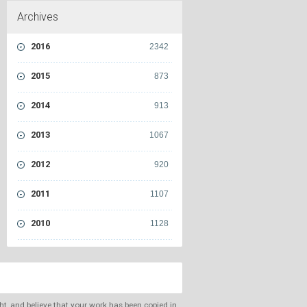
Archives
2016
2342
2015
873
2014
913
2013
1067
2012
920
2011
1107
2010
1128
ght, and believe that your work has been copied in