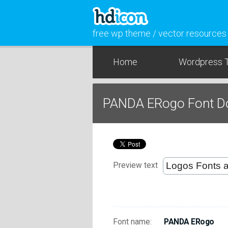
free wp theme / vector resources
Home
Wordpress 
PANDA ERogo Font D
Preview text
Font name:
PANDA ERogo