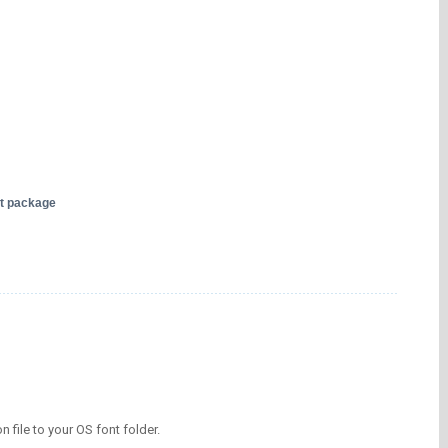
nt package
on file to your OS font folder.