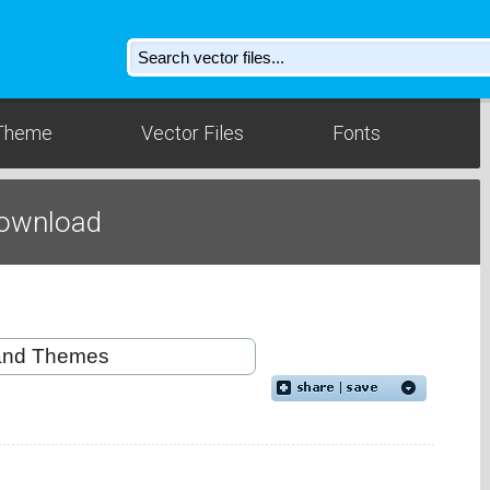
Theme
Vector Files
Fonts
ownload