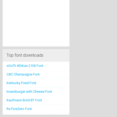
Top font downloads
sOuTh Afirkas 2100 Font
CAC Champagne Font
Kentucky Fried Font
Insaniburger with Cheese Font
Kaufmann Bold BT Font
Rx-FiveZero Font