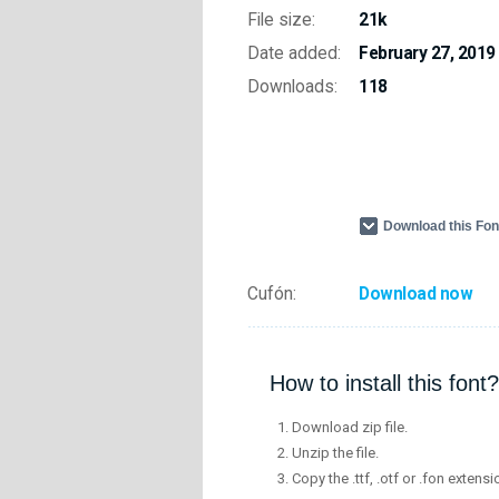
File size:
21k
Date added:
February 27, 2019
Downloads:
118
Download this Fo
Cufón:
Download now
How to install this font?
Download zip file.
Unzip the file.
Copy the .ttf, .otf or .fon extensi