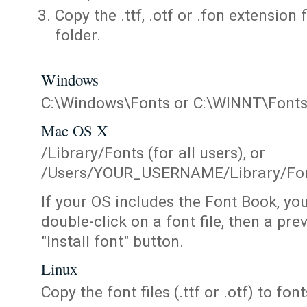
Copy the .ttf, .otf or .fon extension 
folder.
Windows
C:\Windows\Fonts or C:\WINNT\Font
Mac OS X
/Library/Fonts (for all users), or
/Users/YOUR_USERNAME/Library/Fonts
If your OS includes the Font Book, yo
double-click on a font file, then a pr
"Install font" button.
Linux
Copy the font files (.ttf or .otf) to fonts