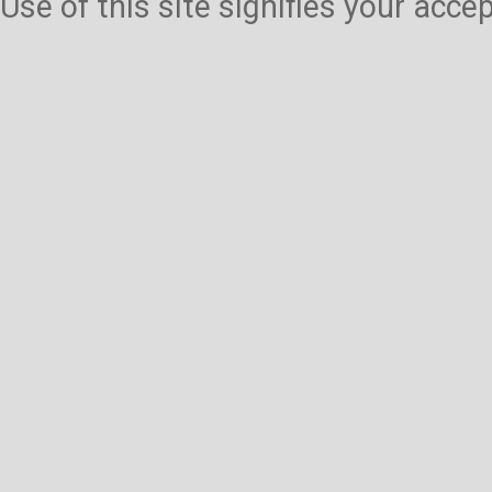
Use of this site signifies your acc