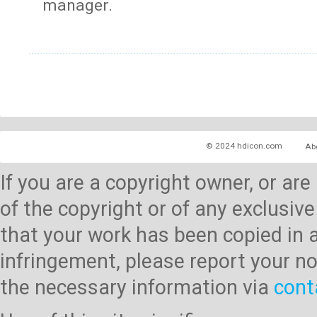
manager.
© 2024 hdicon.com
Ab
If you are a copyright owner, or ar
of the copyright or of any exclusive
that your work has been copied in 
infringement, please report your no
the necessary information via
cont