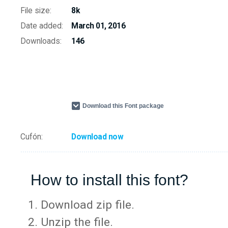
File size:
8k
Date added:
March 01, 2016
Downloads:
146
Download this Font package
Cufón:
Download now
How to install this font?
Download zip file.
Unzip the file.