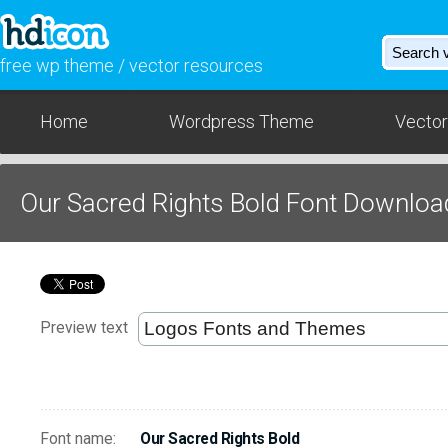
free wp theme / vector resources
Home
Wordpress Theme
Vector
Our Sacred Rights Bold Font Downloa
Preview text
Font name:
Our Sacred Rights Bold