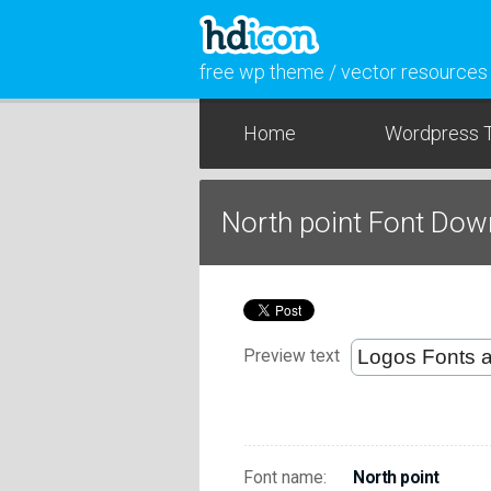
free wp theme / vector resources
Home
Wordpress 
North point Font Dow
Preview text
Font name:
North point