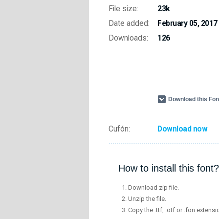
File size:
23k
Date added:
February 05, 2017
Downloads:
126
Download this Fo
Cufón:
Download now
How to install this font?
Download zip file.
Unzip the file.
Copy the .ttf, .otf or .fon extensi