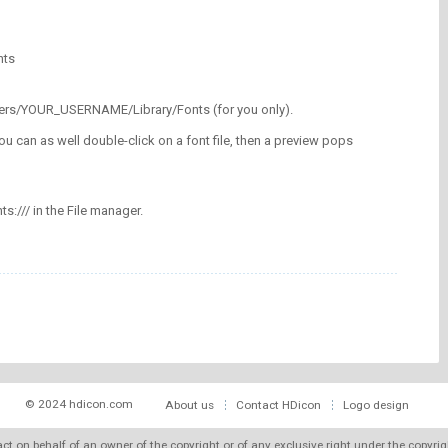
nts
/Users/YOUR_USERNAME/Library/Fonts (for you only).
ou can as well double-click on a font file, then a preview pops
nts:/// in the File manager.
© 2024 hdicon.com
About us
Contact HDicon
Logo design
 act on behalf of an owner of the copyright or of any exclusive right under the copyri