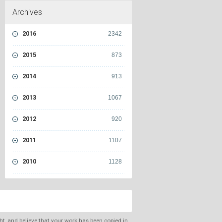
Archives
2016
2342
2015
873
2014
913
2013
1067
2012
920
2011
1107
2010
1128
ght, and believe that your work has been copied in