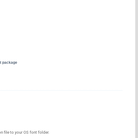
nt package
on file to your OS font folder.