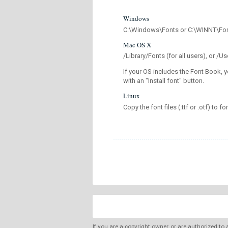
Windows
C:\Windows\Fonts or C:\WINNT\Fo
Mac OS X
/Library/Fonts (for all users), or 
If your OS includes the Font Book, y
with an "Install font" button.
Linux
Copy the font files (.ttf or .otf) to fo
If you are a copyright owner, or are authorized to