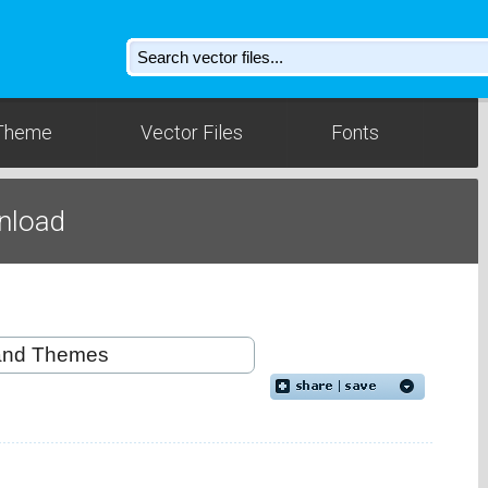
Theme
Vector Files
Fonts
nload