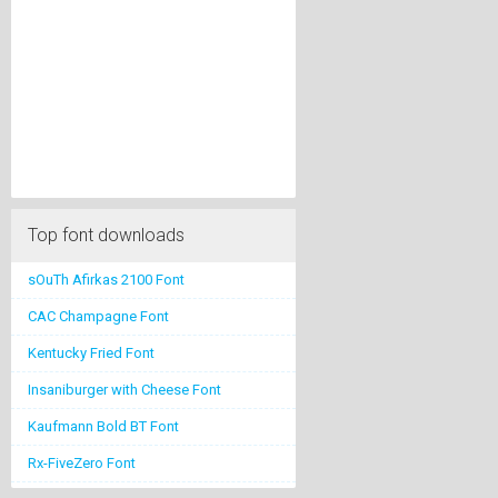
Top font downloads
sOuTh Afirkas 2100 Font
CAC Champagne Font
Kentucky Fried Font
Insaniburger with Cheese Font
Kaufmann Bold BT Font
Rx-FiveZero Font