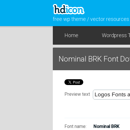
free wp theme / vector resources
Home
Wordpress 
Nominal BRK Font D
Preview text
Font name:
Nominal BRK