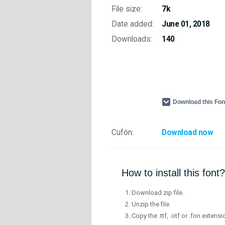
File size:
7k
Date added:
June 01, 2018
Downloads:
140
Download this Fo
Cufón:
Download now
How to install this font?
Download zip file.
Unzip the file.
Copy the .ttf, .otf or .fon extensi