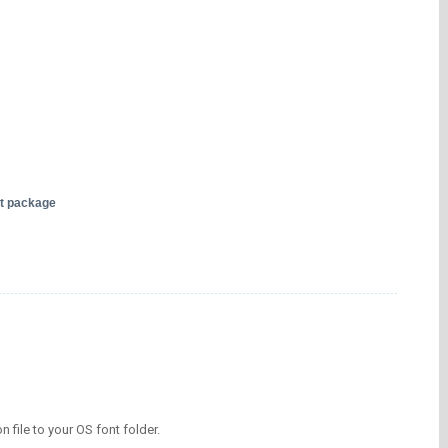
nt package
on file to your OS font folder.