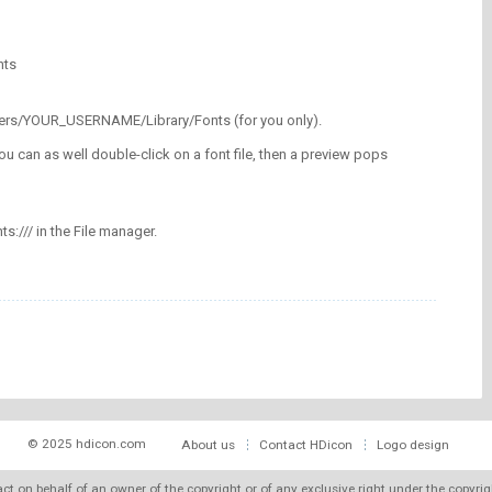
nts
/Users/YOUR_USERNAME/Library/Fonts (for you only).
ou can as well double-click on a font file, then a preview pops
nts:/// in the File manager.
© 2025 hdicon.com
About us
Contact HDicon
Logo design
 act on behalf of an owner of the copyright or of any exclusive right under the copyri