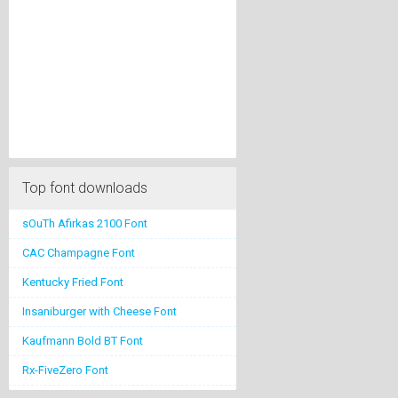
Top font downloads
sOuTh Afirkas 2100 Font
CAC Champagne Font
Kentucky Fried Font
Insaniburger with Cheese Font
Kaufmann Bold BT Font
Rx-FiveZero Font