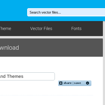
Theme
Vector Files
Fonts
ownload