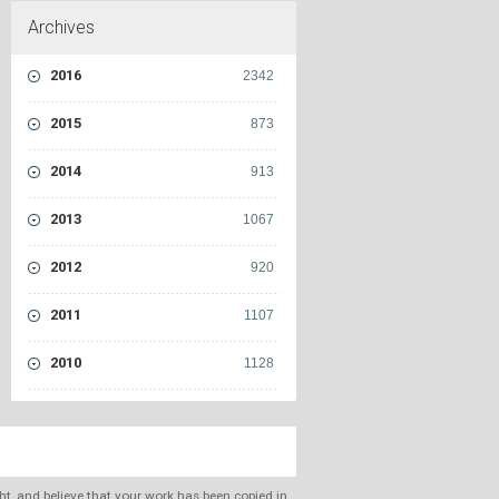
Archives
2016
2342
2015
873
2014
913
2013
1067
2012
920
2011
1107
2010
1128
ght, and believe that your work has been copied in