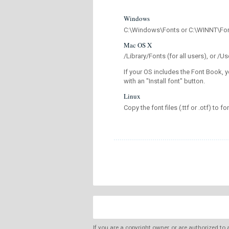
Windows
C:\Windows\Fonts or C:\WINNT\Fo
Mac OS X
/Library/Fonts (for all users), or 
If your OS includes the Font Book, y
with an "Install font" button.
Linux
Copy the font files (.ttf or .otf) to fo
If you are a copyright owner, or are authorized to