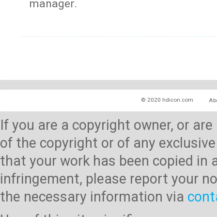
manager.
© 2020 hdicon.com
Ab
If you are a copyright owner, or ar
of the copyright or of any exclusive
that your work has been copied in 
infringement, please report your no
the necessary information via
cont