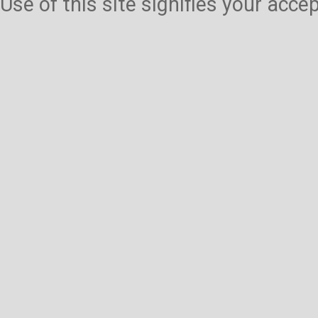
Use of this site signifies your acc