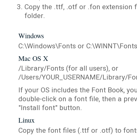
Copy the .ttf, .otf or .fon extension 
folder.
Windows
C:\Windows\Fonts or C:\WINNT\Font
Mac OS X
/Library/Fonts (for all users), or
/Users/YOUR_USERNAME/Library/Fonts
If your OS includes the Font Book, yo
double-click on a font file, then a pr
"Install font" button.
Linux
Copy the font files (.ttf or .otf) to fonts