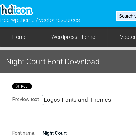
free wp theme / vector resources
Home
Wordpress Theme
Vector
Night Court Font Download
Preview text
Font name:
Night Court