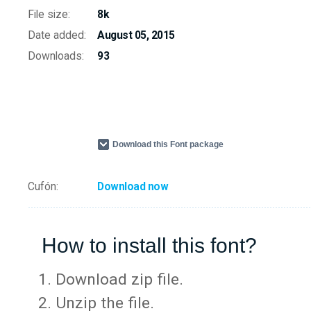
File size:
8k
Date added:
August 05, 2015
Downloads:
93
Download this Font package
Cufón:
Download now
How to install this font?
Download zip file.
Unzip the file.