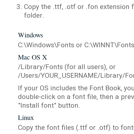
Copy the .ttf, .otf or .fon extension 
folder.
Windows
C:\Windows\Fonts or C:\WINNT\Font
Mac OS X
/Library/Fonts (for all users), or
/Users/YOUR_USERNAME/Library/Fonts
If your OS includes the Font Book, yo
double-click on a font file, then a pr
"Install font" button.
Linux
Copy the font files (.ttf or .otf) to fonts