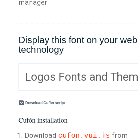
manager.
Display this font on your web
technology
Logos Fonts and The
Download Cufón script
Cufón installation
Download
from
cufon.yui.js