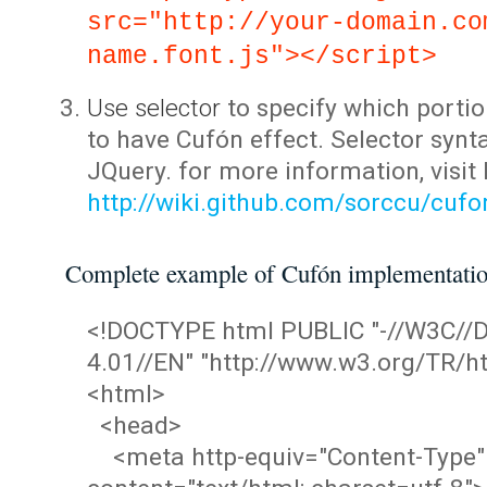
src="http://your-domain.co
name.font.js"></script>
Use selector
to specify which portio
to have Cufón effect. Selector synta
JQuery. for more information, visit
http://wiki.github.com/sorccu/cuf
Complete example of Cufón implementati
<!DOCTYPE html PUBLIC "-//W3C/
4.01//EN" "http://www.w3.org/TR/ht
<html>
<head>
<meta http-equiv="Content-Type"