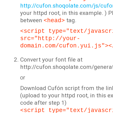
http://cufon.shoqolate.com/js/cufon
your httpd root, in this example. ) P
between
tag.
<head>
<script type="text/javascr
src="http://your-
domain.com/cufon.yui.js"><
Convert your font file at
http://cufon.shoqolate.com/genera
or
Download Cufón script from the lin
(upload to your httpd root, in this 
code after step 1)
<script type="text/javascr