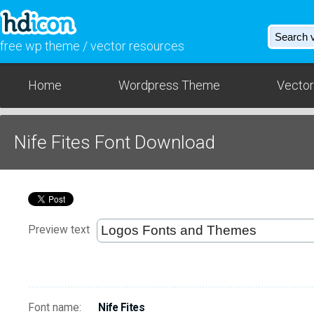
free wp theme / vector resources
Home
Wordpress Theme
Vector
Nife Fites Font Download
Preview text
Font name:
Nife Fites