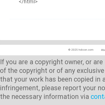
</html>
© 2025 hdicon.com
Ab
If you are a copyright owner, or ar
of the copyright or of any exclusive
that your work has been copied in 
infringement, please report your no
the necessary information via
cont