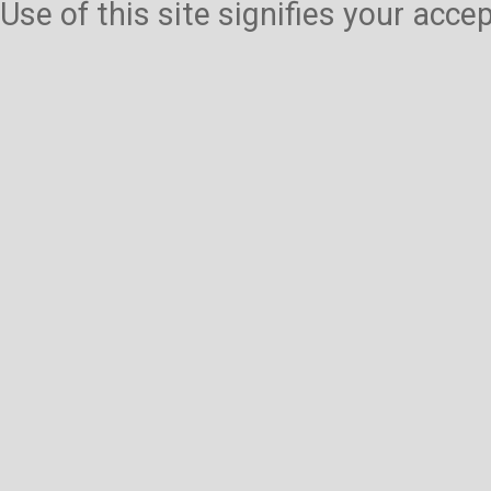
Use of this site signifies your acc