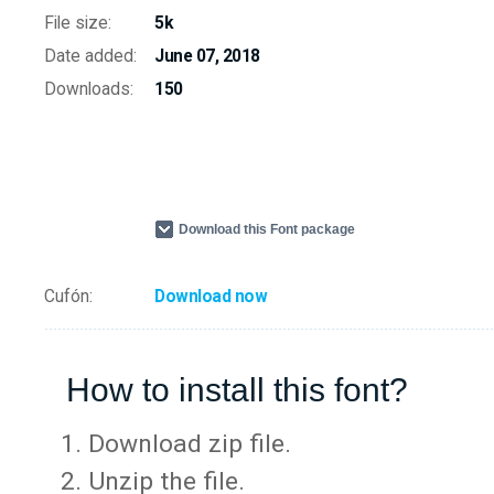
File size:
5k
Date added:
June 07, 2018
Downloads:
150
Download this Font package
Cufón:
Download now
How to install this font?
Download zip file.
Unzip the file.