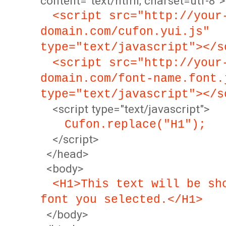
content="text/html; charset=utf-8">
<script src="http://your
domain.com/cufon.yui.js"
type="text/javascript"></s
<script src="http://your
domain.com/font-name.font.
type="text/javascript"></s
<script type="text/javascript">
Cufon.replace("H1");
</script>
</head>
<body>
<H1>This text will be sh
font you selected.</H1>
</body>