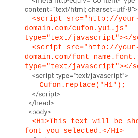
<meta http-equiv="Content-Type"
content="text/html; charset=utf-8">
<script src="http://your
domain.com/cufon.yui.js"
type="text/javascript"></s
<script src="http://your
domain.com/font-name.font.
type="text/javascript"></s
<script type="text/javascript">
Cufon.replace("H1");
</script>
</head>
<body>
<H1>This text will be sh
font you selected.</H1>