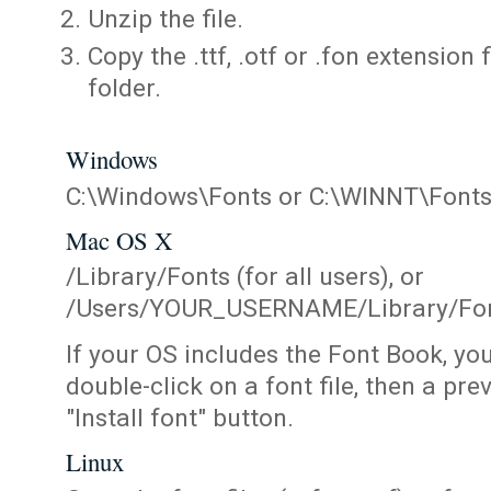
Unzip the file.
Copy the .ttf, .otf or .fon extension 
folder.
Windows
C:\Windows\Fonts or C:\WINNT\Font
Mac OS X
/Library/Fonts (for all users), or
/Users/YOUR_USERNAME/Library/Fonts
If your OS includes the Font Book, yo
double-click on a font file, then a pr
"Install font" button.
Linux