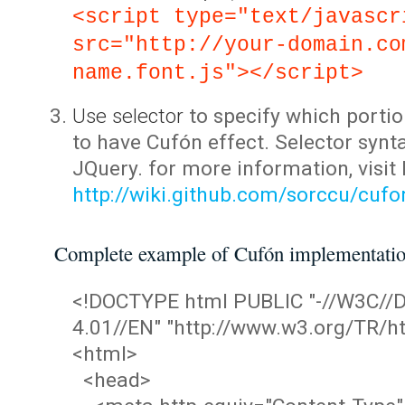
<script type="text/javascr
src="http://your-domain.co
name.font.js"></script>
Use selector
to specify which portio
to have Cufón effect. Selector synta
JQuery. for more information, visit
http://wiki.github.com/sorccu/cuf
Complete example of Cufón implementati
<!DOCTYPE html PUBLIC "-//W3C/
4.01//EN" "http://www.w3.org/TR/ht
<html>
<head>