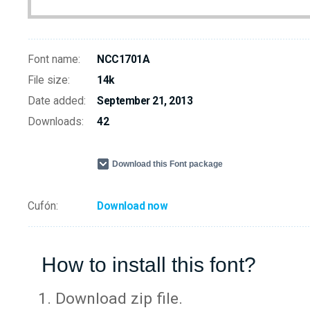
Font name:
NCC1701A
File size:
14k
Date added:
September 21, 2013
Downloads:
42
Download this Font package
Cufón:
Download now
How to install this font?
Download zip file.