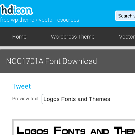
free wp theme / vector resources
Home
Wordpress Theme
Vector
NCC1701A Font Download
Tweet
Preview text