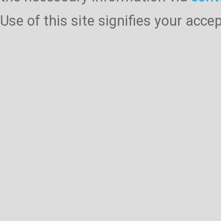
Use of this site signifies your acc