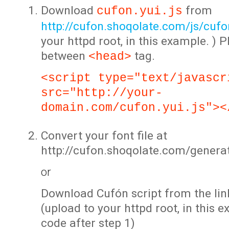
Download
from
cufon.yui.js
http://cufon.shoqolate.com/js/cufon
your httpd root, in this example. ) P
between
tag.
<head>
<script type="text/javascr
src="http://your-
domain.com/cufon.yui.js"><
Convert your font file at
http://cufon.shoqolate.com/genera
or
Download Cufón script from the lin
(upload to your httpd root, in this 
code after step 1)