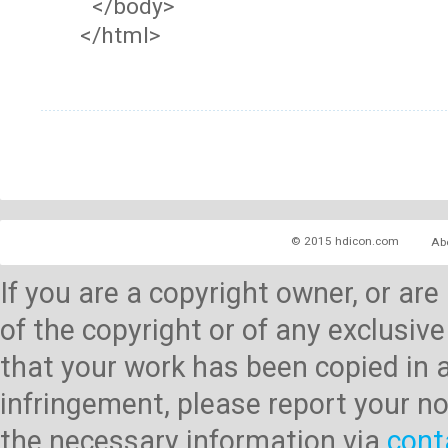
</body>
</html>
© 2015 hdicon.com
Ab
If you are a copyright owner, or ar
of the copyright or of any exclusive
that your work has been copied in 
infringement, please report your no
the necessary information via
cont