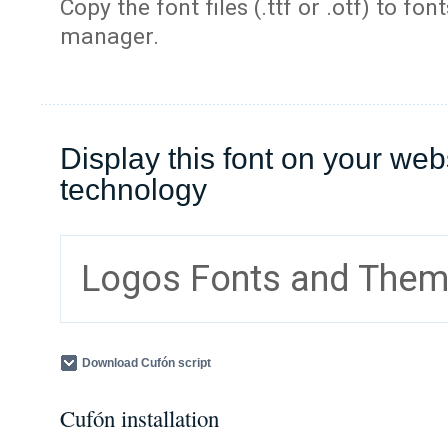
Copy the font files (.ttf or .otf) to fonts
manager.
Display this font on your web
technology
Logos Fonts and The
Download Cufón script
Cufón installation