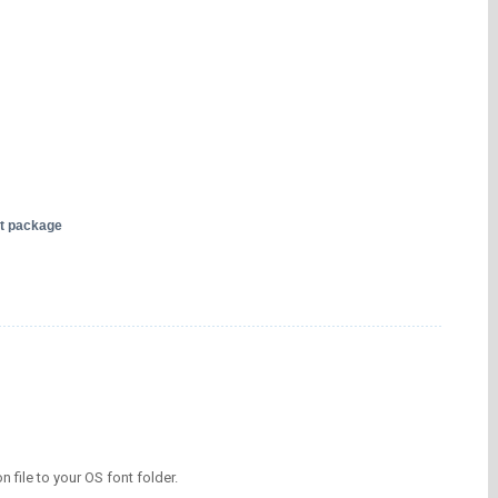
nt package
on file to your OS font folder.