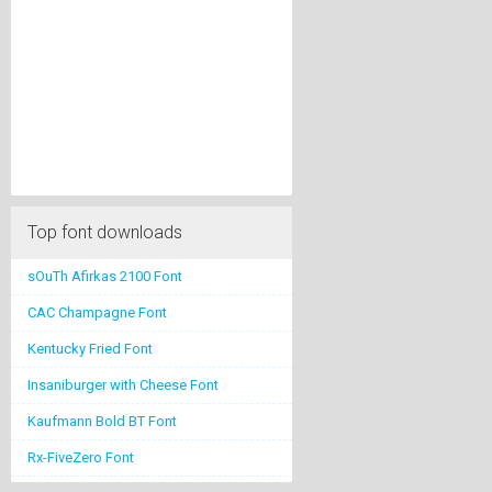
Top font downloads
sOuTh Afirkas 2100 Font
CAC Champagne Font
Kentucky Fried Font
Insaniburger with Cheese Font
Kaufmann Bold BT Font
Rx-FiveZero Font