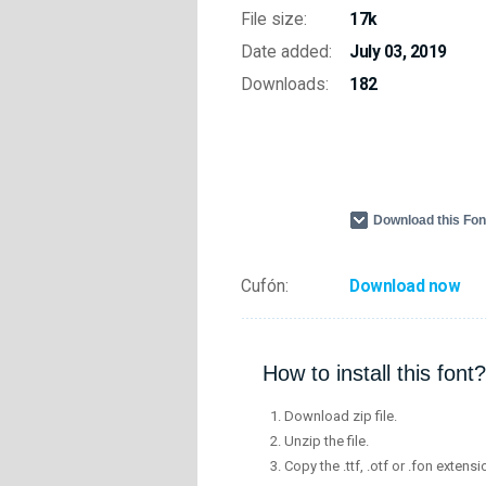
File size:
17k
Date added:
July 03, 2019
Downloads:
182
Download this Fo
Cufón:
Download now
How to install this font?
Download zip file.
Unzip the file.
Copy the .ttf, .otf or .fon extensi