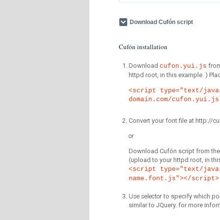
Download Cufón script
Cufón installation
Download
fro
cufon.yui.js
httpd root, in this example. ) P
<script type="text/java
domain.com/cufon.yui.js
Convert your font file at http:/
or
Download Cufón script from the 
(upload to your httpd root, in th
<script type="text/java
name.font.js"></script>
Use selector
to specify which por
similar to JQuery. for more infor