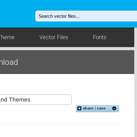
Theme
Vector Files
Fonts
nload