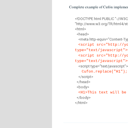
Complete example of Cufón implemen
<!DOCTYPE html PUBLIC "-//W3C
"http://www.w3.org/TR/html4/str
<html>
<head>
<meta http-equiv="Content-Type
<script src="http://y
type="text/javascript">
<script src="http://y
type="text/javascript">
<script type="text/javascript">
Cufon.replace("H1");
</script>
</head>
<body>
<H1>This text will be
</body>
</html>