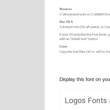
Windows
C:\Windows\Fonts or C:\WINNT\Fo
Mac OS X
/Library/Fonts (for all users), or 
If your OS includes the Font Book, y
with an "Install font" button.
Linux
Copy the font files (.ttf or .otf) to fo
Display this font on yo
Logos Fonts