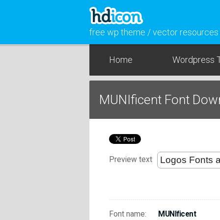
free wp theme / vector resources
Home
Wordpress 
MUNIficent Font Dow
Preview text
Font name:
MUNIficent