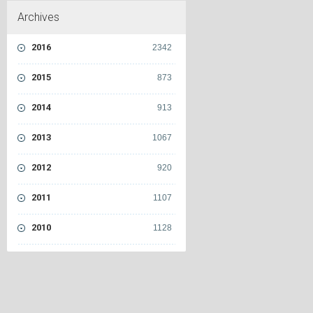
Archives
2016
2342
2015
873
2014
913
2013
1067
2012
920
2011
1107
2010
1128