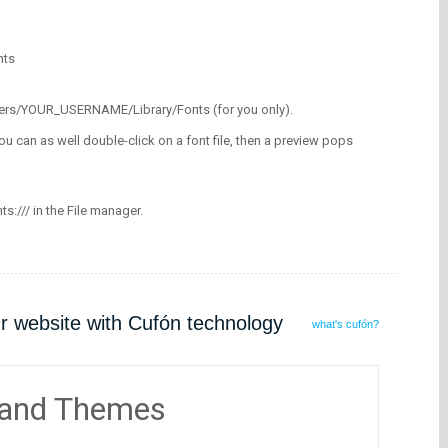
nts
/Users/YOUR_USERNAME/Library/Fonts (for you only).
ou can as well double-click on a font file, then a preview pops
nts:/// in the File manager.
ur website with Cufón technology
what's cufón?
 and Themes