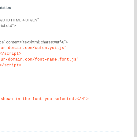
tation
//DTD HTML 4.01//EN"
ict.dtd">
" content="text/html; charset=utf-8">
our-domain.com/cufon.yui.js"
</script>
our-domain.com/font-name.font.js"
</script>
 shown in the font you selected.</H1>