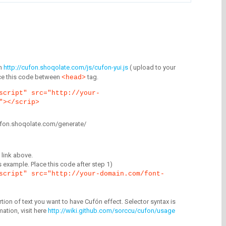
m
http://cufon.shoqolate.com/js/cufon-yui.js
( upload to your
lace this code between
tag.
<head>
script" src="http://your-
"></scrip>
/cufon.shoqolate.com/generate/
link above.
is example. Place this code after step 1)
script" src="http://your-domain.com/font-
tion of text you want to have Cufón effect. Selector syntax is
mation, visit here
http://wiki.github.com/sorccu/cufon/usage