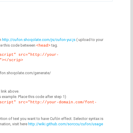
m
http://cufon.shoqolate.com/js/cufon-yui.js
( upload to your
lace this code between
tag.
<head>
script" src="http://your-
"></scrip>
/cufon.shoqolate.com/generate/
link above.
is example. Place this code after step 1)
script" src="http://your-domain.com/font-
tion of text you want to have Cufón effect. Selector syntax is
mation, visit here
http://wiki.github.com/sorccu/cufon/usage