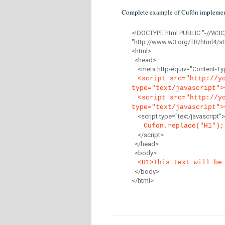
Complete example of Cufón implemen
<!DOCTYPE html PUBLIC "-//W3C
"http://www.w3.org/TR/html4/str
<html>
<head>
<meta http-equiv="Content-Type
<script src="http://y
type="text/javascript">
<script src="http://y
type="text/javascript">
<script type="text/javascript">
Cufon.replace("H1");
</script>
</head>
<body>
<H1>This text will be
</body>
</html>