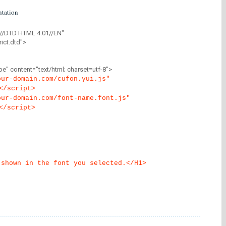
tation
//DTD HTML 4.01//EN"
ict.dtd">
" content="text/html; charset=utf-8">
our-domain.com/cufon.yui.js"
</script>
our-domain.com/font-name.font.js"
</script>
 shown in the font you selected.</H1>