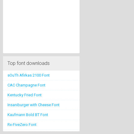
Top font downloads
sOuTh Afirkas 2100 Font
CAC Champagne Font
Kentucky Fried Font
Insaniburger with Cheese Font
Kaufmann Bold BT Font
Rx-FiveZero Font