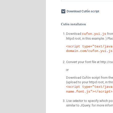
Download Cufón script
Cufón installation
Download
fro
cufon.yui.js
httpd root, in this example. ) P
<script type="text/java
domain.com/cufon.yui.js
Convert your font file at http:/
or
Download Cufón script from the 
(upload to your httpd root, in th
<script type="text/java
name.font.js"></script>
Use selector
to specify which por
similar to JQuery. for more infor