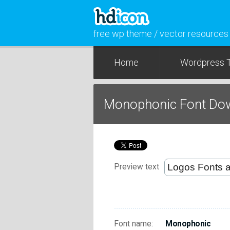
free wp theme / vector resources
Home
Wordpress 
Monophonic Font Do
Preview text
Font name:
Monophonic