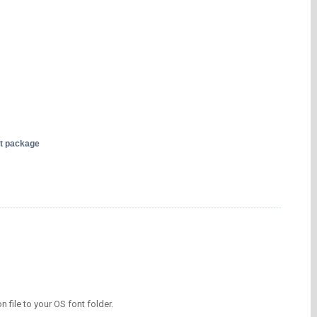
nt package
on file to your OS font folder.