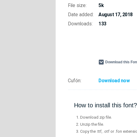
File size:
5k
Date added:
August 17, 2018
Downloads:
133
Download this Fo
Cufón:
Download now
How to install this font?
Download zip file.
Unzip the file.
Copy the .ttf, .otf or .fon extensi