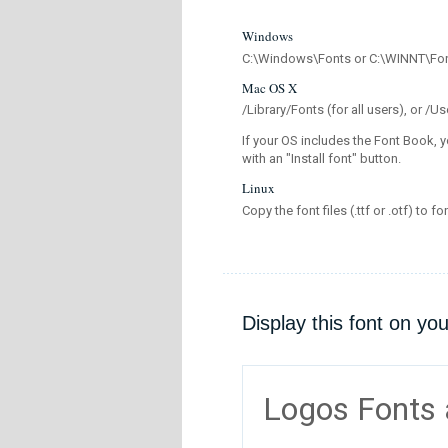
Windows
C:\Windows\Fonts or C:\WINNT\Fo
Mac OS X
/Library/Fonts (for all users), or 
If your OS includes the Font Book, y
with an "Install font" button.
Linux
Copy the font files (.ttf or .otf) to fo
Display this font on yo
Logos Fonts