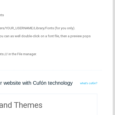
nts
/Users/YOUR_USERNAME/Library/Fonts (for you only).
ou can as well double-click on a font file, then a preview pops
nts:/// in the File manager.
ur website with Cufón technology
what's cufón?
 and Themes