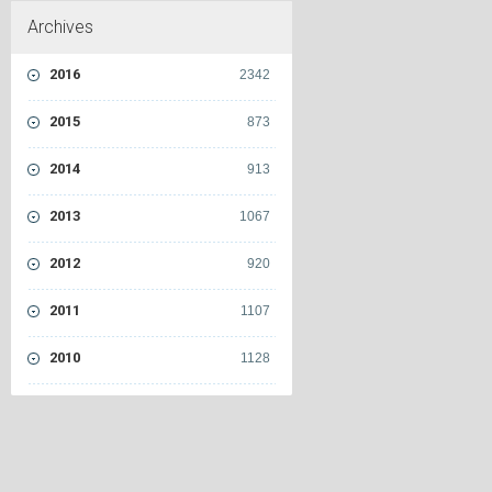
Archives
2016
2342
2015
873
2014
913
2013
1067
2012
920
2011
1107
2010
1128