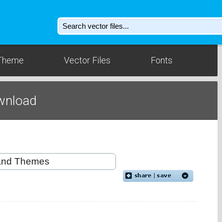
Theme
Vector Files
Fonts
wnload