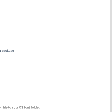
nt package
on file to your OS font folder.