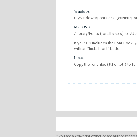
Windows
C:\Windows\Fonts or C:\WINNT\Fo
Mac OS X
/Library/Fonts (for all users), or 
If your OS includes the Font Book, y
with an "Install font" button.
Linux
Copy the font files (.ttf or .otf) to fo
If you are a copyright owner, or are authorized to