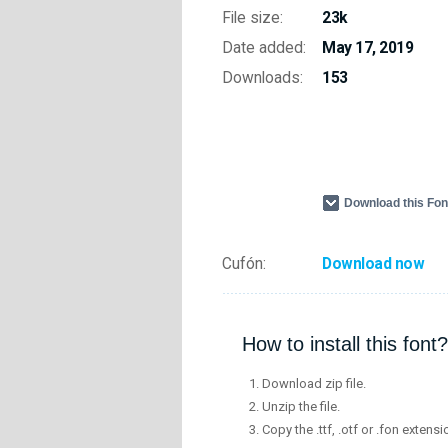
File size:
23k
Date added:
May 17, 2019
Downloads:
153
Download this Fo
Cufón:
Download now
How to install this font?
Download zip file.
Unzip the file.
Copy the .ttf, .otf or .fon extensi