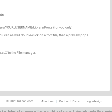
nts
/Users/YOUR_USERNAME/Library/Fonts (for you only).
ou can as well double-click on a font file, then a preview pops
nts:/// in the File manager.
© 2025 hdicon.com
About us
Contact HDicon
Logo design
 act on behalf of an owner of the copyright or of any exclusive right under the copyri