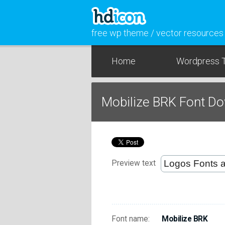
free wp theme / vector resources
Home
Wordpress 
Mobilize BRK Font D
Preview text
Font name:
Mobilize BRK