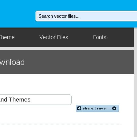
Theme
Vector Files
Fonts
ownload