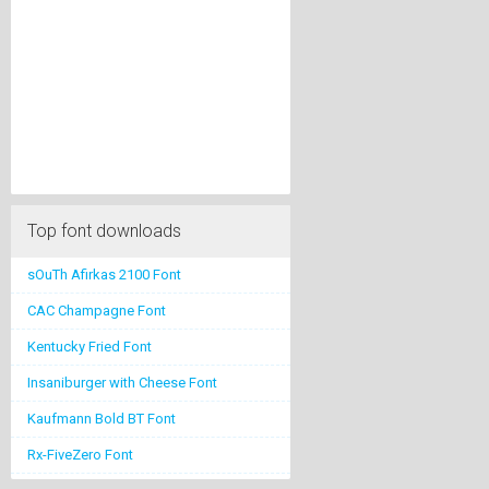
Top font downloads
sOuTh Afirkas 2100 Font
CAC Champagne Font
Kentucky Fried Font
Insaniburger with Cheese Font
Kaufmann Bold BT Font
Rx-FiveZero Font