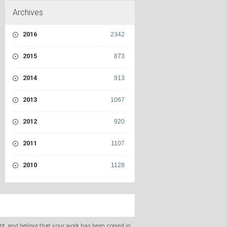
Archives
2016
2342
2015
873
2014
913
2013
1067
2012
920
2011
1107
2010
1128
ght, and believe that your work has been copied in