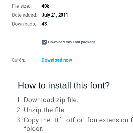
File size:
40k
Date added:
July 21, 2011
Downloads:
43
Download this Font package
Cufón:
Download now
How to install this font?
Download zip file.
Unzip the file.
Copy the .ttf, .otf or .fon extension 
folder.