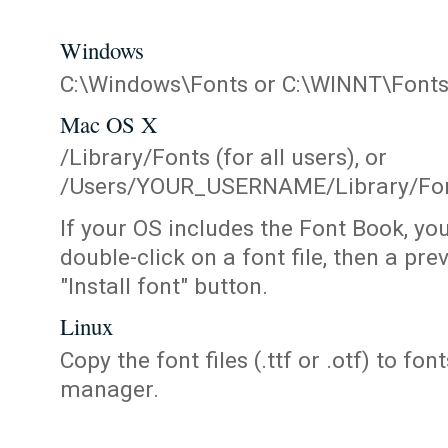
Windows
C:\Windows\Fonts or C:\WINNT\Font
Mac OS X
/Library/Fonts (for all users), or
/Users/YOUR_USERNAME/Library/Fonts
If your OS includes the Font Book, yo
double-click on a font file, then a pr
"Install font" button.
Linux
Copy the font files (.ttf or .otf) to fonts
manager.