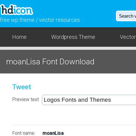
free wp theme / vector resources
Home
Wordpress Theme
Vector
moanLisa Font Download
Tweet
Preview text
Font name:
moanLisa