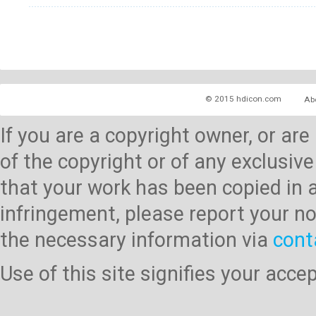
© 2015 hdicon.com
Ab
If you are a copyright owner, or ar
of the copyright or of any exclusive
that your work has been copied in 
infringement, please report your no
the necessary information via
cont
Use of this site signifies your acc