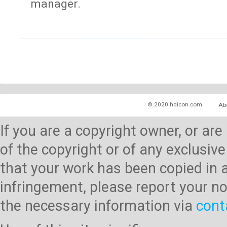
manager.
© 2020 hdicon.com
Ab
If you are a copyright owner, or ar
of the copyright or of any exclusive
that your work has been copied in 
infringement, please report your no
the necessary information via
cont