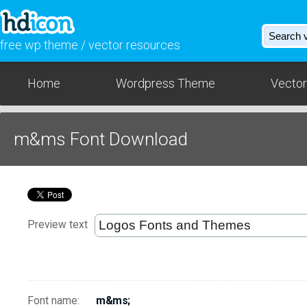
free wp theme / vector resources
Home
Wordpress Theme
Vector
m&ms Font Download
Preview text
Font name:
m&ms;