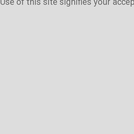
Use of this site signifies your acc