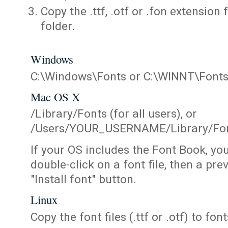
Copy the .ttf, .otf or .fon extension 
folder.
Windows
C:\Windows\Fonts or C:\WINNT\Font
Mac OS X
/Library/Fonts (for all users), or
/Users/YOUR_USERNAME/Library/Fonts
If your OS includes the Font Book, yo
double-click on a font file, then a pr
"Install font" button.
Linux
Copy the font files (.ttf or .otf) to fonts