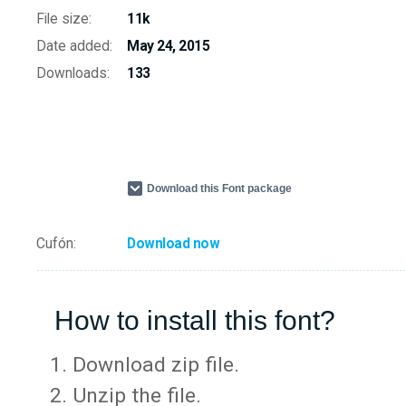
File size:
11k
Date added:
May 24, 2015
Downloads:
133
Download this Font package
Cufón:
Download now
How to install this font?
Download zip file.
Unzip the file.