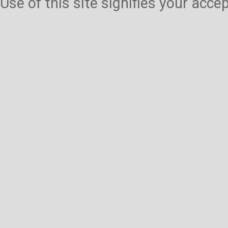
Use of this site signifies your acc