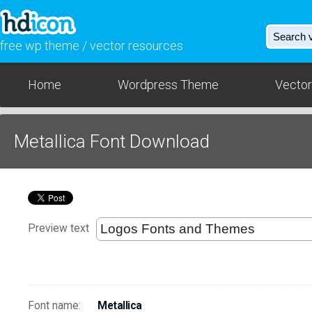
free wp theme / vector resources
Home
Wordpress Theme
Vector
Metallica Font Download
Preview text
Font name:
Metallica