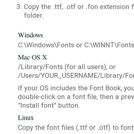
Copy the .ttf, .otf or .fon extension 
folder.
Windows
C:\Windows\Fonts or C:\WINNT\Font
Mac OS X
/Library/Fonts (for all users), or
/Users/YOUR_USERNAME/Library/Fonts
If your OS includes the Font Book, yo
double-click on a font file, then a pr
"Install font" button.
Linux
Copy the font files (.ttf or .otf) to fonts