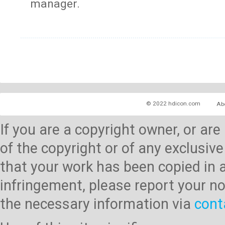
manager.
© 2022 hdicon.com
Ab
If you are a copyright owner, or ar
of the copyright or of any exclusive
that your work has been copied in 
infringement, please report your no
the necessary information via
cont