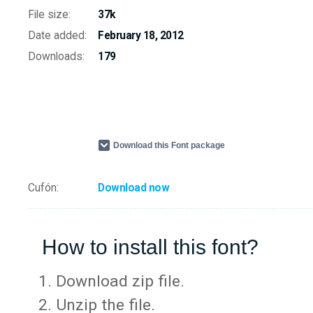
File size:
37k
Date added:
February 18, 2012
Downloads:
179
Download this Font package
Cufón:
Download now
How to install this font?
Download zip file.
Unzip the file.