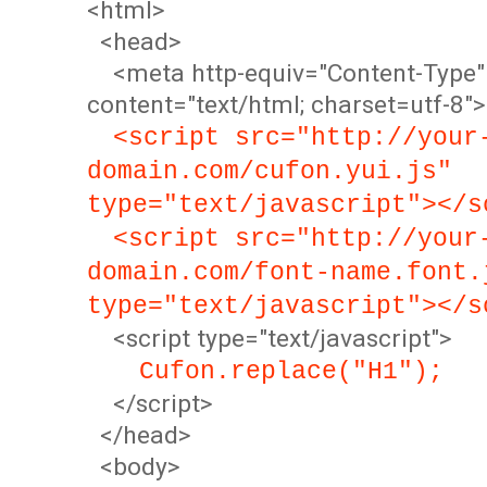
<html>
<head>
<meta http-equiv="Content-Type"
content="text/html; charset=utf-8">
<script src="http://your
domain.com/cufon.yui.js"
type="text/javascript"></s
<script src="http://your
domain.com/font-name.font.
type="text/javascript"></s
<script type="text/javascript">
Cufon.replace("H1");
</script>
</head>
<body>