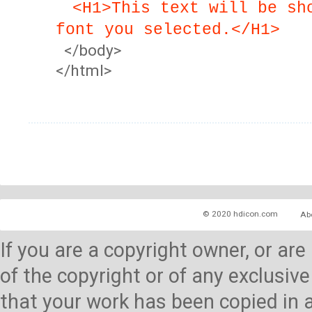
<H1>This text will be sh
font you selected.</H1>
</body>
</html>
© 2020 hdicon.com
Ab
If you are a copyright owner, or ar
of the copyright or of any exclusive
that your work has been copied in 