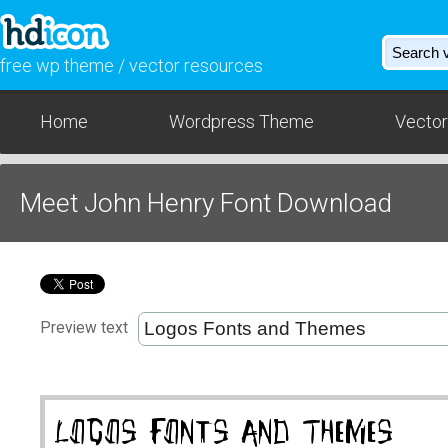
free wp theme / vector resources
Home
Wordpress Theme
Vector
Meet John Henry Font Download
Preview text