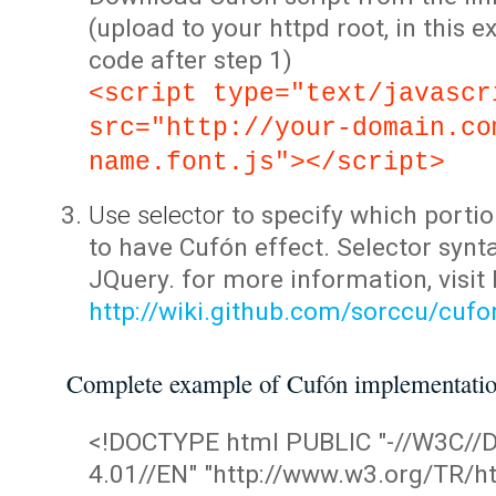
(upload to your httpd root, in this 
code after step 1)
<script type="text/javascr
src="http://your-domain.co
name.font.js"></script>
Use selector
to specify which portio
to have Cufón effect. Selector synta
JQuery. for more information, visit
http://wiki.github.com/sorccu/cuf
Complete example of Cufón implementati
<!DOCTYPE html PUBLIC "-//W3C/
4.01//EN" "http://www.w3.org/TR/ht