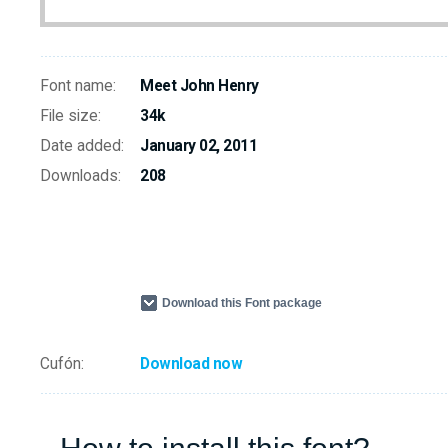
Font name:
Meet John Henry
File size:
34k
Date added:
January 02, 2011
Downloads:
208
Download this Font package
Cufón:
Download now