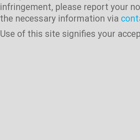
infringement, please report your no
the necessary information via
cont
Use of this site signifies your acc