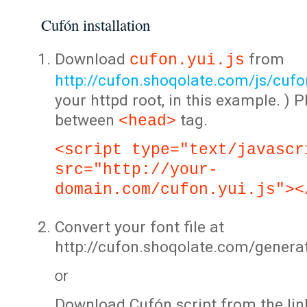
Cufón installation
Download
from
cufon.yui.js
http://cufon.shoqolate.com/js/cufon
your httpd root, in this example. ) P
between
tag.
<head>
<script type="text/javascr
src="http://your-
domain.com/cufon.yui.js"><
Convert your font file at
http://cufon.shoqolate.com/genera
or
Download Cufón script from the lin