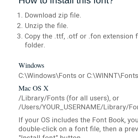
How to install this font?
Download zip file.
Unzip the file.
Copy the .ttf, .otf or .fon extension 
folder.
Windows
C:\Windows\Fonts or C:\WINNT\Font
Mac OS X
/Library/Fonts (for all users), or
/Users/YOUR_USERNAME/Library/Fonts
If your OS includes the Font Book, yo
double-click on a font file, then a pr
"Install font" button.