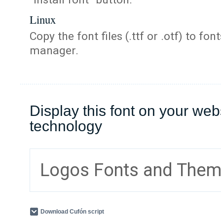
Linux
Copy the font files (.ttf or .otf) to fonts
manager.
Display this font on your web
technology
Logos Fonts and The
Download Cufón script