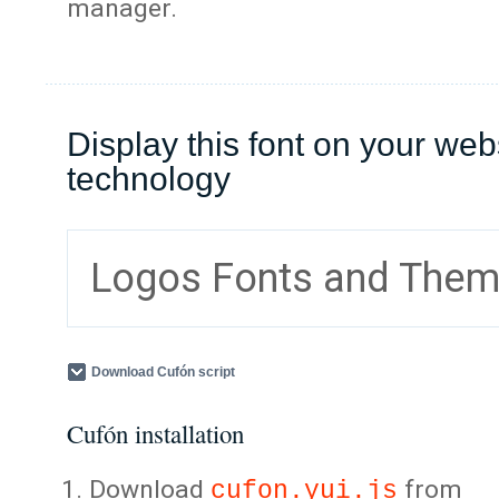
manager.
Display this font on your web
technology
Logos Fonts and The
Download Cufón script
Cufón installation
Download
from
cufon.yui.js