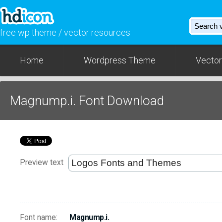
free wp theme / vector resources
Home
Wordpress Theme
Vector
Magnump.i. Font Download
Preview text
Font name:
Magnump.i.