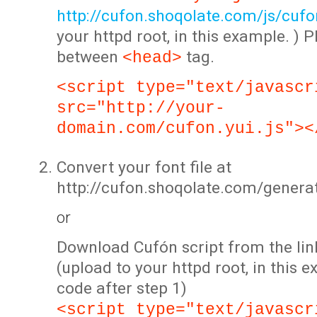
http://cufon.shoqolate.com/js/cufon
your httpd root, in this example. ) P
between
tag.
<head>
<script type="text/javascr
src="http://your-
domain.com/cufon.yui.js"><
Convert your font file at
http://cufon.shoqolate.com/genera
or
Download Cufón script from the lin
(upload to your httpd root, in this 
code after step 1)
<script type="text/javascr