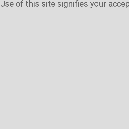
Use of this site signifies your acc