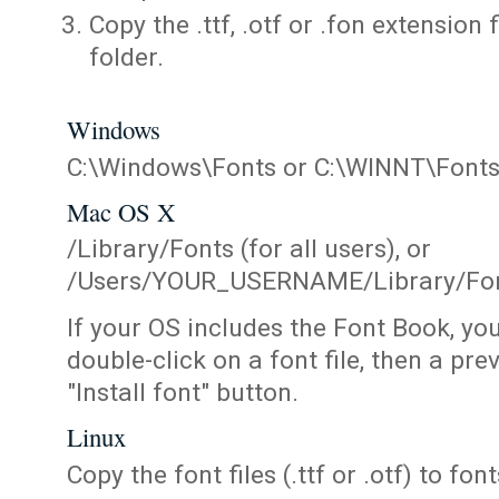
Copy the .ttf, .otf or .fon extension 
folder.
Windows
C:\Windows\Fonts or C:\WINNT\Font
Mac OS X
/Library/Fonts (for all users), or
/Users/YOUR_USERNAME/Library/Fonts
If your OS includes the Font Book, yo
double-click on a font file, then a pr
"Install font" button.
Linux
Copy the font files (.ttf or .otf) to fonts