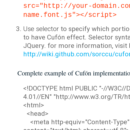
src="http://your-domain.co
name.font.js"></script>
Use selector
to specify which portio
to have Cufón effect. Selector synta
JQuery. for more information, visit
http://wiki.github.com/sorccu/cuf
Complete example of Cufón implementati
<!DOCTYPE html PUBLIC "-//W3C/
4.01//EN" "http://www.w3.org/TR/ht
<html>
<head>
<meta http-equiv="Content-Type"