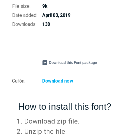
File size:
9k
Date added:
April 03, 2019
Downloads:
138
Download this Font package
Cufón:
Download now
How to install this font?
Download zip file.
Unzip the file.