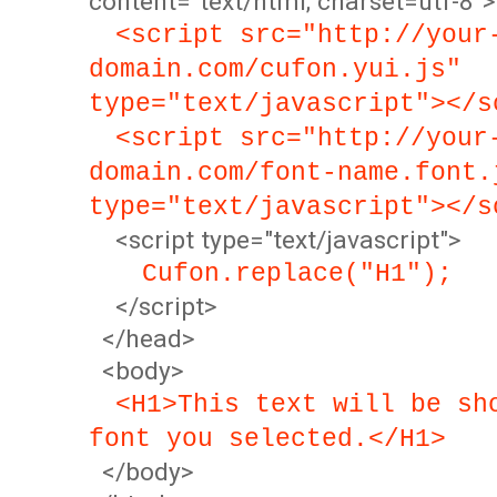
content="text/html; charset=utf-8">
<script src="http://your
domain.com/cufon.yui.js"
type="text/javascript"></s
<script src="http://your
domain.com/font-name.font.
type="text/javascript"></s
<script type="text/javascript">
Cufon.replace("H1");
</script>
</head>
<body>
<H1>This text will be sh
font you selected.</H1>
</body>