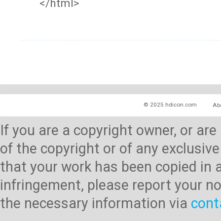
</html>
© 2025 hdicon.com
Ab
If you are a copyright owner, or ar
of the copyright or of any exclusive
that your work has been copied in 
infringement, please report your no
the necessary information via
cont