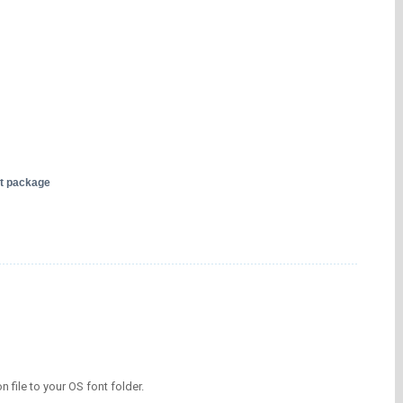
nt package
on file to your OS font folder.