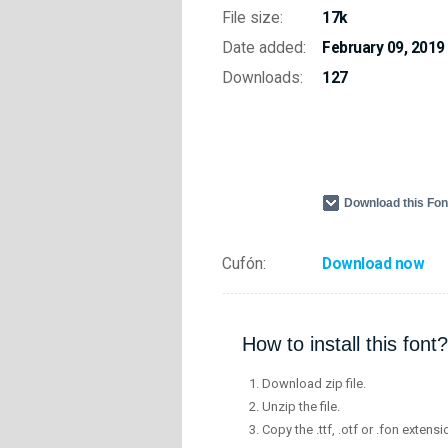
File size:
17k
Date added:
February 09, 2019
Downloads:
127
Download this Fo
Cufón:
Download now
How to install this font?
Download zip file.
Unzip the file.
Copy the .ttf, .otf or .fon extensi