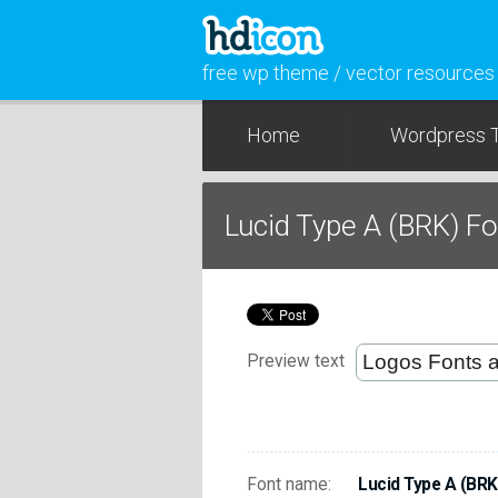
free wp theme / vector resources
Home
Wordpress 
Lucid Type A (BRK) F
Preview text
Font name:
Lucid Type A (BRK