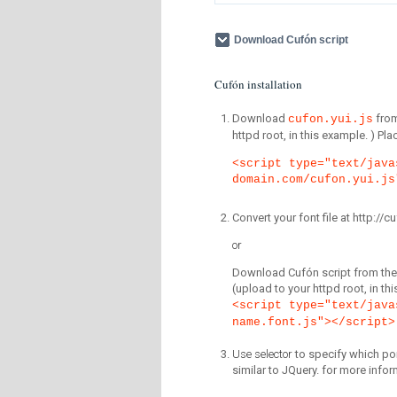
Download Cufón script
Cufón installation
Download
fro
cufon.yui.js
httpd root, in this example. ) P
<script type="text/java
domain.com/cufon.yui.js
Convert your font file at http:/
or
Download Cufón script from the 
(upload to your httpd root, in th
<script type="text/java
name.font.js"></script>
Use selector
to specify which por
similar to JQuery. for more infor