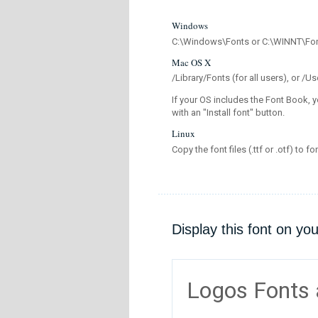
Windows
C:\Windows\Fonts or C:\WINNT\Fo
Mac OS X
/Library/Fonts (for all users), or 
If your OS includes the Font Book, y
with an "Install font" button.
Linux
Copy the font files (.ttf or .otf) to fo
Display this font on yo
Logos Fonts