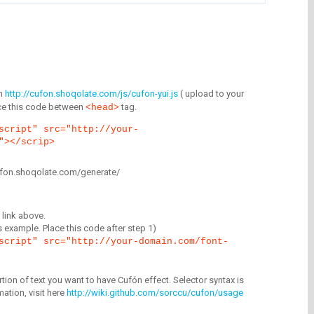
m
http://cufon.shoqolate.com/js/cufon-yui.js
( upload to your
lace this code between
tag.
<head>
script" src="http://your-
"></scrip>
/cufon.shoqolate.com/generate/
link above.
is example. Place this code after step 1)
script" src="http://your-domain.com/font-
tion of text you want to have Cufón effect. Selector syntax is
mation, visit here
http://wiki.github.com/sorccu/cufon/usage