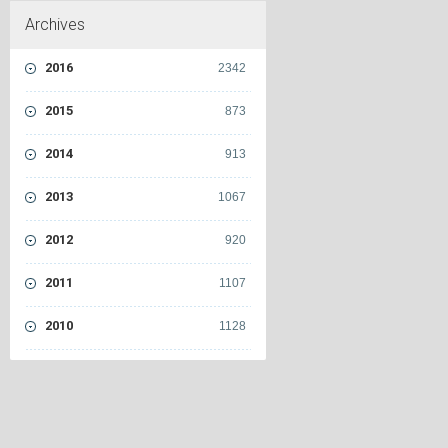
Archives
2016
2342
2015
873
2014
913
2013
1067
2012
920
2011
1107
2010
1128