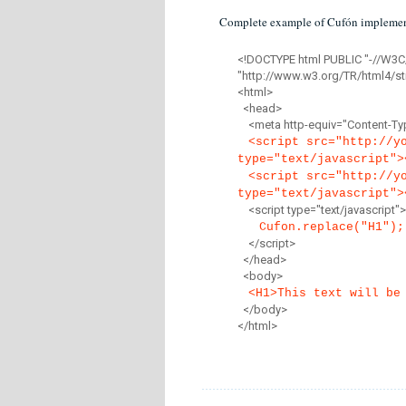
Complete example of Cufón implemen
<!DOCTYPE html PUBLIC "-//W3C
"http://www.w3.org/TR/html4/str
<html>
<head>
<meta http-equiv="Content-Type
<script src="http://y
type="text/javascript">
<script src="http://y
type="text/javascript">
<script type="text/javascript">
Cufon.replace("H1");
</script>
</head>
<body>
<H1>This text will be
</body>
</html>