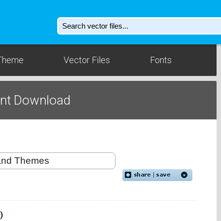
Theme
Vector Files
Fonts
ont Download
)