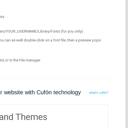
nts
/Users/YOUR_USERNAME/Library/Fonts (for you only).
ou can as well double-click on a font file, then a preview pops
nts:/// in the File manager.
ur website with Cufón technology
what's cufón?
 and Themes