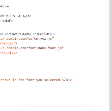
tation
//DTD HTML 4.01//EN"
ict.dtd">
" content="text/html; charset=utf-8">
our-domain.com/cufon.yui.js"
</script>
our-domain.com/font-name.font.js"
</script>
 shown in the font you selected.</H1>