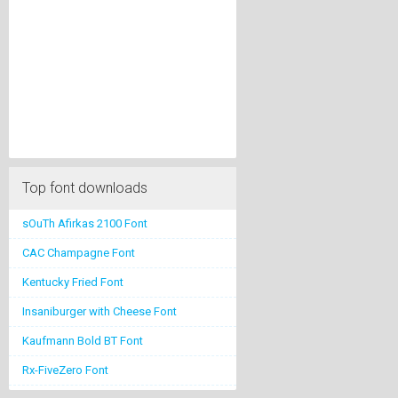
Top font downloads
sOuTh Afirkas 2100 Font
CAC Champagne Font
Kentucky Fried Font
Insaniburger with Cheese Font
Kaufmann Bold BT Font
Rx-FiveZero Font