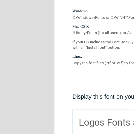
Windows
C:\Windows\Fonts or C:\WINNT\Fo
Mac OS X
/Library/Fonts (for all users), or 
If your OS includes the Font Book, y
with an "Install font" button.
Linux
Copy the font files (.ttf or .otf) to fo
Display this font on yo
Logos Fonts