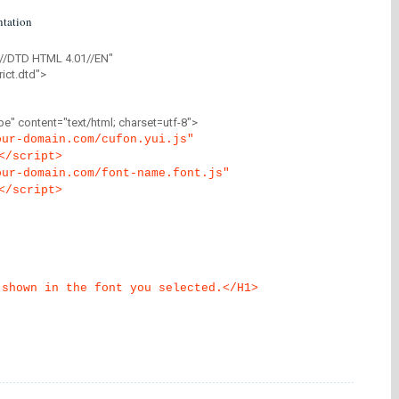
tation
//DTD HTML 4.01//EN"
ict.dtd">
" content="text/html; charset=utf-8">
our-domain.com/cufon.yui.js"
</script>
our-domain.com/font-name.font.js"
</script>
 shown in the font you selected.</H1>