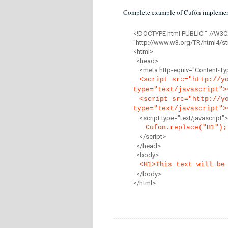
Complete example of Cufón implemen
<!DOCTYPE html PUBLIC "-//W3C
"http://www.w3.org/TR/html4/str
<html>
<head>
<meta http-equiv="Content-Type
<script src="http://y
type="text/javascript">
<script src="http://y
type="text/javascript">
<script type="text/javascript">
Cufon.replace("H1");
</script>
</head>
<body>
<H1>This text will be
</body>
</html>