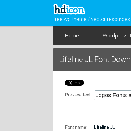
free wp theme / vector resources
Home
Wordpress 
Lifeline JL Font Dow
Preview text
Font name:
Lifeline JL