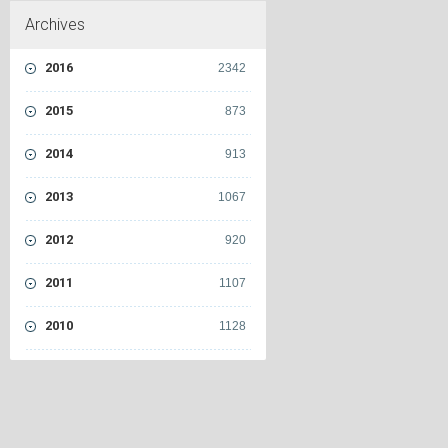
Archives
2016
2342
2015
873
2014
913
2013
1067
2012
920
2011
1107
2010
1128