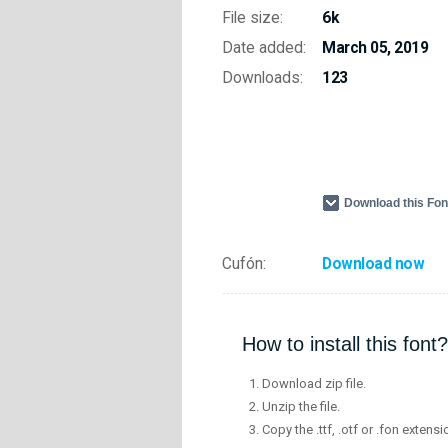
File size:
6k
Date added:
March 05, 2019
Downloads:
123
Download this Fo
Cufón:
Download now
How to install this font?
Download zip file.
Unzip the file.
Copy the .ttf, .otf or .fon extensi