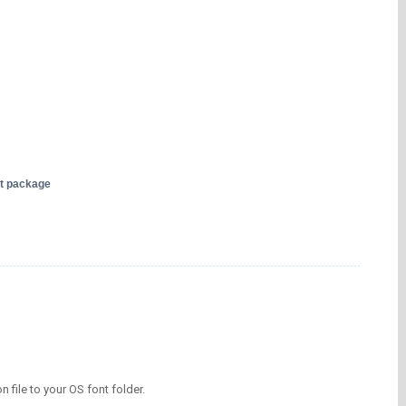
nt package
on file to your OS font folder.