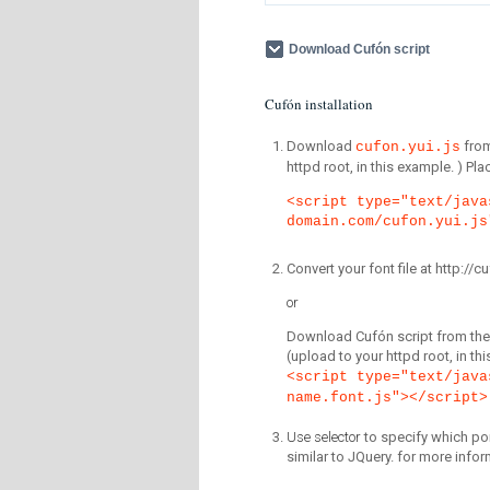
Download Cufón script
Cufón installation
Download
fro
cufon.yui.js
httpd root, in this example. ) P
<script type="text/java
domain.com/cufon.yui.js
Convert your font file at http:/
or
Download Cufón script from the 
(upload to your httpd root, in th
<script type="text/java
name.font.js"></script>
Use selector
to specify which por
similar to JQuery. for more infor