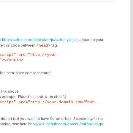
m
http://cufon.shoqolate.com/js/cufon-yui.js
( upload to your
lace this code between
tag.
<head>
script" src="http://your-
"></scrip>
/cufon.shoqolate.com/generate/
link above.
is example. Place this code after step 1)
script" src="http://your-domain.com/font-
tion of text you want to have Cufón effect. Selector syntax is
mation, visit here
http://wiki.github.com/sorccu/cufon/usage