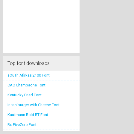
Top font downloads
sOuTh Afirkas 2100 Font
CAC Champagne Font
Kentucky Fried Font
Insaniburger with Cheese Font
Kaufmann Bold BT Font
Rx-FiveZero Font