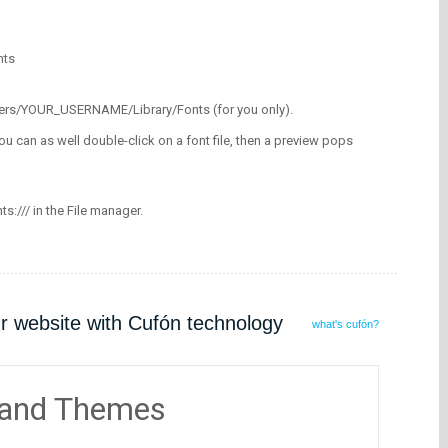
nts
/Users/YOUR_USERNAME/Library/Fonts (for you only).
ou can as well double-click on a font file, then a preview pops
nts:/// in the File manager.
ur website with Cufón technology
what's cufón?
 and Themes