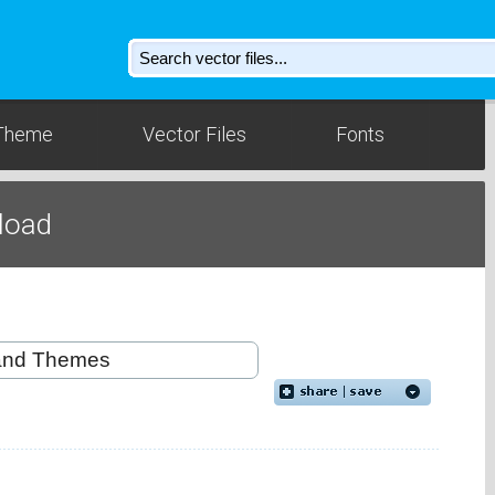
Theme
Vector Files
Fonts
nload