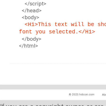
</script>
</head>
<body>
<H1>This text will be sh
font you selected.</H1>
</body>
</html>
© 2025 hdicon.com
Ab