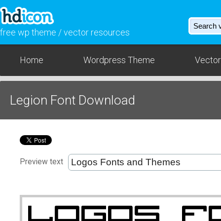
free wp theme / vector resources
Home
Wordpress Theme
Vector
Legion Font Download
Preview text