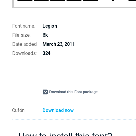
Font name:
Legion
File size:
6k
Date added:
March 23, 2011
Downloads:
324
Download this Font package
Cufón:
Download now