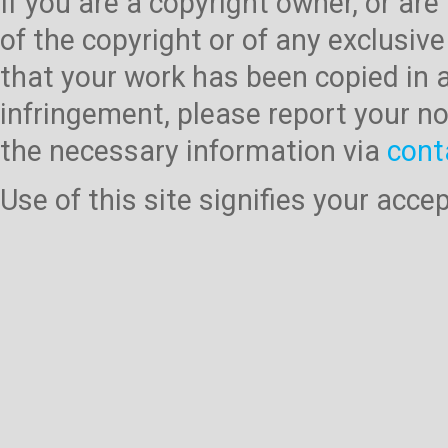
If you are a copyright owner, or ar
of the copyright or of any exclusive
that your work has been copied in 
infringement, please report your no
the necessary information via
cont
Use of this site signifies your acc