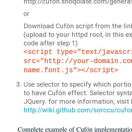
http://cufon.shoqolate.com/genera
or
Download Cufón script from the lin
(upload to your httpd root, in this 
code after step 1)
<script type="text/javascr
src="http://your-domain.co
name.font.js"></script>
Use selector
to specify which portio
to have Cufón effect. Selector synta
JQuery. for more information, visit
http://wiki.github.com/sorccu/cuf
Complete example of Cufón implementati