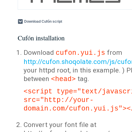
Download Cufón script
Cufón installation
Download
from
cufon.yui.js
http://cufon.shoqolate.com/js/cufon
your httpd root, in this example. ) P
between
tag.
<head>
<script type="text/javascr
src="http://your-
domain.com/cufon.yui.js"><
Convert your font file at