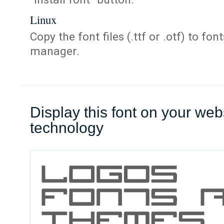
Linux
Copy the font files (.ttf or .otf) to fonts
manager.
Display this font on your web
technology