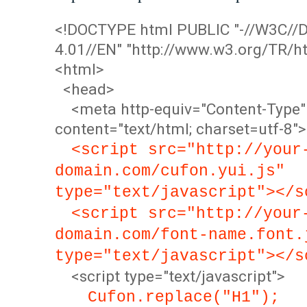
<!DOCTYPE html PUBLIC "-//W3C/
4.01//EN" "http://www.w3.org/TR/ht
<html>
<head>
<meta http-equiv="Content-Type"
content="text/html; charset=utf-8">
<script src="http://your
domain.com/cufon.yui.js"
type="text/javascript"></s
<script src="http://your
domain.com/font-name.font.
type="text/javascript"></s
<script type="text/javascript">
Cufon.replace("H1");