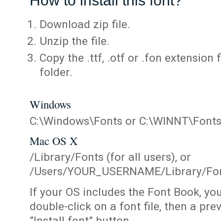
How to install this font?
Download zip file.
Unzip the file.
Copy the .ttf, .otf or .fon extension 
folder.
Windows
C:\Windows\Fonts or C:\WINNT\Font
Mac OS X
/Library/Fonts (for all users), or
/Users/YOUR_USERNAME/Library/Fonts
If your OS includes the Font Book, yo
double-click on a font file, then a pr
"Install font" button.