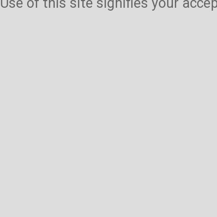
Use of this site signifies your acc