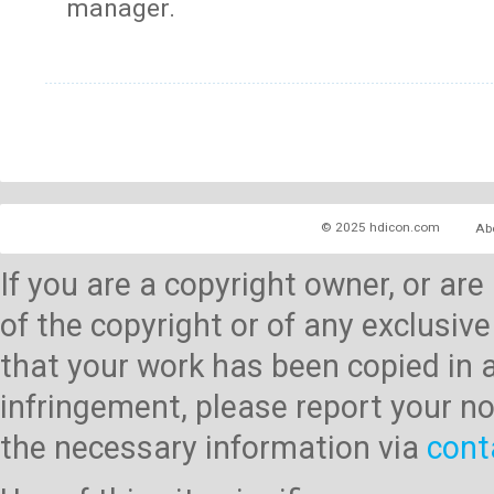
manager.
© 2025 hdicon.com
Ab
If you are a copyright owner, or ar
of the copyright or of any exclusive
that your work has been copied in 
infringement, please report your no
the necessary information via
cont