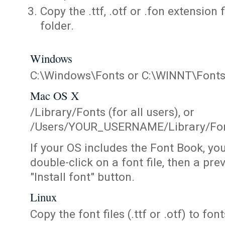
Copy the .ttf, .otf or .fon extension 
folder.
Windows
C:\Windows\Fonts or C:\WINNT\Font
Mac OS X
/Library/Fonts (for all users), or
/Users/YOUR_USERNAME/Library/Fonts
If your OS includes the Font Book, yo
double-click on a font file, then a pr
"Install font" button.
Linux
Copy the font files (.ttf or .otf) to fonts