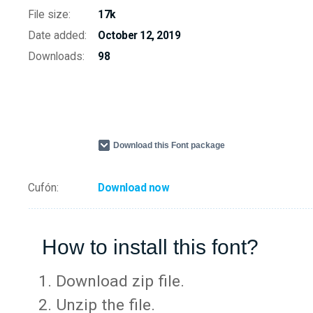
File size:
17k
Date added:
October 12, 2019
Downloads:
98
Download this Font package
Cufón:
Download now
How to install this font?
Download zip file.
Unzip the file.