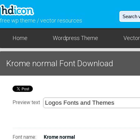
free wp theme / vector resources
Home
Wordpress Theme
Vector
Krome normal Font Download
Preview text
Font name:
Krome normal