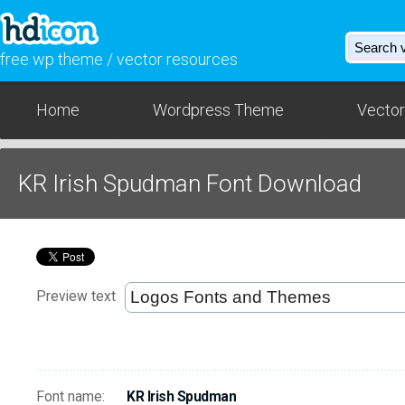
free wp theme / vector resources
Home
Wordpress Theme
Vector
KR Irish Spudman Font Download
Preview text
Font name:
KR Irish Spudman