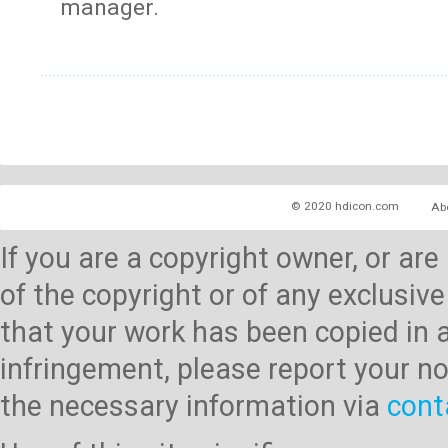
manager.
© 2020 hdicon.com
Ab
If you are a copyright owner, or ar
of the copyright or of any exclusive
that your work has been copied in 
infringement, please report your no
the necessary information via
cont