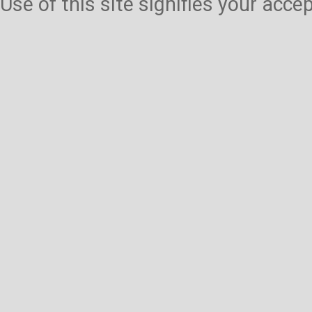
Use of this site signifies your acc