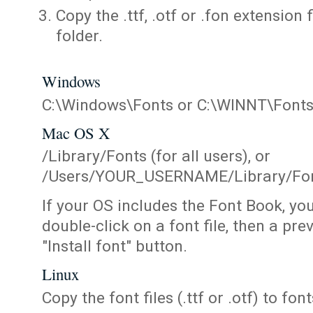
Copy the .ttf, .otf or .fon extension 
folder.
Windows
C:\Windows\Fonts or C:\WINNT\Font
Mac OS X
/Library/Fonts (for all users), or
/Users/YOUR_USERNAME/Library/Fonts
If your OS includes the Font Book, yo
double-click on a font file, then a pr
"Install font" button.
Linux
Copy the font files (.ttf or .otf) to fonts