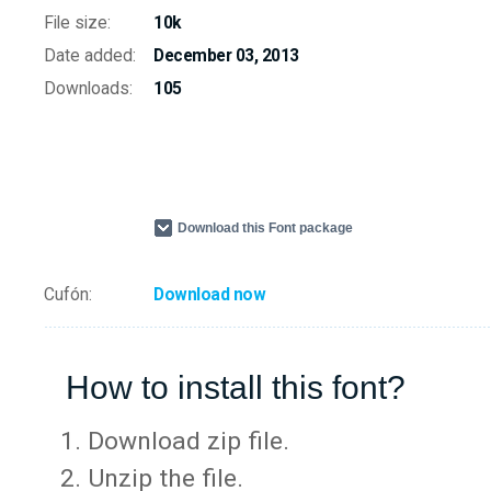
File size:
10k
Date added:
December 03, 2013
Downloads:
105
Download this Font package
Cufón:
Download now
How to install this font?
Download zip file.
Unzip the file.