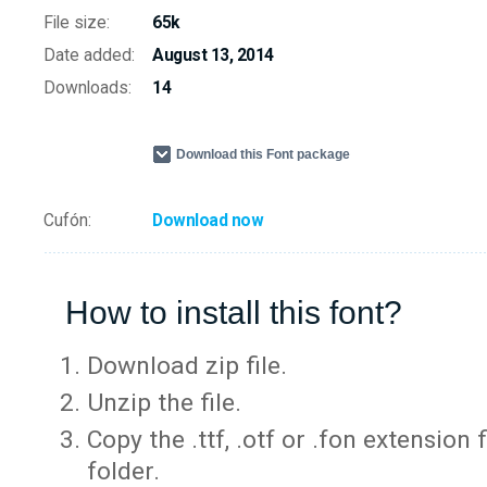
File size:
65k
Date added:
August 13, 2014
Downloads:
14
Download this Font package
Cufón:
Download now
How to install this font?
Download zip file.
Unzip the file.
Copy the .ttf, .otf or .fon extension 
folder.