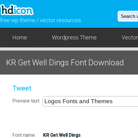
free wp theme / vector resources
Home
Wordpress Theme
Vector
KR Get Well Dings Font Download
Tweet
Preview text
Font name:
KR Get Well Dings