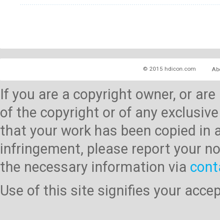
© 2015 hdicon.com
Ab
If you are a copyright owner, or ar
of the copyright or of any exclusive
that your work has been copied in 
infringement, please report your no
the necessary information via
cont
Use of this site signifies your acc