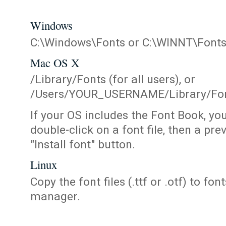
Windows
C:\Windows\Fonts or C:\WINNT\Font
Mac OS X
/Library/Fonts (for all users), or
/Users/YOUR_USERNAME/Library/Fonts
If your OS includes the Font Book, yo
double-click on a font file, then a pr
"Install font" button.
Linux
Copy the font files (.ttf or .otf) to fonts
manager.