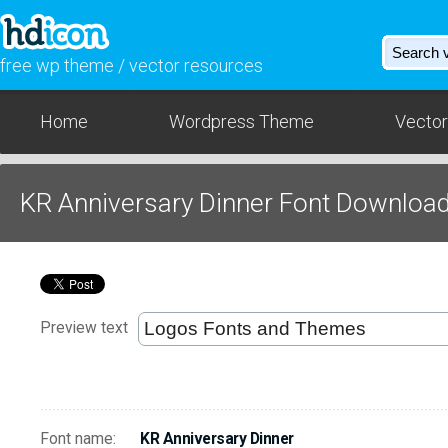
free wp theme / vector resources
Home
Wordpress Theme
Vector
KR Anniversary Dinner Font Downloa
Preview text
Font name:
KR Anniversary Dinner