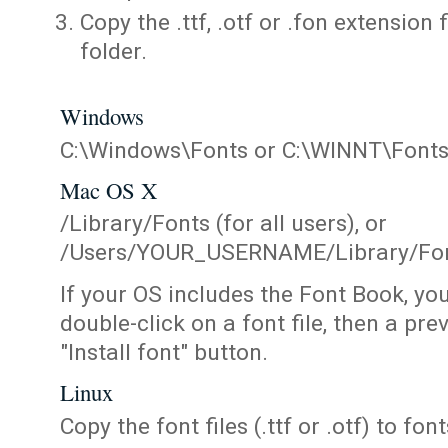
Copy the .ttf, .otf or .fon extension 
folder.
Windows
C:\Windows\Fonts or C:\WINNT\Font
Mac OS X
/Library/Fonts (for all users), or
/Users/YOUR_USERNAME/Library/Fonts
If your OS includes the Font Book, yo
double-click on a font file, then a pr
"Install font" button.
Linux
Copy the font files (.ttf or .otf) to fonts