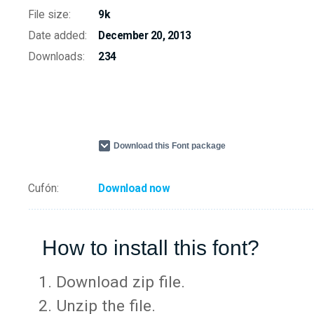
File size:
9k
Date added:
December 20, 2013
Downloads:
234
Download this Font package
Cufón:
Download now
How to install this font?
Download zip file.
Unzip the file.