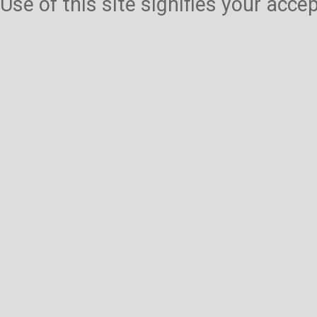
Use of this site signifies your acc