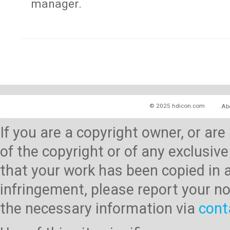
manager.
© 2025 hdicon.com
Ab
If you are a copyright owner, or ar
of the copyright or of any exclusive
that your work has been copied in 
infringement, please report your no
the necessary information via
cont