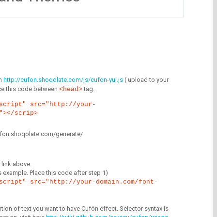
m
http://cufon.shoqolate.com/js/cufon-yui.js
( upload to your
lace this code between
tag.
<head>
script" src="http://your-
"></scrip>
/cufon.shoqolate.com/generate/
link above.
is example. Place this code after step 1)
script" src="http://your-domain.com/font-
tion of text you want to have Cufón effect. Selector syntax is