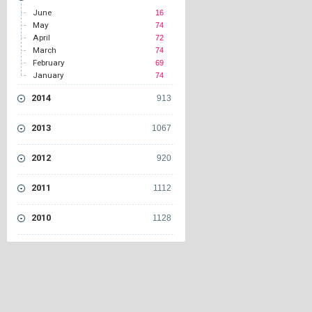
June
16
May
74
April
72
March
74
February
69
January
74
2014
913
2013
1067
2012
920
2011
1112
2010
1128