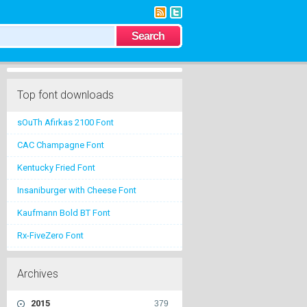
Top font downloads
sOuTh Afirkas 2100 Font
CAC Champagne Font
Kentucky Fried Font
Insaniburger with Cheese Font
Kaufmann Bold BT Font
Rx-FiveZero Font
Archives
2015
379