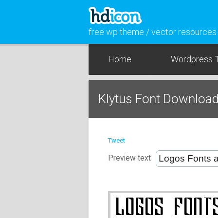
free wp theme / vector resources
Home
Wordpress 
Klytus Font Downloa
Tweet
Preview text