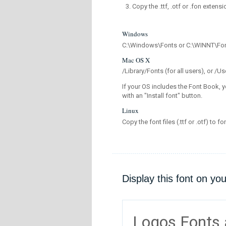
Copy the .ttf, .otf or .fon extensi
Windows
C:\Windows\Fonts or C:\WINNT\Fo
Mac OS X
/Library/Fonts (for all users), or 
If your OS includes the Font Book, y
with an "Install font" button.
Linux
Copy the font files (.ttf or .otf) to fo
Display this font on yo
Logos Fonts