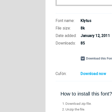
Font name:
Klytus
File size:
8k
Date added:
January 12, 2011
Downloads:
85
Download this Fo
Cufón:
Download now
How to install this font?
Download zip file.
Unzip the file.