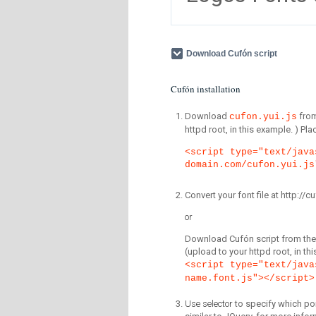
Download Cufón script
Cufón installation
Download
fro
cufon.yui.js
httpd root, in this example. ) P
<script type="text/java
domain.com/cufon.yui.js
Convert your font file at http:/
or
Download Cufón script from the 
(upload to your httpd root, in th
<script type="text/java
name.font.js"></script>
Use selector
to specify which por