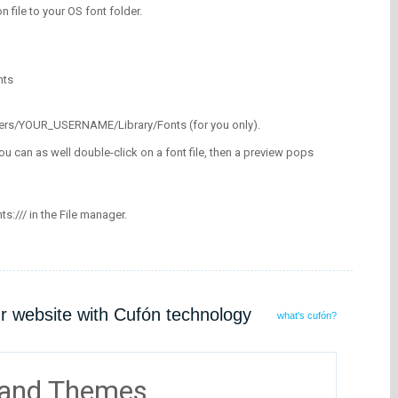
on file to your OS font folder.
nts
/Users/YOUR_USERNAME/Library/Fonts (for you only).
ou can as well double-click on a font file, then a preview pops
nts:/// in the File manager.
ur website with Cufón technology
what's cufón?
 and Themes