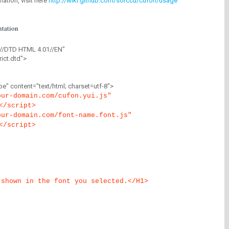
mation, visit here
http://wiki.github.com/sorccu/cufon/usage
tation
//DTD HTML 4.01//EN"
ict.dtd">
" content="text/html; charset=utf-8">
our-domain.com/cufon.yui.js"
</script>
our-domain.com/font-name.font.js"
</script>
 shown in the font you selected.</H1>