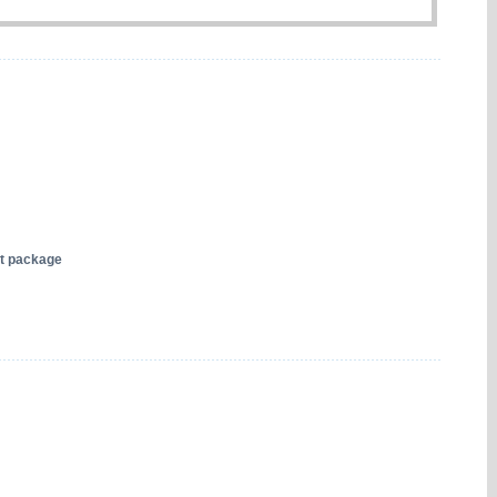
nt package