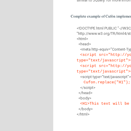
similar to JQuery. for more infor
Complete example of Cufón implemen
<!DOCTYPE html PUBLIC "-//W3C
"http://www.w3.org/TR/html4/str
<html>
<head>
<meta http-equiv="Content-Type
<script src="http://y
type="text/javascript">
<script src="http://y
type="text/javascript">
<script type="text/javascript">
Cufon.replace("H1");
</script>
</head>
<body>
<H1>This text will be
</body>
</html>