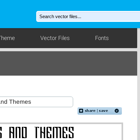
Theme
Vector Files
Fonts
d