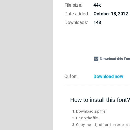
File size:
44k
Date added:
October 18, 2012
Downloads:
148
Download this Fo
Cufón:
Download now
How to install this font?
Download zip file.
Unzip the file.
Copy the .ttf, .otf or .fon extensi