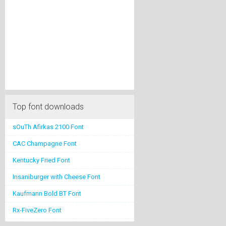
Top font downloads
sOuTh Afirkas 2100 Font
CAC Champagne Font
Kentucky Fried Font
Insaniburger with Cheese Font
Kaufmann Bold BT Font
Rx-FiveZero Font