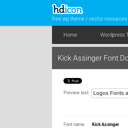
free wp theme / vector resources
Home
Wordpress 
Kick Assinger Font 
Preview text
Font name:
Kick Assinger