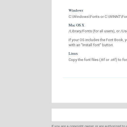
Windows
C:\Windows\Fonts or C:\WINNT\Fo
Mac OS X
/Library/Fonts (for all users), or 
If your OS includes the Font Book, y
with an "Install font" button.
Linux
Copy the font files (.ttf or .otf) to fo
If you are a copyright owner, or are authorized to