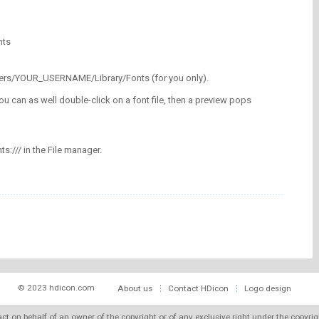
nts
/Users/YOUR_USERNAME/Library/Fonts (for you only).
ou can as well double-click on a font file, then a preview pops
nts:/// in the File manager.
© 2023 hdicon.com
About us
Contact HDicon
Logo design
 act on behalf of an owner of the copyright or of any exclusive right under the copyri