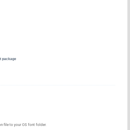
nt package
on file to your OS font folder.