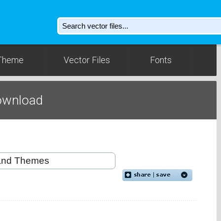
Theme
Vector Files
Fonts
Download