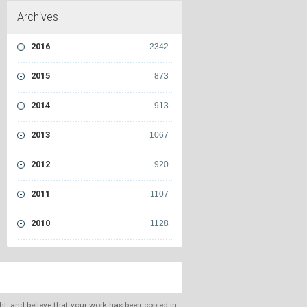
Archives
2016
2342
2015
873
2014
913
2013
1067
2012
920
2011
1107
2010
1128
ght, and believe that your work has been copied in