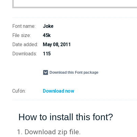
Font name:
Joke
File size:
45k
Date added:
May 08, 2011
Downloads:
115
Download this Font package
Cufón:
Download now
How to install this font?
Download zip file.