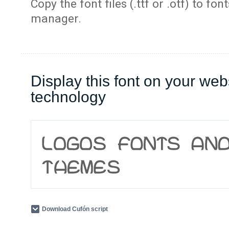
Copy the font files (.ttf or .otf) to fonts
manager.
Display this font on your web
technology
Download Cufón script