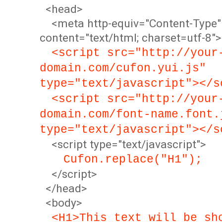
<head>
<meta http-equiv="Content-Type"
content="text/html; charset=utf-8">
<script src="http://your
domain.com/cufon.yui.js"
type="text/javascript"></s
<script src="http://your
domain.com/font-name.font.
type="text/javascript"></s
<script type="text/javascript">
Cufon.replace("H1");
</script>
</head>
<body>
<H1>This text will be sh