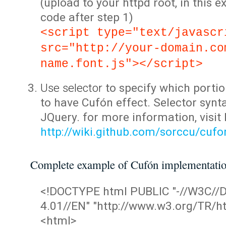
(upload to your httpd root, in this 
code after step 1)
<script type="text/javascr
src="http://your-domain.co
name.font.js"></script>
Use selector
to specify which portio
to have Cufón effect. Selector synta
JQuery. for more information, visit
http://wiki.github.com/sorccu/cuf
Complete example of Cufón implementati
<!DOCTYPE html PUBLIC "-//W3C/
4.01//EN" "http://www.w3.org/TR/ht
<html>