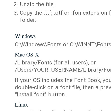
Unzip the file.
Copy the .ttf, .otf or .fon extension 
folder.
Windows
C:\Windows\Fonts or C:\WINNT\Font
Mac OS X
/Library/Fonts (for all users), or
/Users/YOUR_USERNAME/Library/Fonts
If your OS includes the Font Book, yo
double-click on a font file, then a pr
"Install font" button.
Linux