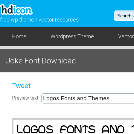
free wp theme / vector resources
Home
Wordpress Theme
Vector
Joke Font Download
Tweet
Preview text