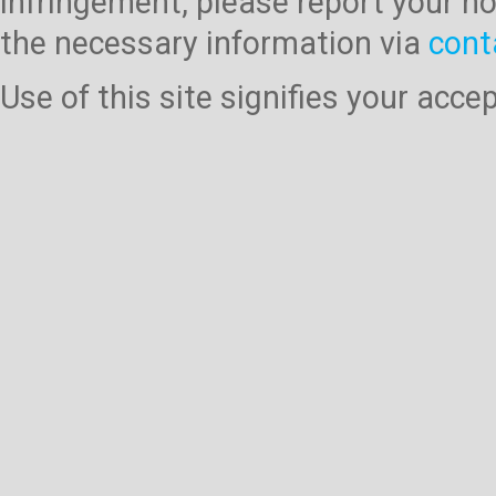
infringement, please report your no
the necessary information via
cont
Use of this site signifies your acc