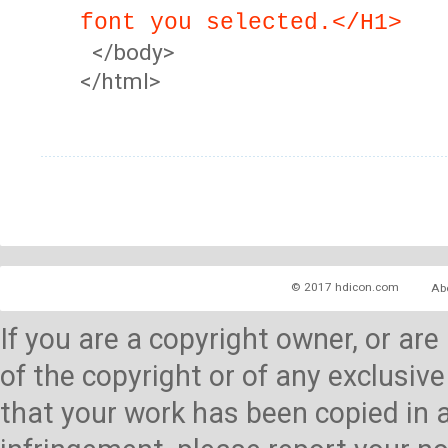
font you selected.</H1>
</body>
</html>
© 2017 hdicon.com
Ab
If you are a copyright owner, or ar
of the copyright or of any exclusive
that your work has been copied in 