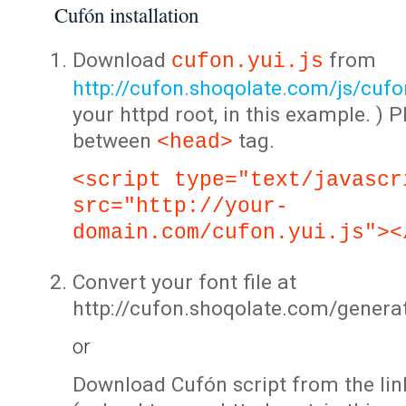
Cufón installation
Download
from
cufon.yui.js
http://cufon.shoqolate.com/js/cufon
your httpd root, in this example. ) P
between
tag.
<head>
<script type="text/javascr
src="http://your-
domain.com/cufon.yui.js"><
Convert your font file at
http://cufon.shoqolate.com/genera
or
Download Cufón script from the lin