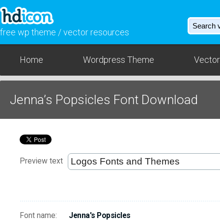
free wp theme / vector resources
Home
Wordpress Theme
Vector
Jenna’s Popsicles Font Download
Preview text
Font name:
Jenna's Popsicles