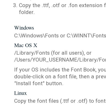
Copy the .ttf, .otf or .fon extension 
folder.
Windows
C:\Windows\Fonts or C:\WINNT\Font
Mac OS X
/Library/Fonts (for all users), or
/Users/YOUR_USERNAME/Library/Fonts
If your OS includes the Font Book, yo
double-click on a font file, then a pr
"Install font" button.
Linux
Copy the font files (.ttf or .otf) to fonts