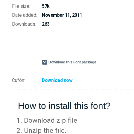
File size:
57k
Date added:
November 11, 2011
Downloads:
263
Download this Font package
Cufón:
Download now
How to install this font?
Download zip file.
Unzip the file.