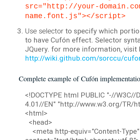
src="http://your-domain.co
name.font.js"></script>
Use selector
to specify which portio
to have Cufón effect. Selector synta
JQuery. for more information, visit
http://wiki.github.com/sorccu/cuf
Complete example of Cufón implementati
<!DOCTYPE html PUBLIC "-//W3C/
4.01//EN" "http://www.w3.org/TR/ht
<html>
<head>
<meta http-equiv="Content-Type"