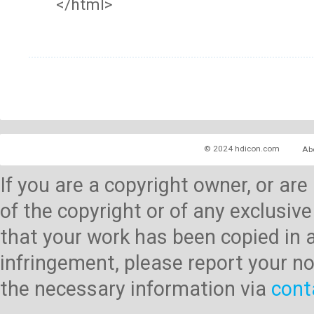
</html>
© 2024 hdicon.com
Ab
If you are a copyright owner, or ar
of the copyright or of any exclusive
that your work has been copied in 
infringement, please report your no
the necessary information via
cont