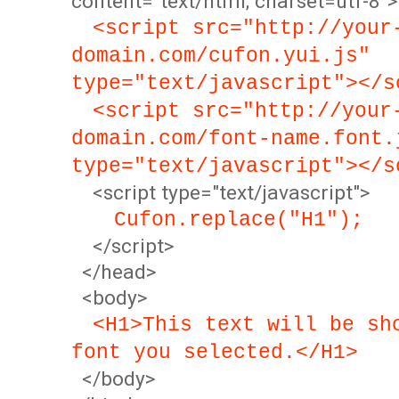
content="text/html; charset=utf-8">
<script src="http://your
domain.com/cufon.yui.js"
type="text/javascript"></s
<script src="http://your
domain.com/font-name.font.
type="text/javascript"></s
<script type="text/javascript">
Cufon.replace("H1");
</script>
</head>
<body>
<H1>This text will be sh
font you selected.</H1>
</body>