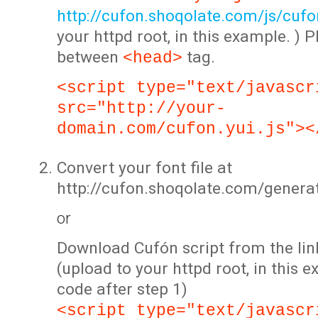
http://cufon.shoqolate.com/js/cufon
your httpd root, in this example. ) P
between
tag.
<head>
<script type="text/javascr
src="http://your-
domain.com/cufon.yui.js"><
Convert your font file at
http://cufon.shoqolate.com/genera
or
Download Cufón script from the lin
(upload to your httpd root, in this 
code after step 1)
<script type="text/javascr