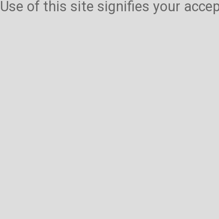
Use of this site signifies your acc