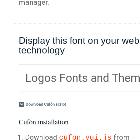
manager.
Display this font on your web
technology
Logos Fonts and The
Download Cufón script
Cufón installation
Download
from
cufon.yui.js