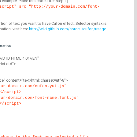
is example. Place this code after step 1)
script" src="http://your-domain.com/font-
tion of text you want to have Cufón effect. Selector syntax is
mation, visit here
http://wiki.github.com/sorccu/cufon/usage
tation
//DTD HTML 4.01//EN"
ict.dtd">
" content="text/html; charset=utf-8">
our-domain.com/cufon.yui.js"
</script>
our-domain.com/font-name.font.js"
</script>