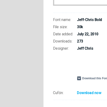
Font name:
Jeff-Chris Bold
File size:
30k
Date added:
July 22, 2010
Downloads:
273
Designer:
Jeff Chris
Download this Fo
Cufón:
Download now