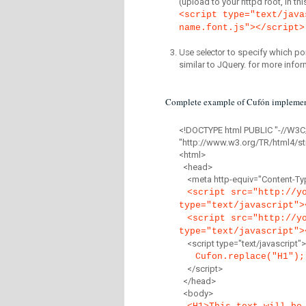
(upload to your httpd root, in th
<script type="text/java
name.font.js"></script>
Use selector
to specify which por
similar to JQuery. for more infor
Complete example of Cufón implemen
<!DOCTYPE html PUBLIC "-//W3C
"http://www.w3.org/TR/html4/str
<html>
<head>
<meta http-equiv="Content-Type
<script src="http://y
type="text/javascript">
<script src="http://y
type="text/javascript">
<script type="text/javascript">
Cufon.replace("H1");
</script>
</head>
<body>