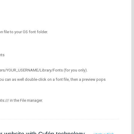
on file to your OS font folder.
nts
/Users/YOUR_USERNAME/Library/Fonts (for you only).
ou can as well double-click on a font file, then a preview pops
nts:/// in the File manager.