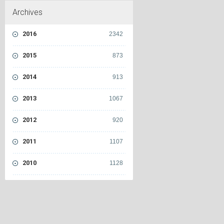
Archives
2016
2342
2015
873
2014
913
2013
1067
2012
920
2011
1107
2010
1128