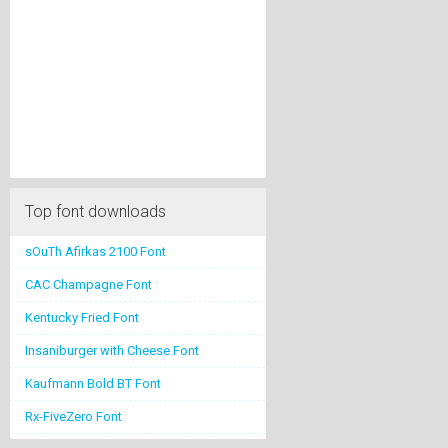
Top font downloads
sOuTh Afirkas 2100 Font
CAC Champagne Font
Kentucky Fried Font
Insaniburger with Cheese Font
Kaufmann Bold BT Font
Rx-FiveZero Font