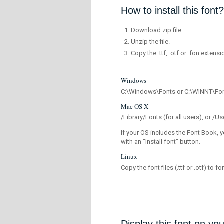
How to install this font?
Download zip file.
Unzip the file.
Copy the .ttf, .otf or .fon extensi
Windows
C:\Windows\Fonts or C:\WINNT\Fo
Mac OS X
/Library/Fonts (for all users), or 
If your OS includes the Font Book, y
with an "Install font" button.
Linux
Copy the font files (.ttf or .otf) to fo