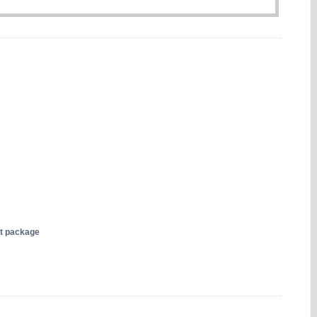
nt package