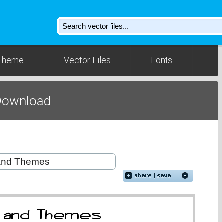
Theme
Vector Files
Fonts
 Download