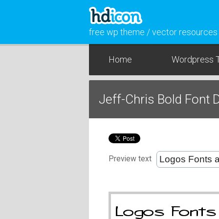
free wp theme / vector resources
Home
Wordpress 
Jeff-Chris Bold Font
Preview text