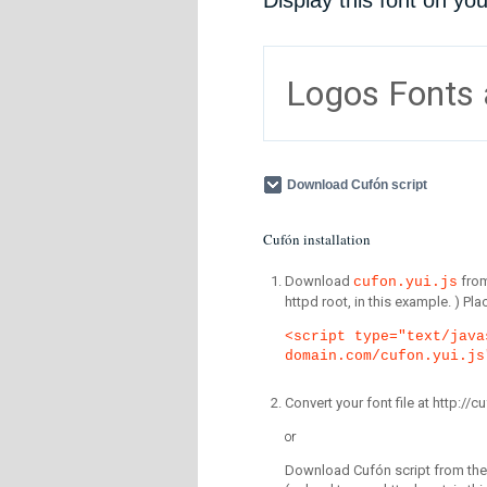
Display this font on yo
Logos Fonts
Download Cufón script
Cufón installation
Download
fro
cufon.yui.js
httpd root, in this example. ) P
<script type="text/java
domain.com/cufon.yui.js
Convert your font file at http:/
or
Download Cufón script from the 