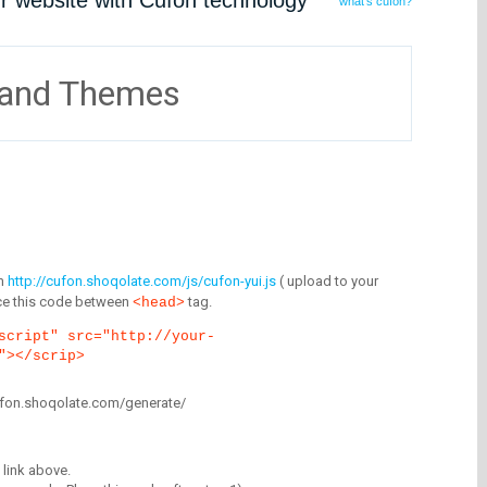
ur website with Cufón technology
what's cufón?
 and Themes
m
http://cufon.shoqolate.com/js/cufon-yui.js
( upload to your
lace this code between
tag.
<head>
script" src="http://your-
"></scrip>
/cufon.shoqolate.com/generate/
link above.