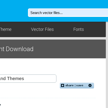
Theme
Vector Files
Fonts
nt Download
y