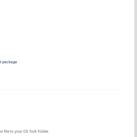
nt package
on file to your OS font folder.