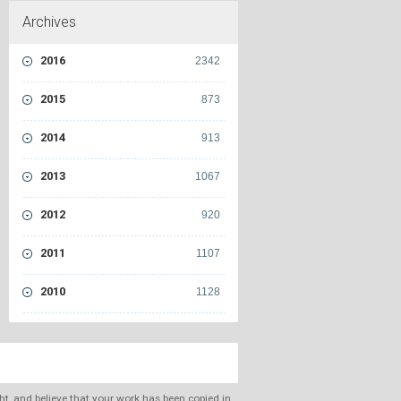
Archives
2016
2342
2015
873
2014
913
2013
1067
2012
920
2011
1107
2010
1128
ght, and believe that your work has been copied in