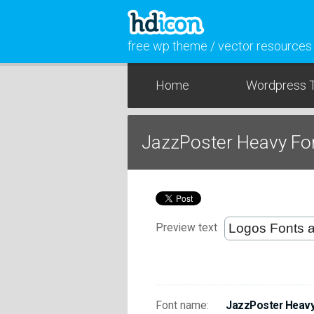
free wp theme / vector resources
Home
Wordpress 
JazzPoster Heavy Fo
Preview text
Font name:
JazzPoster Heav