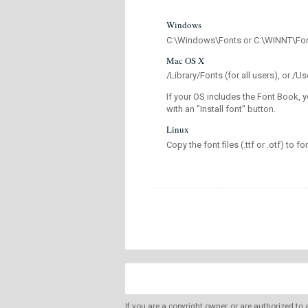
Windows
C:\Windows\Fonts or C:\WINNT\Fo
Mac OS X
/Library/Fonts (for all users), or 
If your OS includes the Font Book, y
with an "Install font" button.
Linux
Copy the font files (.ttf or .otf) to fo
If you are a copyright owner, or are authorized to