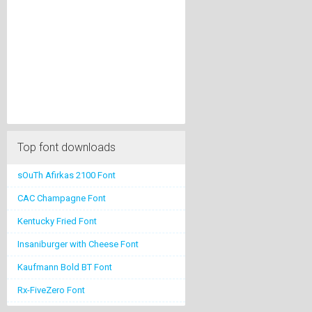
Top font downloads
sOuTh Afirkas 2100 Font
CAC Champagne Font
Kentucky Fried Font
Insaniburger with Cheese Font
Kaufmann Bold BT Font
Rx-FiveZero Font