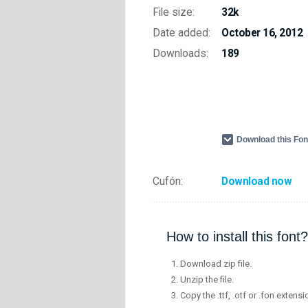
File size:
32k
Date added:
October 16, 2012
Downloads:
189
Download this Fo
Cufón:
Download now
How to install this font?
Download zip file.
Unzip the file.
Copy the .ttf, .otf or .fon extensi