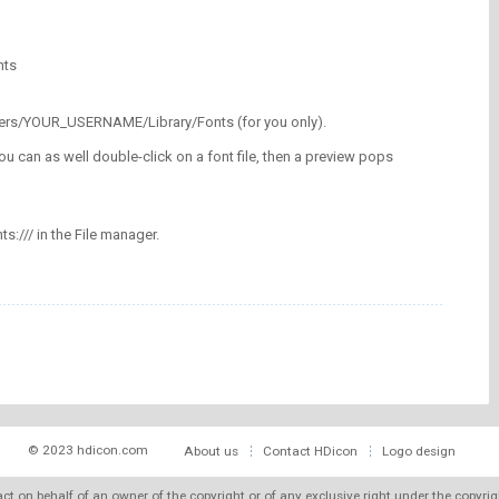
nts
/Users/YOUR_USERNAME/Library/Fonts (for you only).
ou can as well double-click on a font file, then a preview pops
nts:/// in the File manager.
© 2023 hdicon.com
About us
Contact HDicon
Logo design
 act on behalf of an owner of the copyright or of any exclusive right under the copyri