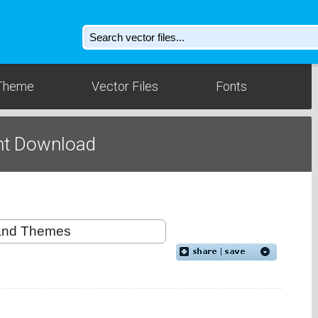
Theme
Vector Files
Fonts
nt Download