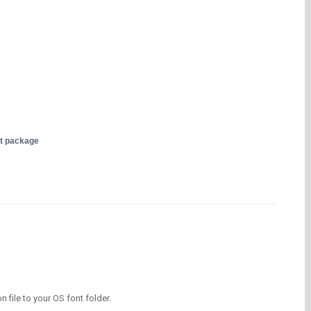
nt package
on file to your OS font folder.