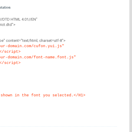
tation
//DTD HTML 4.01//EN"
ict.dtd">
" content="text/html; charset=utf-8">
our-domain.com/cufon.yui.js"
</script>
our-domain.com/font-name.font.js"
</script>
 shown in the font you selected.</H1>