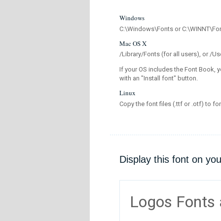
Windows
C:\Windows\Fonts or C:\WINNT\Fo
Mac OS X
/Library/Fonts (for all users), or 
If your OS includes the Font Book, y
with an "Install font" button.
Linux
Copy the font files (.ttf or .otf) to fo
Display this font on yo
Logos Fonts