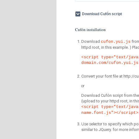
Download Cufón script
Cufón installation
Download
fro
cufon.yui.js
httpd root, in this example. ) P
<script type="text/java
domain.com/cufon.yui.js
Convert your font file at http:/
or
Download Cufón script from the 
(upload to your httpd root, in th
<script type="text/java
name.font.js"></script>
Use selector
to specify which por
similar to JQuery. for more infor