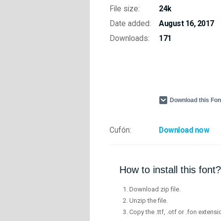
File size:
24k
Date added:
August 16, 2017
Downloads:
171
Download this Fo
Cufón:
Download now
How to install this font?
Download zip file.
Unzip the file.
Copy the .ttf, .otf or .fon extensi