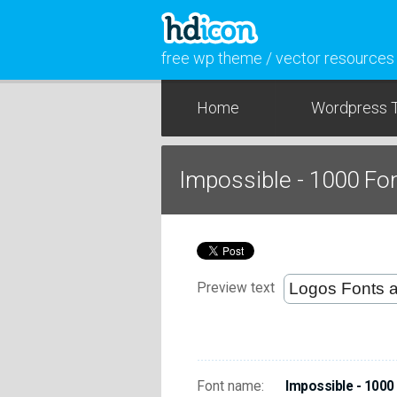
free wp theme / vector resources
Home
Wordpress 
Impossible - 1000 Fo
Preview text
Font name:
Impossible - 1000