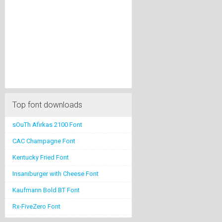
Top font downloads
sOuTh Afirkas 2100 Font
CAC Champagne Font
Kentucky Fried Font
Insaniburger with Cheese Font
Kaufmann Bold BT Font
Rx-FiveZero Font