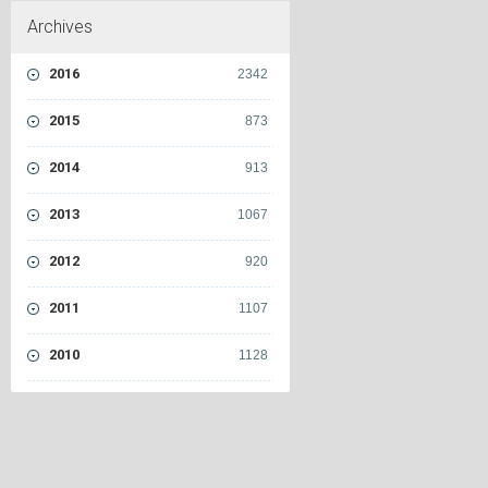
Archives
2016
2342
2015
873
2014
913
2013
1067
2012
920
2011
1107
2010
1128