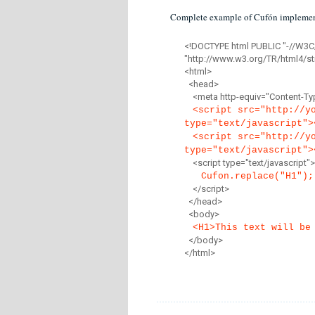
Complete example of Cufón implemen
<!DOCTYPE html PUBLIC "-//W3C
"http://www.w3.org/TR/html4/str
<html>
<head>
<meta http-equiv="Content-Type
<script src="http://y
type="text/javascript">
<script src="http://y
type="text/javascript">
<script type="text/javascript">
Cufon.replace("H1");
</script>
</head>
<body>
<H1>This text will be
</body>
</html>