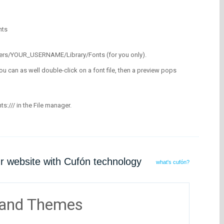
nts
/Users/YOUR_USERNAME/Library/Fonts (for you only).
ou can as well double-click on a font file, then a preview pops
nts:/// in the File manager.
ur website with Cufón technology
what's cufón?
 and Themes