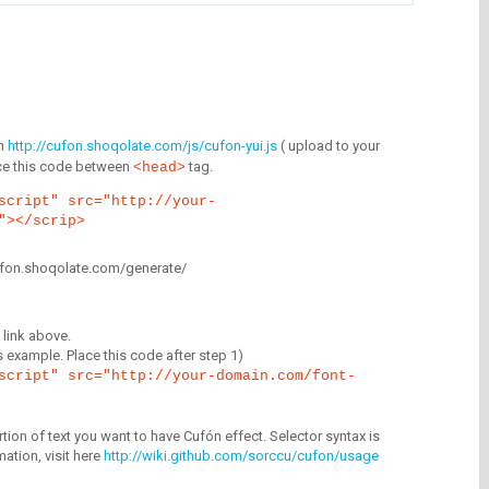
m
http://cufon.shoqolate.com/js/cufon-yui.js
( upload to your
lace this code between
tag.
<head>
script" src="http://your-
"></scrip>
/cufon.shoqolate.com/generate/
link above.
is example. Place this code after step 1)
script" src="http://your-domain.com/font-
tion of text you want to have Cufón effect. Selector syntax is
mation, visit here
http://wiki.github.com/sorccu/cufon/usage