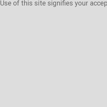
Use of this site signifies your acc