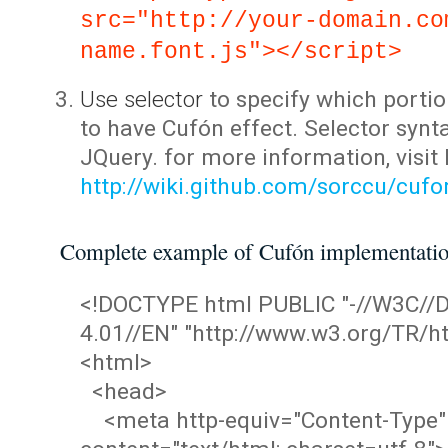
src="http://your-domain.co
name.font.js"></script>
Use selector
to specify which portio
to have Cufón effect. Selector synta
JQuery. for more information, visit
http://wiki.github.com/sorccu/cuf
Complete example of Cufón implementati
<!DOCTYPE html PUBLIC "-//W3C/
4.01//EN" "http://www.w3.org/TR/ht
<html>
<head>
<meta http-equiv="Content-Type"