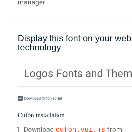
manager.
Display this font on your web
technology
Logos Fonts and The
Download Cufón script
Cufón installation
Download
from
cufon.yui.js