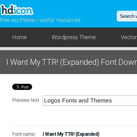
free wp theme / vector resources
Home
Wordpress Theme
Vector
I Want My TTR! (Expanded) Font Dow
Preview text
Font name:
I Want My TTR! (Expanded)