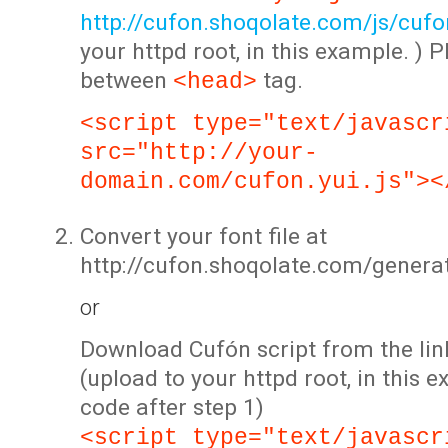
http://cufon.shoqolate.com/js/cufon
your httpd root, in this example. ) P
between
tag.
<head>
<script type="text/javascr
src="http://your-
domain.com/cufon.yui.js"><
Convert your font file at
http://cufon.shoqolate.com/genera
or
Download Cufón script from the lin
(upload to your httpd root, in this 
code after step 1)
<script type="text/javascr