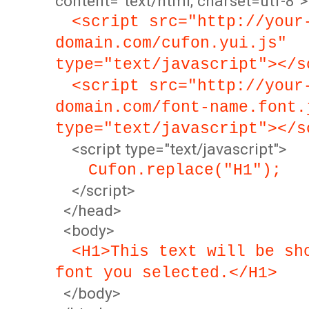
content="text/html; charset=utf-8">
<script src="http://your
domain.com/cufon.yui.js"
type="text/javascript"></s
<script src="http://your
domain.com/font-name.font.
type="text/javascript"></s
<script type="text/javascript">
Cufon.replace("H1");
</script>
</head>
<body>
<H1>This text will be sh
font you selected.</H1>
</body>