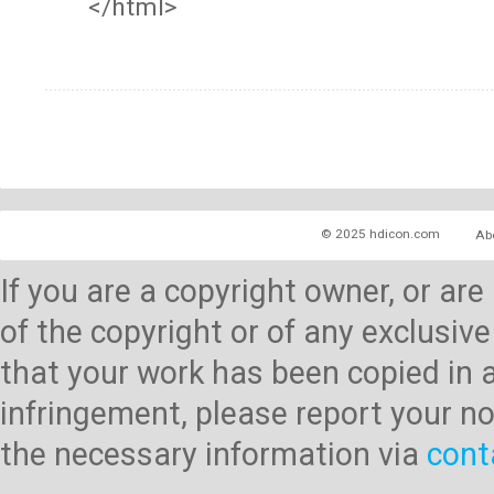
</html>
© 2025 hdicon.com
Ab
If you are a copyright owner, or ar
of the copyright or of any exclusive
that your work has been copied in 
infringement, please report your no
the necessary information via
cont