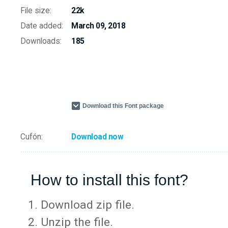
File size:
22k
Date added:
March 09, 2018
Downloads:
185
Download this Font package
Cufón:
Download now
How to install this font?
Download zip file.
Unzip the file.