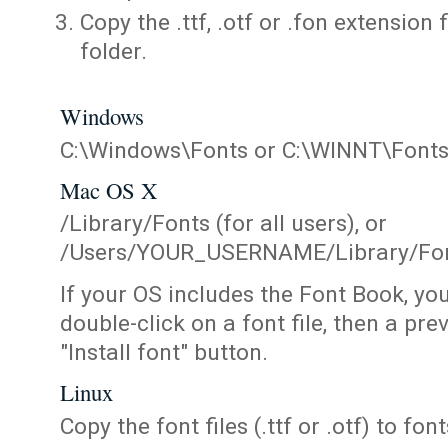
Copy the .ttf, .otf or .fon extension 
folder.
Windows
C:\Windows\Fonts or C:\WINNT\Font
Mac OS X
/Library/Fonts (for all users), or
/Users/YOUR_USERNAME/Library/Fonts
If your OS includes the Font Book, yo
double-click on a font file, then a pr
"Install font" button.
Linux
Copy the font files (.ttf or .otf) to fonts