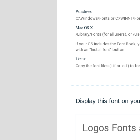
Windows
C:\Windows\Fonts or C:\WINNT\Fo
Mac OS X
/Library/Fonts (for all users), or 
If your OS includes the Font Book, y
with an "Install font" button.
Linux
Copy the font files (.ttf or .otf) to fo
Display this font on yo
Logos Fonts