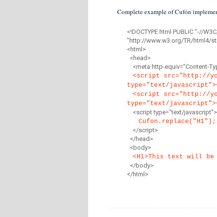
Complete example of Cufón implemen
<!DOCTYPE html PUBLIC "-//W3C
"http://www.w3.org/TR/html4/str
<html>
<head>
<meta http-equiv="Content-Type
<script src="http://y
type="text/javascript">
<script src="http://y
type="text/javascript">
<script type="text/javascript">
Cufon.replace("H1");
</script>
</head>
<body>
<H1>This text will be
</body>
</html>