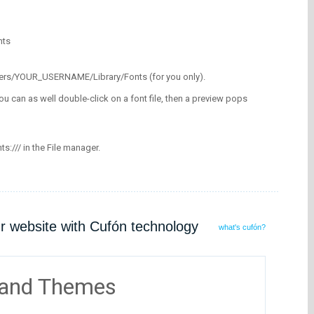
nts
/Users/YOUR_USERNAME/Library/Fonts (for you only).
ou can as well double-click on a font file, then a preview pops
nts:/// in the File manager.
ur website with Cufón technology
what's cufón?
 and Themes