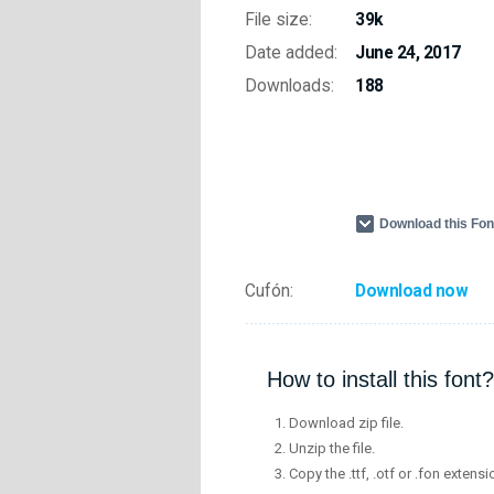
File size:
39k
Date added:
June 24, 2017
Downloads:
188
Download this Fo
Cufón:
Download now
How to install this font?
Download zip file.
Unzip the file.
Copy the .ttf, .otf or .fon extensi