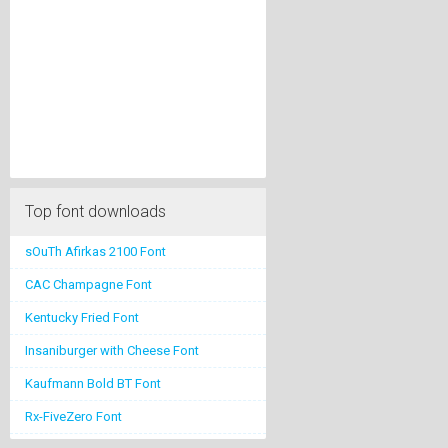
Top font downloads
sOuTh Afirkas 2100 Font
CAC Champagne Font
Kentucky Fried Font
Insaniburger with Cheese Font
Kaufmann Bold BT Font
Rx-FiveZero Font