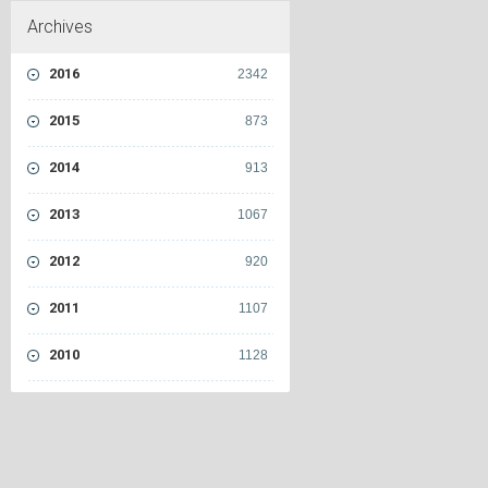
Archives
2016
2342
2015
873
2014
913
2013
1067
2012
920
2011
1107
2010
1128