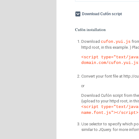
Download Cufón script
Cufón installation
Download
fro
cufon.yui.js
httpd root, in this example. ) P
<script type="text/java
domain.com/cufon.yui.js
Convert your font file at http:/
or
Download Cufón script from the 
(upload to your httpd root, in th
<script type="text/java
name.font.js"></script>
Use selector
to specify which por
similar to JQuery. for more infor