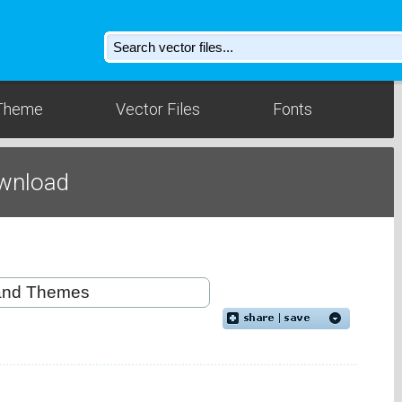
Theme
Vector Files
Fonts
wnload