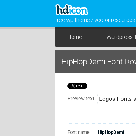
free wp theme / vector resources
Home
Wordpress 
HipHopDemi Font Do
Preview text
Font name:
HipHopDemi