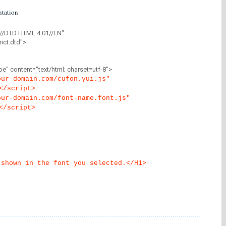
tation
//DTD HTML 4.01//EN"
ict.dtd">
" content="text/html; charset=utf-8">
our-domain.com/cufon.yui.js"
</script>
our-domain.com/font-name.font.js"
</script>
 shown in the font you selected.</H1>