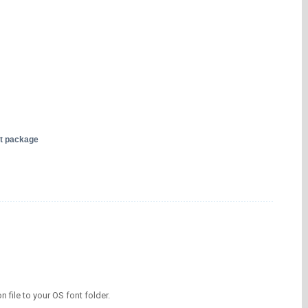
nt package
on file to your OS font folder.