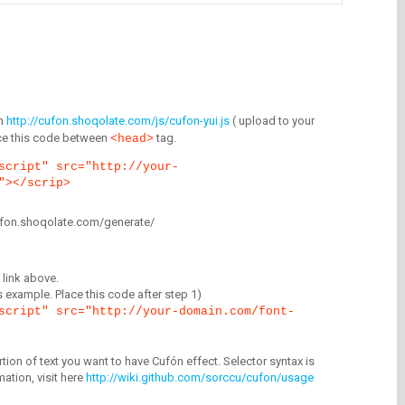
m
http://cufon.shoqolate.com/js/cufon-yui.js
( upload to your
lace this code between
tag.
<head>
script" src="http://your-
"></scrip>
/cufon.shoqolate.com/generate/
link above.
is example. Place this code after step 1)
script" src="http://your-domain.com/font-
tion of text you want to have Cufón effect. Selector syntax is
mation, visit here
http://wiki.github.com/sorccu/cufon/usage