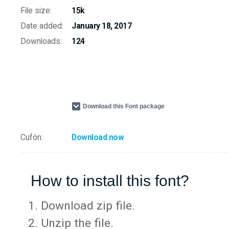
File size:
15k
Date added:
January 18, 2017
Downloads:
124
Download this Font package
Cufón:
Download now
How to install this font?
Download zip file.
Unzip the file.