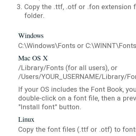
Copy the .ttf, .otf or .fon extension 
folder.
Windows
C:\Windows\Fonts or C:\WINNT\Font
Mac OS X
/Library/Fonts (for all users), or
/Users/YOUR_USERNAME/Library/Fonts
If your OS includes the Font Book, yo
double-click on a font file, then a pr
"Install font" button.
Linux
Copy the font files (.ttf or .otf) to fonts