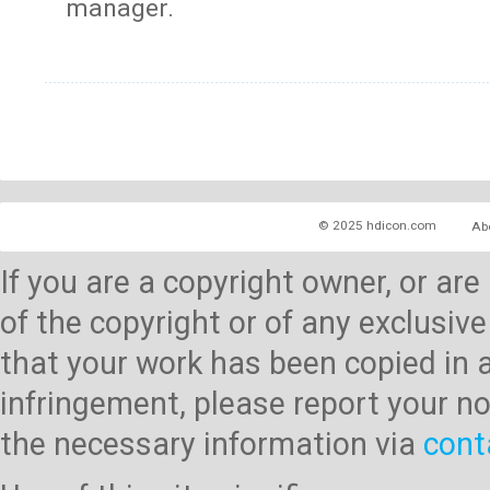
manager.
© 2025 hdicon.com
Ab
If you are a copyright owner, or ar
of the copyright or of any exclusive
that your work has been copied in 
infringement, please report your no
the necessary information via
cont