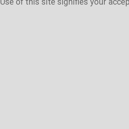
Use of this site signifies your acc