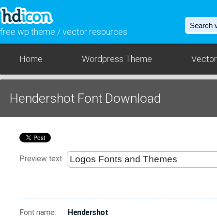
free wp theme / vector resources
Home
Wordpress Theme
Vector
Hendershot Font Download
Preview text
Font name:
Hendershot