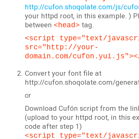
http://cufon.shoqolate.com/js/cufon
your httpd root, in this example. ) P
between
tag.
<head>
<script type="text/javascr
src="http://your-
domain.com/cufon.yui.js"><
Convert your font file at
http://cufon.shoqolate.com/genera
or
Download Cufón script from the lin
(upload to your httpd root, in this 
code after step 1)
<script type="text/javascr