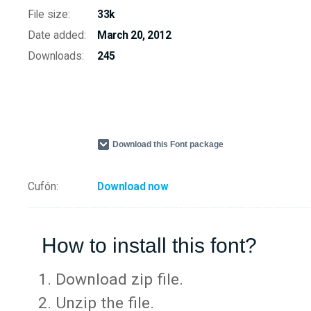
File size:
33k
Date added:
March 20, 2012
Downloads:
245
Download this Font package
Cufón:
Download now
How to install this font?
Download zip file.
Unzip the file.