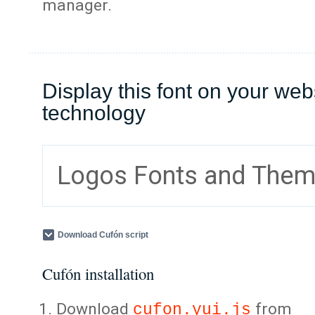
manager.
Display this font on your web
technology
Logos Fonts and The
Download Cufón script
Cufón installation
Download
from
cufon.yui.js