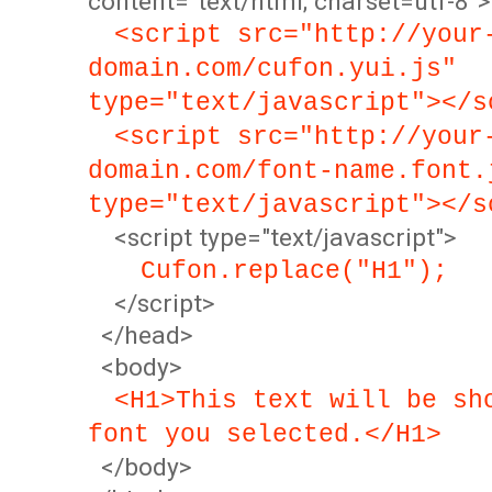
content="text/html; charset=utf-8">
<script src="http://your
domain.com/cufon.yui.js"
type="text/javascript"></s
<script src="http://your
domain.com/font-name.font.
type="text/javascript"></s
<script type="text/javascript">
Cufon.replace("H1");
</script>
</head>
<body>
<H1>This text will be sh
font you selected.</H1>
</body>