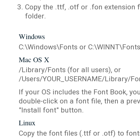
Copy the .ttf, .otf or .fon extension 
folder.
Windows
C:\Windows\Fonts or C:\WINNT\Font
Mac OS X
/Library/Fonts (for all users), or
/Users/YOUR_USERNAME/Library/Fonts
If your OS includes the Font Book, yo
double-click on a font file, then a pr
"Install font" button.
Linux
Copy the font files (.ttf or .otf) to fonts