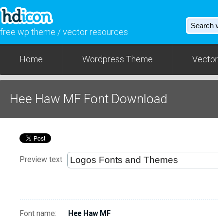
free wp theme / vector resources
Home
Wordpress Theme
Vector
Hee Haw MF Font Download
Preview text
Font name:
Hee Haw MF