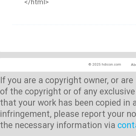
</html>
© 2025 hdicon.com
Ab
If you are a copyright owner, or ar
of the copyright or of any exclusive
that your work has been copied in 
infringement, please report your no
the necessary information via
cont