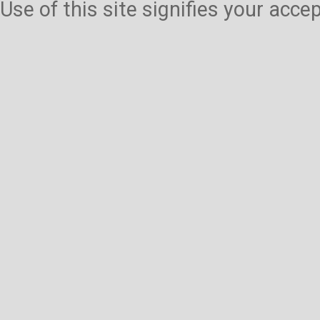
Use of this site signifies your acc