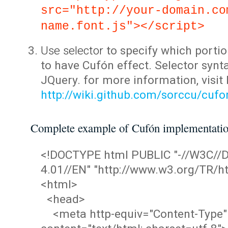
src="http://your-domain.co
name.font.js"></script>
Use selector
to specify which portio
to have Cufón effect. Selector synta
JQuery. for more information, visit
http://wiki.github.com/sorccu/cuf
Complete example of Cufón implementati
<!DOCTYPE html PUBLIC "-//W3C/
4.01//EN" "http://www.w3.org/TR/ht
<html>
<head>
<meta http-equiv="Content-Type"