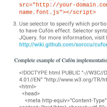
src="http://your-domain.co
name.font.js"></script>
Use selector
to specify which portio
to have Cufón effect. Selector synta
JQuery. for more information, visit
http://wiki.github.com/sorccu/cuf
Complete example of Cufón implementati
<!DOCTYPE html PUBLIC "-//W3C/
4.01//EN" "http://www.w3.org/TR/ht
<html>
<head>
<meta http-equiv="Content-Type"