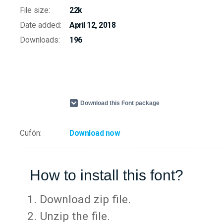
File size:
22k
Date added:
April 12, 2018
Downloads:
196
Download this Font package
Cufón:
Download now
How to install this font?
Download zip file.
Unzip the file.