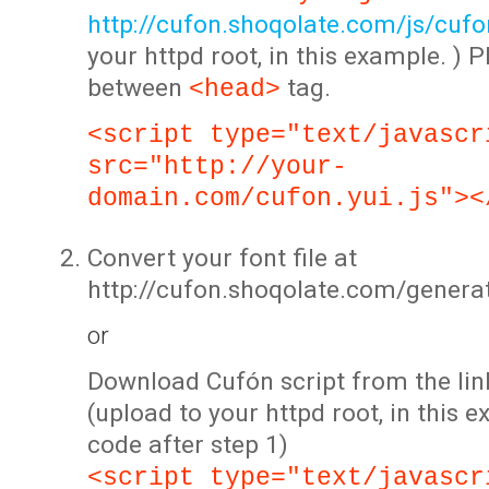
http://cufon.shoqolate.com/js/cufon
your httpd root, in this example. ) P
between
tag.
<head>
<script type="text/javascr
src="http://your-
domain.com/cufon.yui.js"><
Convert your font file at
http://cufon.shoqolate.com/genera
or
Download Cufón script from the lin
(upload to your httpd root, in this 
code after step 1)
<script type="text/javascr