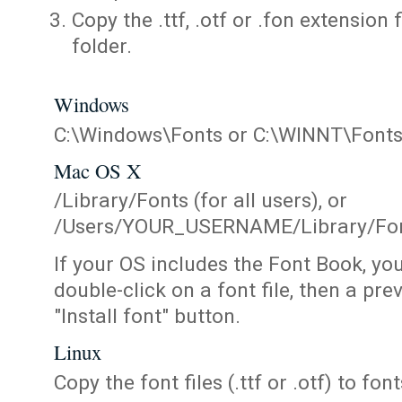
Copy the .ttf, .otf or .fon extension 
folder.
Windows
C:\Windows\Fonts or C:\WINNT\Font
Mac OS X
/Library/Fonts (for all users), or
/Users/YOUR_USERNAME/Library/Fonts
If your OS includes the Font Book, yo
double-click on a font file, then a pr
"Install font" button.
Linux
Copy the font files (.ttf or .otf) to fonts