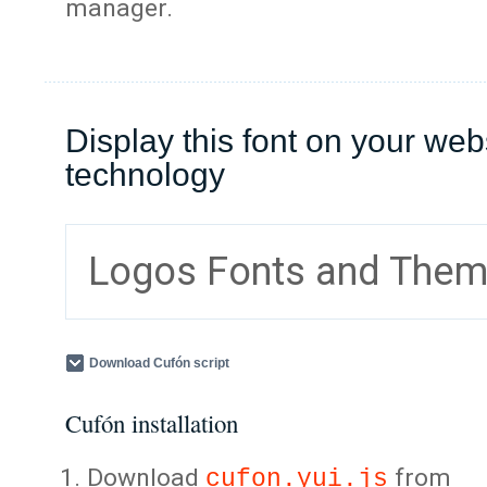
manager.
Display this font on your web
technology
Logos Fonts and The
Download Cufón script
Cufón installation
Download
from
cufon.yui.js