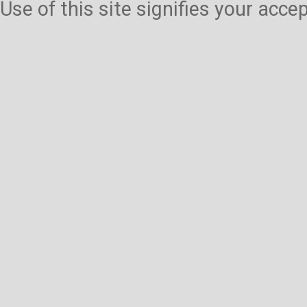
Use of this site signifies your acc