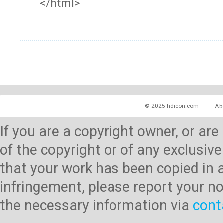
</html>
© 2025 hdicon.com
Ab
If you are a copyright owner, or ar
of the copyright or of any exclusive
that your work has been copied in 
infringement, please report your no
the necessary information via
cont