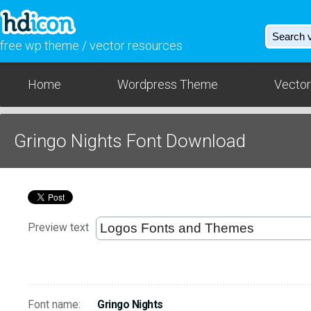
free wp theme / vector resources
Home
Wordpress Theme
Vector
Gringo Nights Font Download
Preview text
Font name:
Gringo Nights