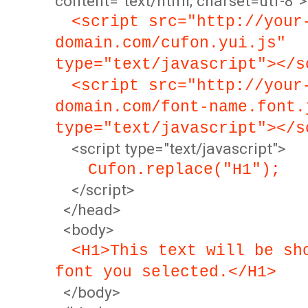
content="text/html; charset=utf-8">
<script src="http://your
domain.com/cufon.yui.js"
type="text/javascript"></s
<script src="http://your
domain.com/font-name.font.
type="text/javascript"></s
<script type="text/javascript">
Cufon.replace("H1");
</script>
</head>
<body>
<H1>This text will be sh
font you selected.</H1>
</body>