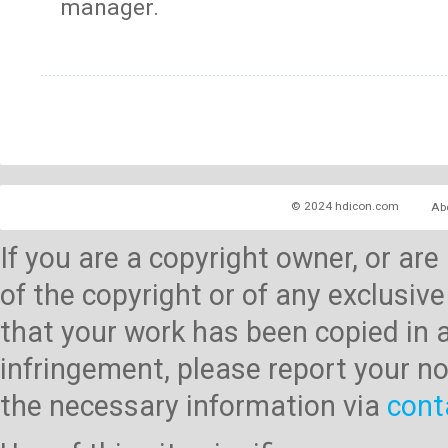
manager.
© 2024 hdicon.com
Ab
If you are a copyright owner, or ar
of the copyright or of any exclusive
that your work has been copied in 
infringement, please report your no
the necessary information via
cont