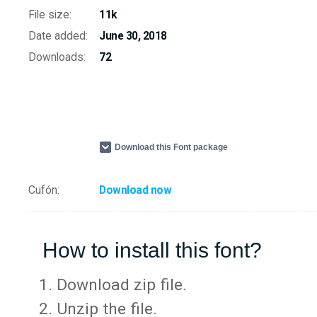
File size:
11k
Date added:
June 30, 2018
Downloads:
72
Download this Font package
Cufón:
Download now
How to install this font?
Download zip file.
Unzip the file.