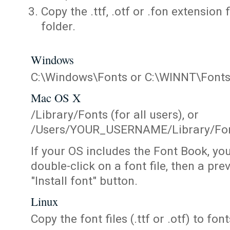
Copy the .ttf, .otf or .fon extension 
folder.
Windows
C:\Windows\Fonts or C:\WINNT\Font
Mac OS X
/Library/Fonts (for all users), or
/Users/YOUR_USERNAME/Library/Fonts
If your OS includes the Font Book, yo
double-click on a font file, then a pr
"Install font" button.
Linux
Copy the font files (.ttf or .otf) to fonts