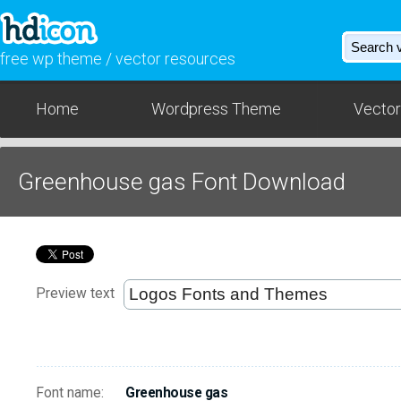
free wp theme / vector resources
Home
Wordpress Theme
Vector
Greenhouse gas Font Download
Preview text
Font name:
Greenhouse gas