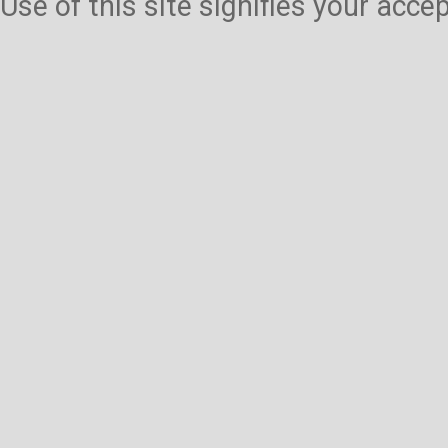
Use of this site signifies your acc