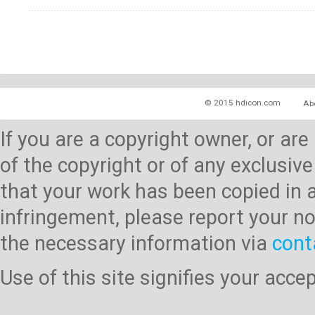
© 2015 hdicon.com
Ab
If you are a copyright owner, or ar
of the copyright or of any exclusive
that your work has been copied in 
infringement, please report your no
the necessary information via
cont
Use of this site signifies your acc