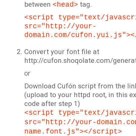
between
tag.
<head>
<script type="text/javascr
src="http://your-
domain.com/cufon.yui.js"><
Convert your font file at
http://cufon.shoqolate.com/genera
or
Download Cufón script from the lin
(upload to your httpd root, in this 
code after step 1)
<script type="text/javascr
src="http://your-domain.co
name.font.js"></script>