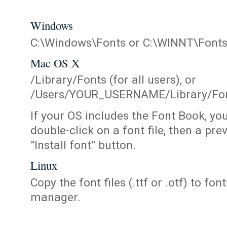
Windows
C:\Windows\Fonts or C:\WINNT\Font
Mac OS X
/Library/Fonts (for all users), or
/Users/YOUR_USERNAME/Library/Fonts
If your OS includes the Font Book, yo
double-click on a font file, then a pr
"Install font" button.
Linux
Copy the font files (.ttf or .otf) to fonts
manager.