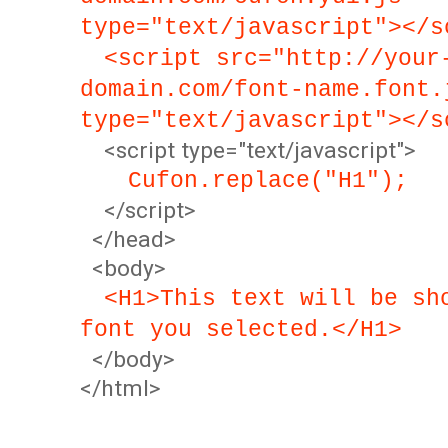
type="text/javascript"></s
<script src="http://your
domain.com/font-name.font.
type="text/javascript"></s
<script type="text/javascript">
Cufon.replace("H1");
</script>
</head>
<body>
<H1>This text will be sh
font you selected.</H1>
</body>
</html>