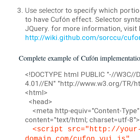
Use selector
to specify which portio
to have Cufón effect. Selector synta
JQuery. for more information, visit
http://wiki.github.com/sorccu/cuf
Complete example of Cufón implementati
<!DOCTYPE html PUBLIC "-//W3C/
4.01//EN" "http://www.w3.org/TR/ht
<html>
<head>
<meta http-equiv="Content-Type"
content="text/html; charset=utf-8">
<script src="http://your
domain.com/cufon.yui.js"