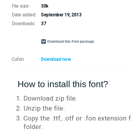
File size:
30k
Date added:
September 19, 2013
Downloads:
37
Download this Font package
Cufón:
Download now
How to install this font?
Download zip file.
Unzip the file.
Copy the .ttf, .otf or .fon extension 
folder.