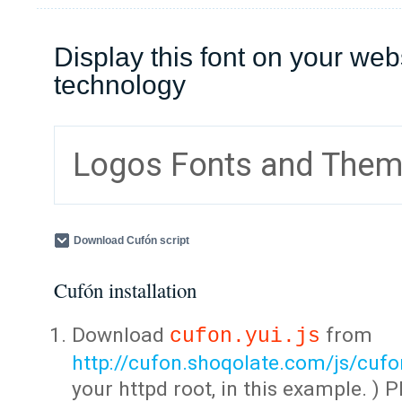
Display this font on your web
technology
Logos Fonts and The
Download Cufón script
Cufón installation
Download
from
cufon.yui.js
http://cufon.shoqolate.com/js/cufon
your httpd root, in this example. ) P