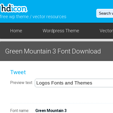
free wp theme / vector resources
Home
Wordpress Theme
Vector
Green Mountain 3 Font Download
Tweet
Preview text
Font name:
Green Mountain 3